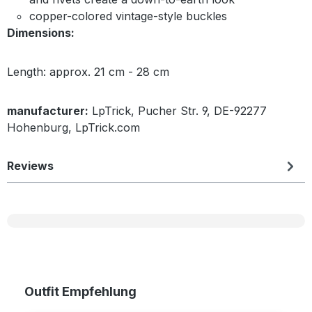
copper-colored vintage-style buckles
Dimensions:
Length: approx. 21 cm - 28 cm
manufacturer:
LpTrick, Pucher Str. 9, DE-92277
Hohenburg, LpTrick.com
Reviews
Skip product gallery
Outfit Empfehlung