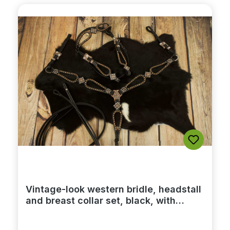
Vintage-look western bridle, headstall
and breast collar set, black, with
rhinestones