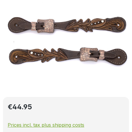
Regular price:
€44.95
Prices incl. tax plus shipping costs