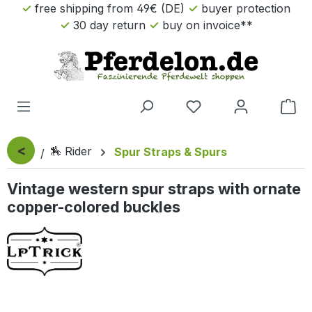
free shipping from 49€ (DE)
buyer protection
Skip to main content
30 day return
buy on invoice**
Sho
<
🏇 Rider
Spur Straps & Spurs
Vintage western spur straps with ornate
copper-colored buckles
Skip image gallery