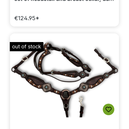
brown, with rhinestones
€124.95*
out of stock