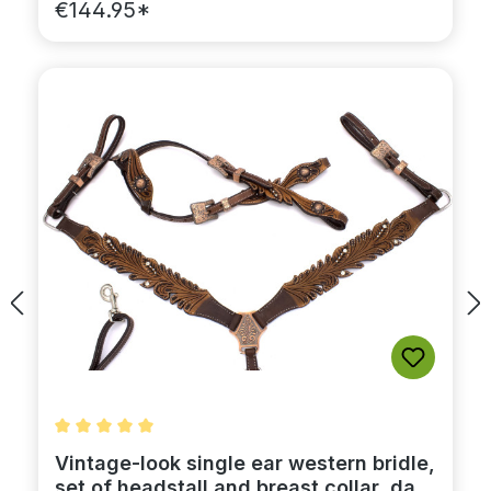
€144.95*
Average rating of 5 out of 5 stars
Vintage-look single ear western bridle,
set of headstall and breast collar, dark