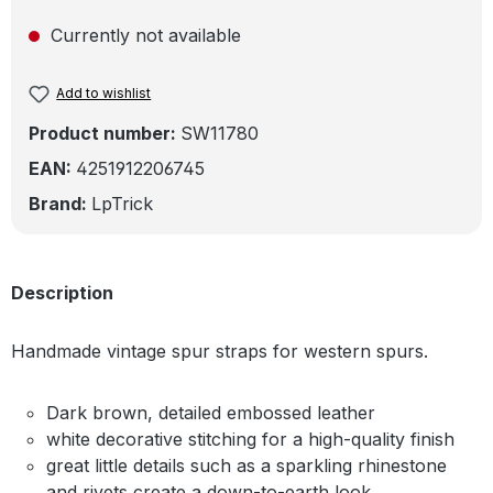
Currently not available
Add to wishlist
Product number:
SW11780
EAN:
4251912206745
Brand:
LpTrick
Description
Handmade vintage spur straps for western spurs.
Dark brown, detailed embossed leather
white decorative stitching for a high-quality finish
great little details such as a sparkling rhinestone
and rivets create a down-to-earth look