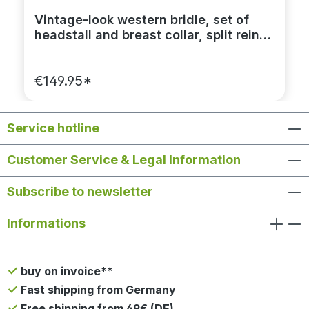
Vintage-look western bridle, set of
headstall and breast collar, split reins
dark brown
€149.95*
Service hotline
Customer Service & Legal Information
Subscribe to newsletter
Informations
buy on invoice**
Fast shipping from Germany
Free shipping from 49€ (DE)