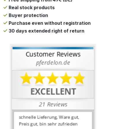
Real stock products
Buyer protection
Purchase even without registration
30 days extended right of return