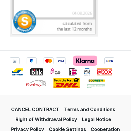
CANCEL CONTRACT
Terms and Conditions
Right of Withdrawal Policy
Legal Notice
Privacy Policy
Cookie Settings
Cooperation