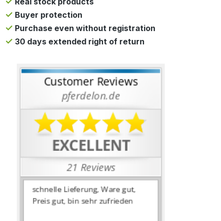
Real stock products
Buyer protection
Purchase even without registration
30 days extended right of return