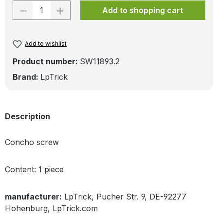
Product Quantity: Enter the desired amo
Add to shopping cart
Add to wishlist
Product number:
SW11893.2
Brand:
LpTrick
Description
Concho screw
Content: 1 piece
manufacturer:
LpTrick, Pucher Str. 9, DE-92277
Hohenburg, LpTrick.com