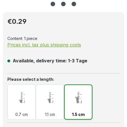
Regular price:
€0.29
Content:
1 piece
Prices incl. tax plus shipping costs
Available, delivery time: 1-3 Tage
Select
Please select a length:
0.7 cm
1.1 cm
1.5 cm
0.7 cm
1.1 cm
1.5 cm