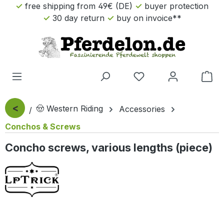
free shipping from 49€ (DE)
buyer protection
Skip to main content
30 day return
buy on invoice**
Sho
<
🤠 Western Riding
Accessories
Conchos & Screws
Concho screws, various lengths (piece)
Skip image gallery