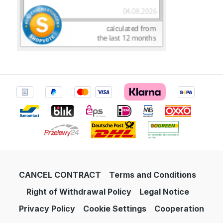
CANCEL CONTRACT
Terms and Conditions
Right of Withdrawal Policy
Legal Notice
Privacy Policy
Cookie Settings
Cooperation