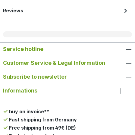
Reviews
Service hotline
Customer Service & Legal Information
Subscribe to newsletter
Informations
buy on invoice**
Fast shipping from Germany
Free shipping from 49€ (DE)