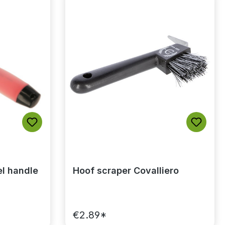
el handle
Hoof scraper Covalliero
€2.89*