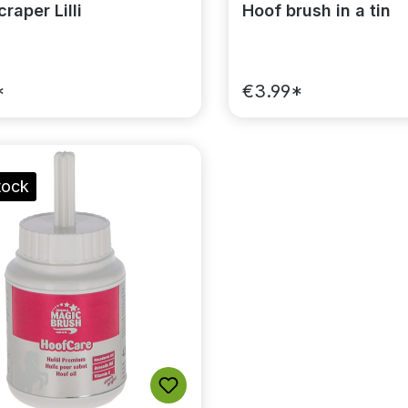
raper Lilli
Hoof brush in a tin
*
€3.99*
tock