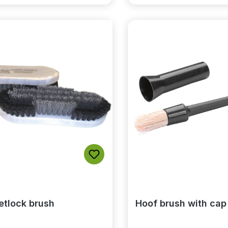
etlock brush
Hoof brush with cap