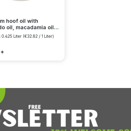
m hoof oil with
o oil, macadamia oil
tamin E
:
0.425 Liter
(€32.82 / 1 Liter)
5*