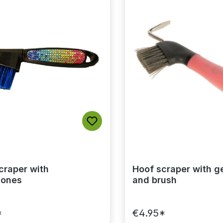
craper with
Hoof scraper with g
tones
and brush
*
€4.95*