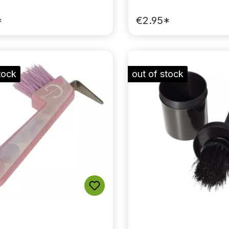
*
€2.95*
tock
out of stock