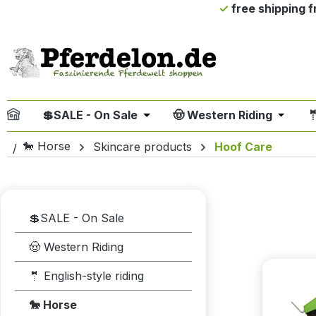
free shipping 
ip to main content
Skip to search
Skip to main navigation
💲SALE - On Sale
🤠 Western Riding

Open or close the dropdown me
Open or
🐎 Horse
Skincare products
Hoof Care
💲SALE - On Sale
🤠 Western Riding
🤵 English-style riding
🐎 Horse