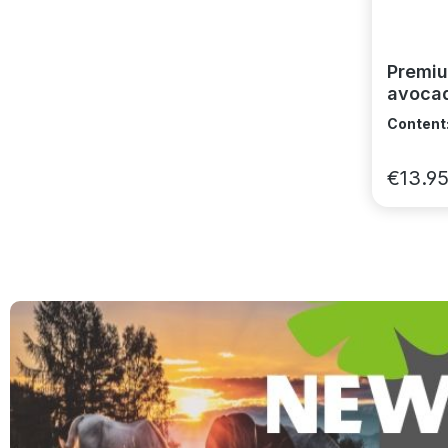
Premiu
avocad
and vi
Content
€13.9