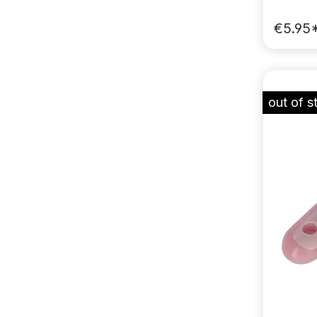
€5.95
out of s