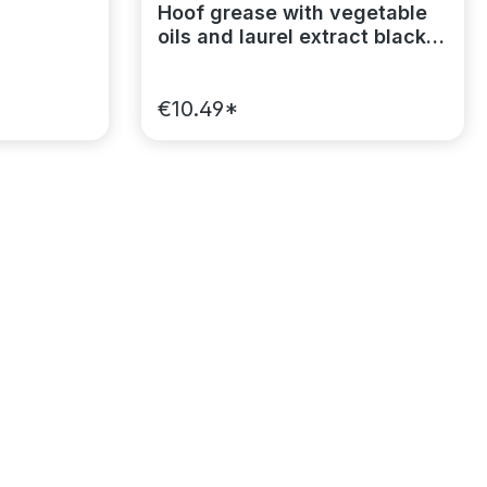
Hoof grease with vegetable
oils and laurel extract black
MagicBrush
€10.49*