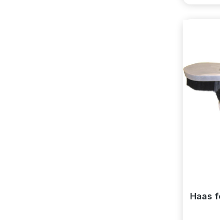
Haas f