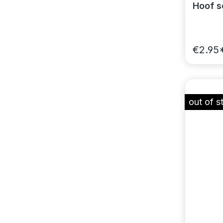
Hoof sc
€2.95
out of s