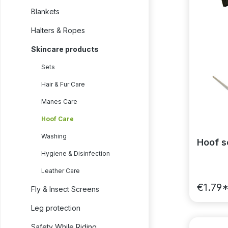
Blankets
Halters & Ropes
Skincare products
Sets
Hair & Fur Care
Manes Care
Hoof Care
Washing
Hoof s
Hygiene & Disinfection
Leather Care
€1.79
Fly & Insect Screens
Leg protection
Safety While Riding