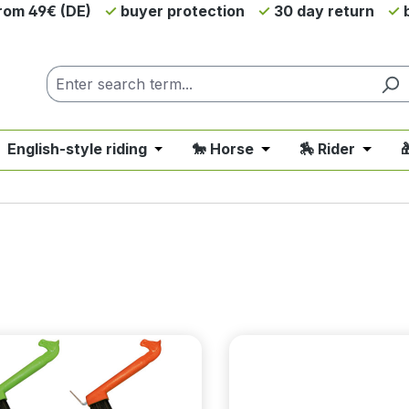
from 49€ (DE)
buyer protection
30 day return
b
 English-style riding
🐎 Horse
🏇 Rider

nu from the category 💲SALE - On Sale
 close the dropdown menu from the category 🤠 Western 
Open or close the dropdown menu fro
Open or close the d
Open o