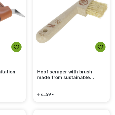
itation
Hoof scraper with brush
made from sustainable
plastic MagicBrush
€4.49*