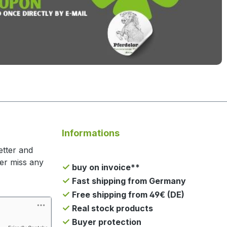
Informations
etter and
ger miss any
buy on invoice**
Fast shipping from Germany
Free shipping from 49€ (DE)
Real stock products
Buyer protection