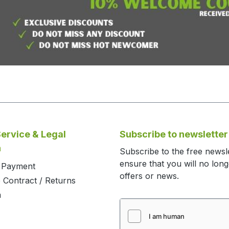
ervice & Legal
Subscribe to newsletter
n
Subscribe to the free newsl
ensure that you will no lon
d Payment
offers or news.
 Contract / Returns
m