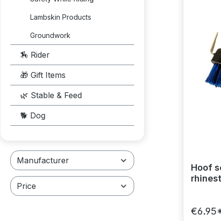
Lambskin Products
Groundwork
🏇 Rider
🎁 Gift Items
🌿 Stable & Feed
🐕 Dog
Manufacturer
Hoof s
rhines
Price
€6.95