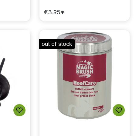
€3.95*
out of stock