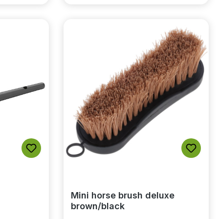
Mini horse brush deluxe
brown/black