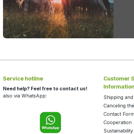
Service hotline
Customer S
Informatio
Need help? Feel free to contact us!
also via WhatsApp:
Shipping an
Canceling the
Contact For
Cooperation
Sustainability