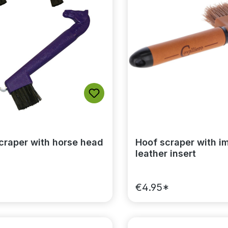
craper with horse head
Hoof scraper with im
leather insert
*
€4.95*