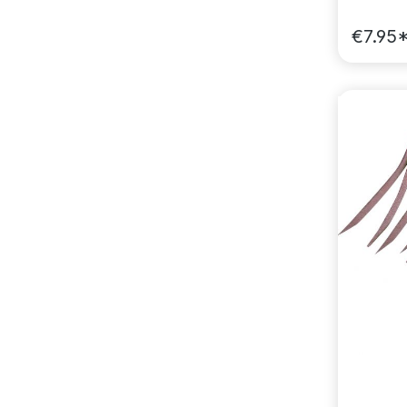
€7.95