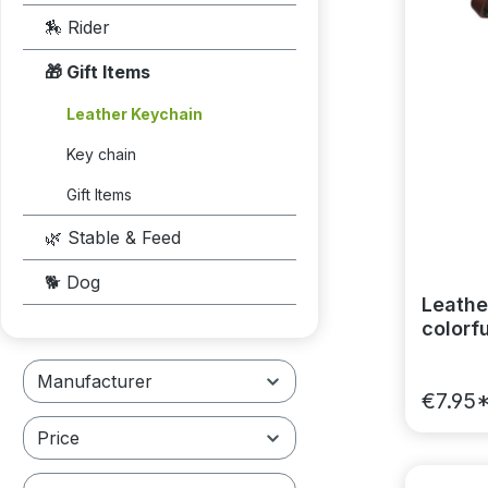
🏇 Rider
🎁 Gift Items
Leather Keychain
Key chain
Gift Items
🌿 Stable & Feed
🐕 Dog
Leather
colorfu
Manufacturer
€7.95
Price