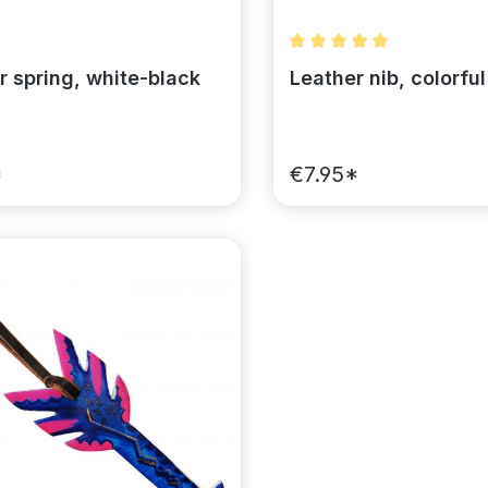
Average rating of 5 out 
r spring, white-black
Leather nib, colorful
*
€7.95*