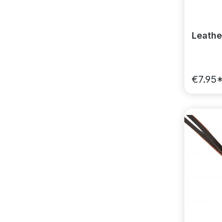
Leathe
€7.95