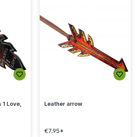
of 5 stars
 1 Love,
Leather arrow
€7.95*