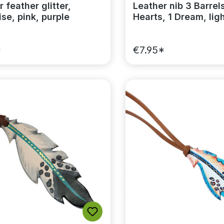
 feather glitter,
Leather nib 3 Barrels
se, pink, purple
Hearts, 1 Dream, lig
*
€7.95*