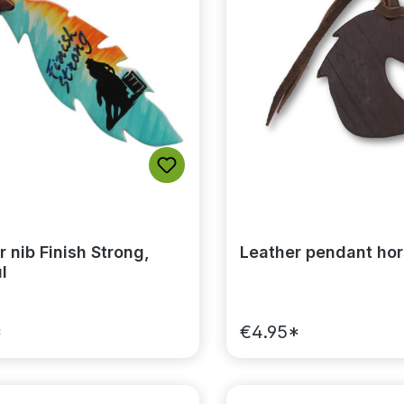
 nib Finish Strong,
Leather pendant ho
l
*
€4.95*