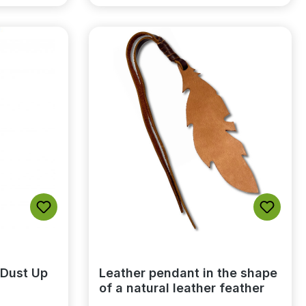
 Dust Up
Leather pendant in the shape
of a natural leather feather