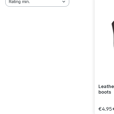
Rating min.
Leathe
boots
€4.95