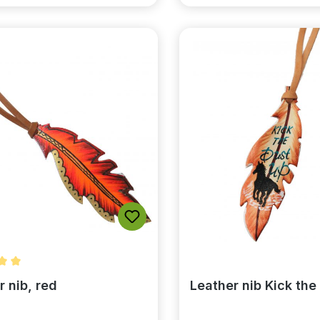
rating of 5 out of 5 stars
r nib, red
Leather nib Kick the