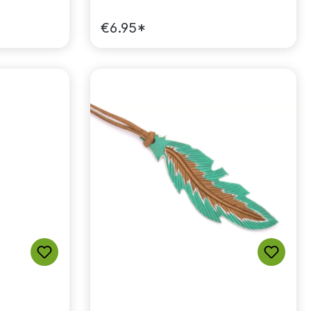
€6.95*