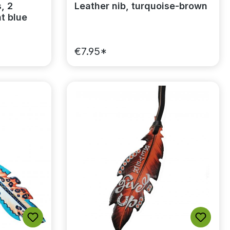
, 2
Leather nib, turquoise-brown
ht blue
€7.95*