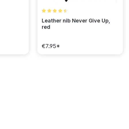
of 5 stars
Average rating of 4.5 out of 5 stars
Leather nib Never Give Up,
red
€7.95*