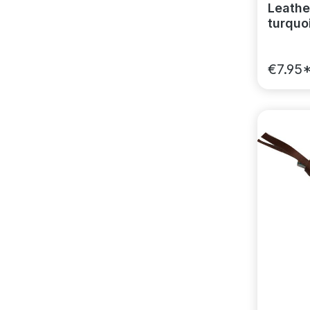
Leather
turquoi
€7.95