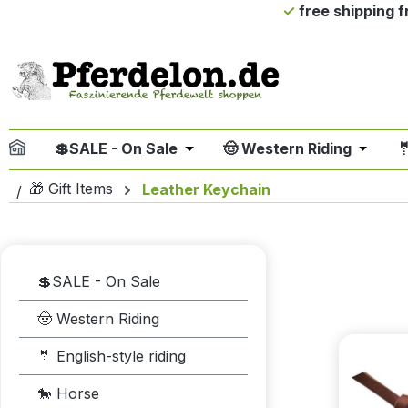
free shipping 
ip to main content
Skip to search
Skip to main navigation
💲SALE - On Sale
🤠 Western Riding

Open or close the dropdown me
Open or
🎁 Gift Items
Leather Keychain
💲SALE - On Sale
🤠 Western Riding
🤵 English-style riding
🐎 Horse