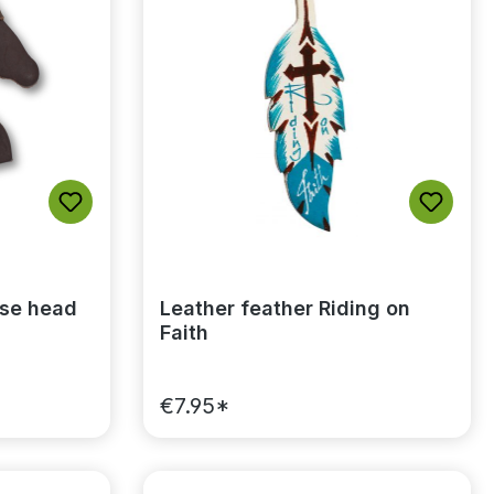
rse head
Leather feather Riding on
Faith
€7.95*