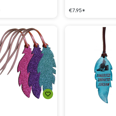
*
€7.95*