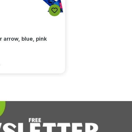
r arrow, blue, pink
*