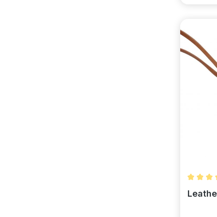
Average 
Leathe