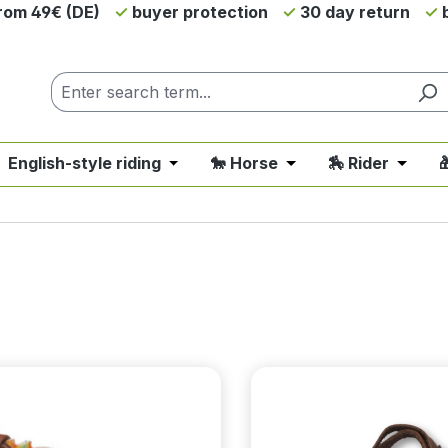
from 49€ (DE)
buyer protection
30 day return
b
 English-style riding
🐎 Horse
🏇 Rider

nu from the category 💲SALE - On Sale
 close the dropdown menu from the category 🤠 Western 
Open or close the dropdown menu fro
Open or close the d
Open o