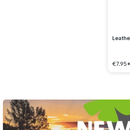
Leathe
€7.95