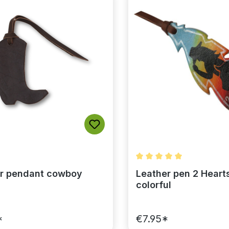
Average rating of 5 out 
r pendant cowboy
Leather pen 2 Hearts
colorful
*
€7.95*