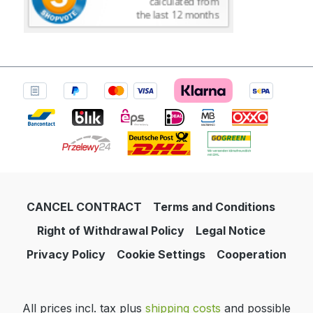
CANCEL CONTRACT
Terms and Conditions
Right of Withdrawal Policy
Legal Notice
Privacy Policy
Cookie Settings
Cooperation
All prices incl. tax plus
shipping costs
and possible