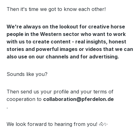
Then it's time we got to know each other!
We're always on the lookout for creative horse
people in the Western sector who want to work
with us to create content - real insights, honest
stories and powerful images or videos that we can
also use on our channels and for advertising.
Sounds like you?
Then send us your profile and your terms of
cooperation to
collaboration@pferdelon.de
.
We look forward to hearing from you! 🐴✨