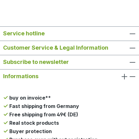
Service hotline
Customer Service & Legal Information
Subscribe to newsletter
Informations
buy on invoice**
Fast shipping from Germany
Free shipping from 49€ (DE)
Real stock products
Buyer protection