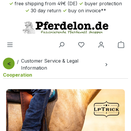
free shipping from 49€ (DE)
buyer protection
Skip to main content
30 day return
buy on invoice**
Sho
Customer Service & Legal
<
Information
Cooperation