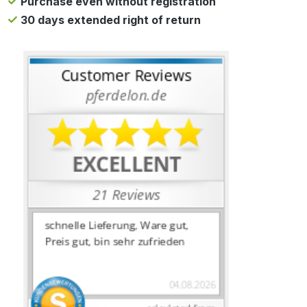
Purchase even without registration
30 days extended right of return