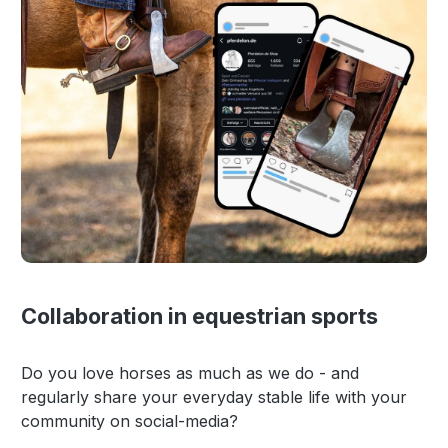
Collaboration in equestrian sports
Do you love horses as much as we do - and
regularly share your everyday stable life with your
community on social-media?