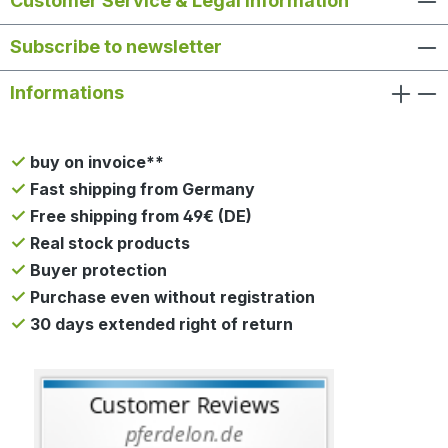
Customer Service & Legal Information
Subscribe to newsletter
Informations
buy on invoice**
Fast shipping from Germany
Free shipping from 49€ (DE)
Real stock products
Buyer protection
Purchase even without registration
30 days extended right of return