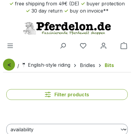
free shipping from 49€ (DE)
buyer protection
Skip to main content
30 day return
buy on invoice**
Sho
<
🤵 English-style riding
Bridles
Bits
Filter products