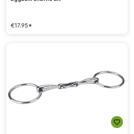
€17.95*