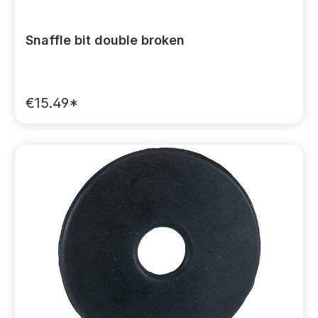
Snaffle bit double broken
€15.49*