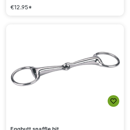
€12.95*
Eggbutt snaffle bit