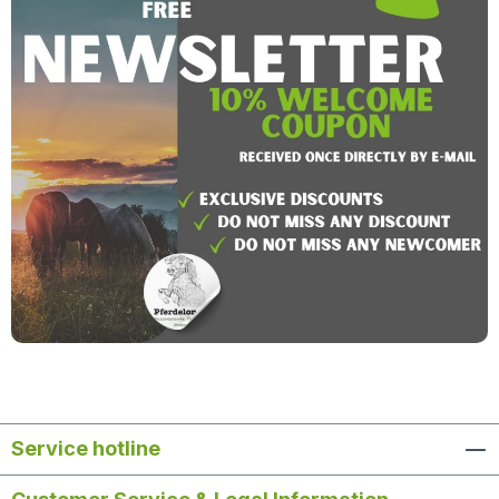
Service hotline