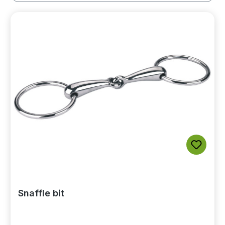
Snaffle bit