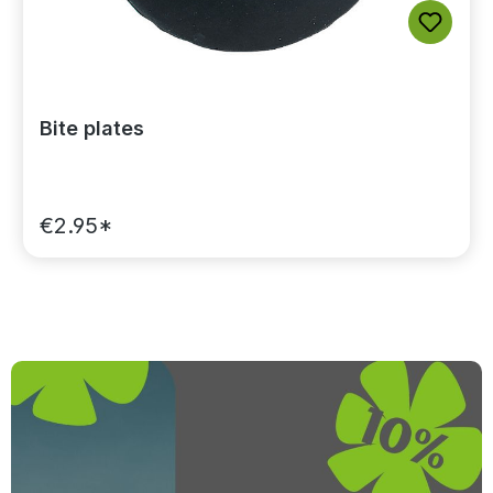
Bite plates
€2.95*