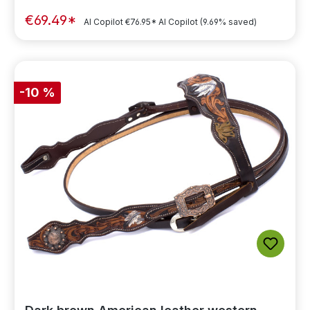
€69.49*
AI Copilot
€76.95*
AI Copilot
(9.69% saved)
-10 %