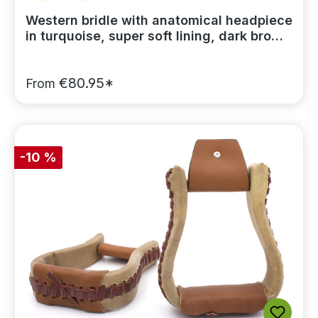
Average rating of 5 out of 5 stars
Western bridle with anatomical headpiece
in turquoise, super soft lining, dark brown
leather
€80.95*
From
-10 %