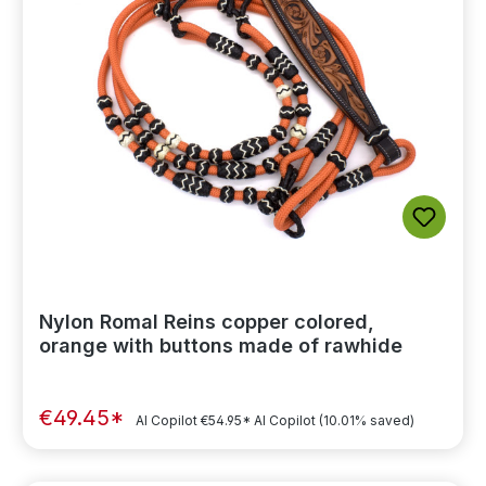
Nylon Romal Reins copper colored,
orange with buttons made of rawhide
€49.45*
AI Copilot
€54.95*
AI Copilot
(10.01% saved)