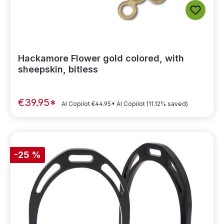
Hackamore Flower gold colored, with
sheepskin, bitless
€39.95*
AI Copilot
€44.95*
AI Copilot
(11.12% saved)
-25 %