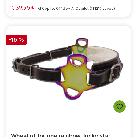
€39.95*
AI Copilot
€44.95*
AI Copilot
(11.12% saved)
-15 %
Wheel of fortune rainbow, lucky star