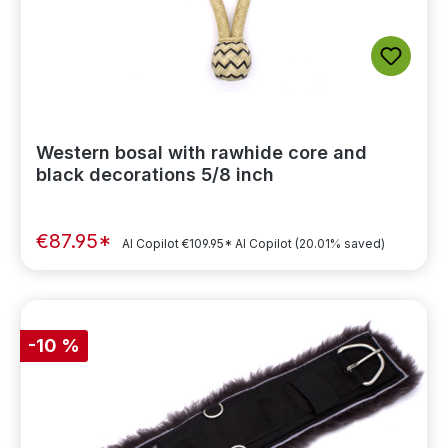
Western bosal with rawhide core and
black decorations 5/8 inch
€87.95*
AI Copilot
€109.95*
AI Copilot
(20.01% saved)
-10 %