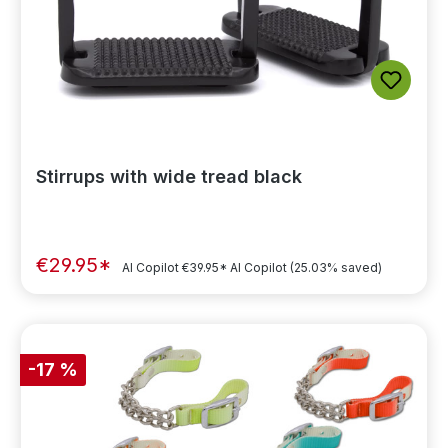
Stirrups with wide tread black
€29.95*
AI Copilot
€39.95*
AI Copilot
(25.03% saved)
-17 %