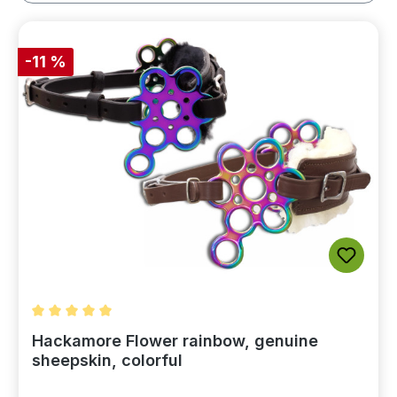
-11 %
Average rating of 5 out of 5 stars
Hackamore Flower rainbow, genuine
sheepskin, colorful