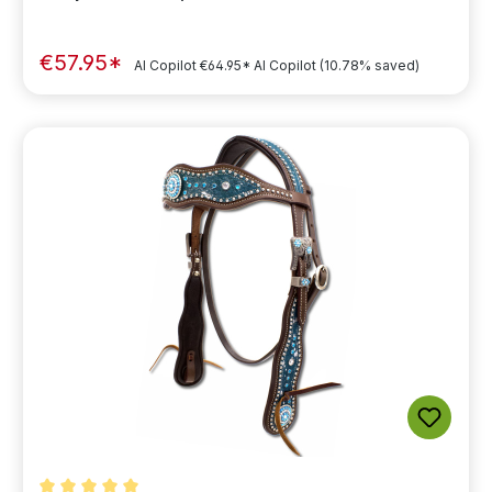
€57.95*
AI Copilot
€64.95*
AI Copilot
(10.78% saved)