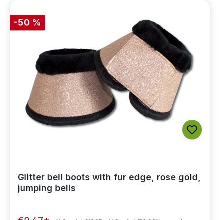
-50 %
Glitter bell boots with fur edge, rose gold,
jumping bells