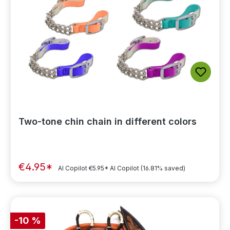
Two-tone chin chain in different colors
€4.95*
AI Copilot
€5.95*
AI Copilot
(16.81% saved)
-10 %