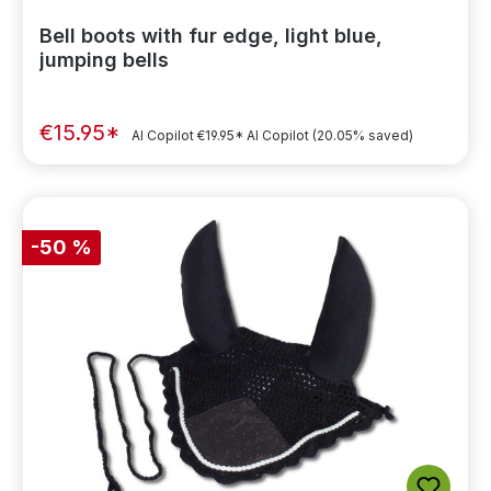
Bell boots with fur edge, light blue,
jumping bells
€15.95*
AI Copilot
€19.95*
AI Copilot
(20.05% saved)
-50 %