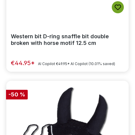
Western bit D-ring snaffle bit double
broken with horse motif 12.5 cm
€44.95*
AI Copilot
€49.95*
AI Copilot
(10.01% saved)
-50 %