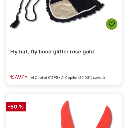
Fly hat, fly hood glitter rose gold
€7.97*
AI Copilot
€15.95*
AI Copilot
(50.03% saved)
-50 %