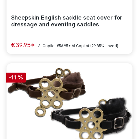
Sheepskin English saddle seat cover for
dressage and eventing saddles
€39.95*
AI Copilot
€56.95*
AI Copilot
(29.85% saved)
-11 %