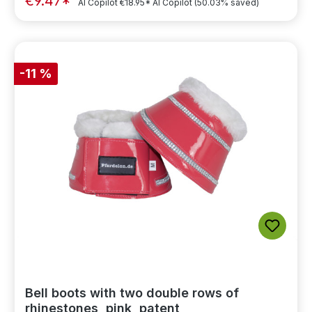
€9.47*
AI Copilot
€18.95*
AI Copilot
(50.03% saved)
-11 %
Bell boots with two double rows of
rhinestones, pink, patent