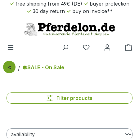
free shipping from 49€ (DE)
buyer protection
Skip to main content
30 day return
buy on invoice**
Sho
<
💲SALE - On Sale
Filter products