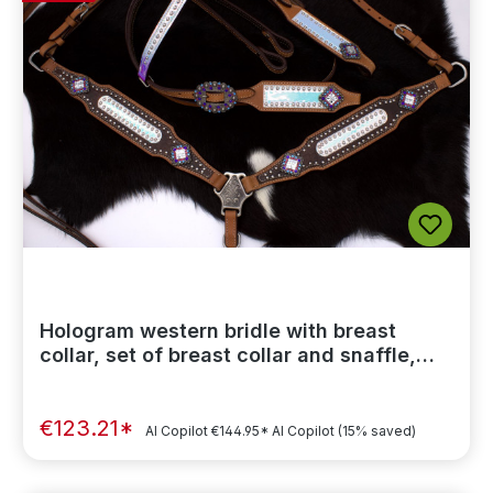
Hologram western bridle with breast
collar, set of breast collar and snaffle,
studs
€123.21*
AI Copilot
€144.95*
AI Copilot
(15% saved)