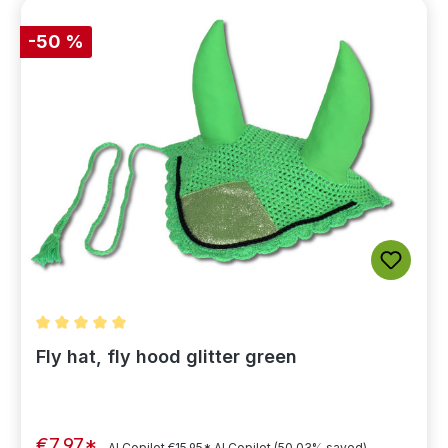
-50 %
Average rating of 5 out of 5 stars
Fly hat, fly hood glitter green
€7.97*
AI Copilot
€15.95*
AI Copilot
(50.03% saved)