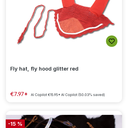
Fly hat, fly hood glitter red
€7.97*
AI Copilot
€15.95*
AI Copilot
(50.03% saved)
-15 %