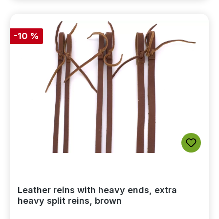
-10 %
Leather reins with heavy ends, extra
heavy split reins, brown