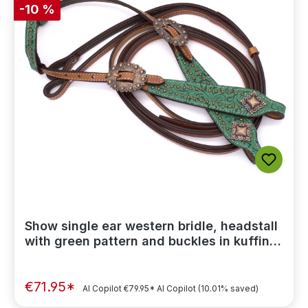
-10 %
Show single ear western bridle, headstall
with green pattern and buckles in kuffin
color
€71.95*
AI Copilot
€79.95*
AI Copilot
(10.01% saved)