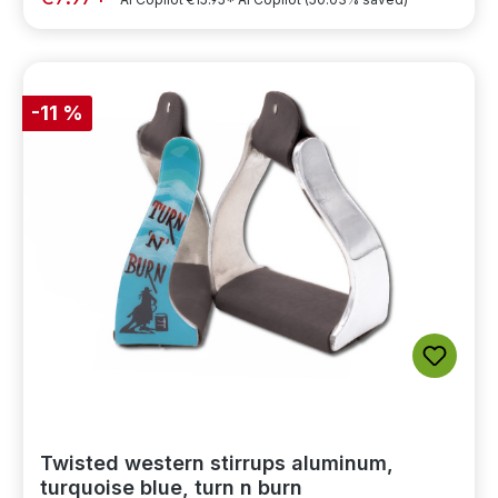
-11 %
Twisted western stirrups aluminum,
turquoise blue, turn n burn