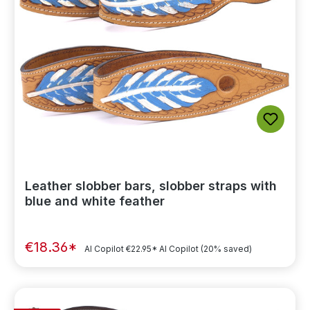
Leather slobber bars, slobber straps with
blue and white feather
€18.36*
AI Copilot
€22.95*
AI Copilot
(20% saved)