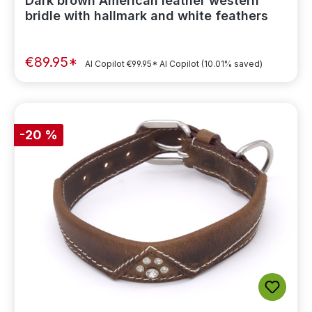
Dark brown American leather western
bridle with hallmark and white feathers
€89.95*
AI Copilot
€99.95*
AI Copilot
(10.01% saved)
-20 %