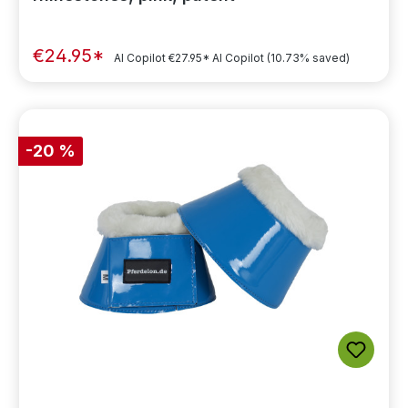
€24.95*
AI Copilot
€27.95*
AI Copilot
(10.73% saved)
-20 %