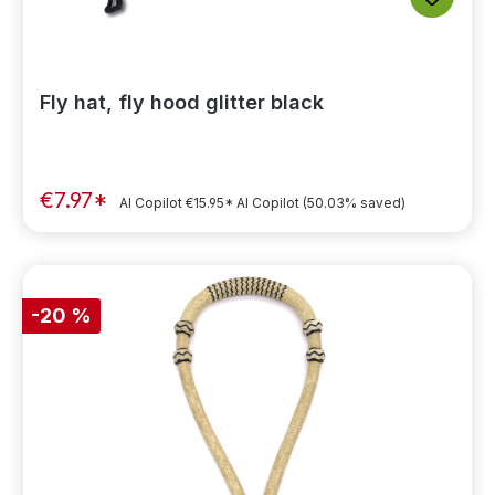
Fly hat, fly hood glitter black
€7.97*
AI Copilot
€15.95*
AI Copilot
(50.03% saved)
-20 %