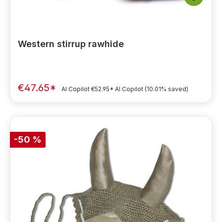
Western stirrup rawhide
€47.65*
AI Copilot
€52.95*
AI Copilot
(10.01% saved)
-50 %