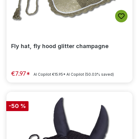
Fly hat, fly hood glitter champagne
€7.97*
AI Copilot
€15.95*
AI Copilot
(50.03% saved)
-50 %