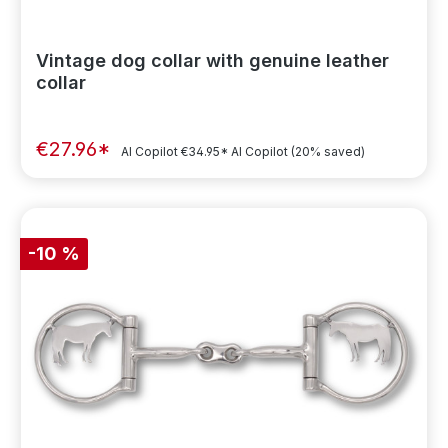
Vintage dog collar with genuine leather
collar
€27.96*
AI Copilot
€34.95*
AI Copilot
(20% saved)
-10 %