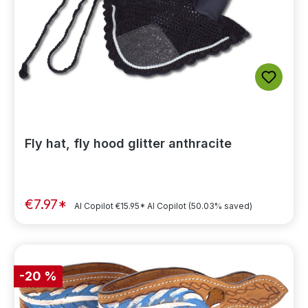
Fly hat, fly hood glitter anthracite
€7.97*
AI Copilot
€15.95*
AI Copilot
(50.03% saved)
-20 %