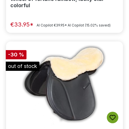
colorful
€33.95*
AI Copilot
€39.95*
AI Copilot
(15.02% saved)
-30 %
out of stock