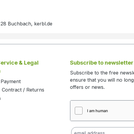
428 Buchbach, kerbl.de
ervice & Legal
Subscribe to newsletter
n
Subscribe to the free newsl
ensure that you will no lon
d Payment
offers or news.
 Contract / Returns
m