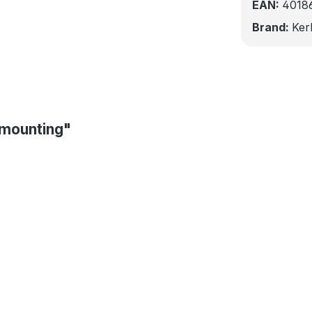
EAN:
4018
Brand:
Ker
 mounting"