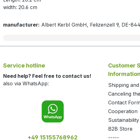
width: 20.6 cm
manufacturer:
Albert Kerbl GmbH, Felizenzell 9, DE-84
Service hotline
Customer S
Informatio
Need help? Feel free to contact us!
also via WhatsApp:
Shipping an
Canceling the
Contact For
Cooperation
Sustainability
B2B Store
+49 15155768962
-----