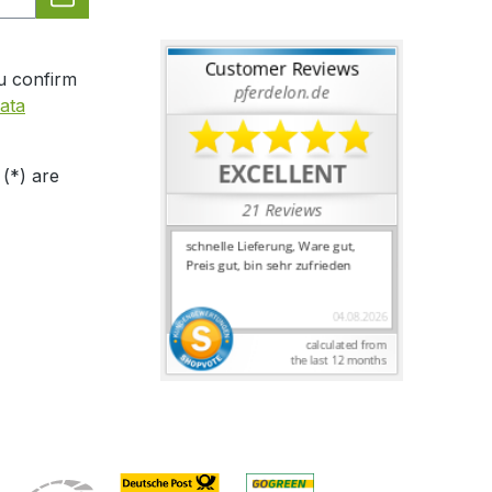
u confirm
ata
 (*) are