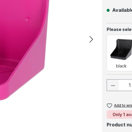
Available
Select
Please selec
blac
black
Product
Add to wis
Only 1 av
Product n