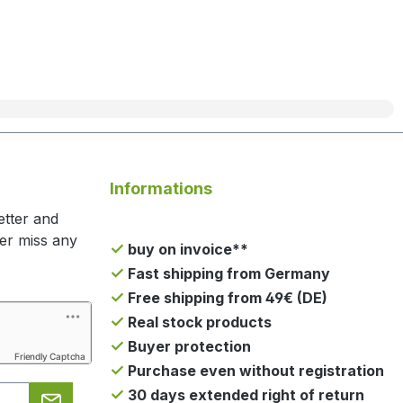
Informations
etter and
ger miss any
buy on invoice**
Fast shipping from Germany
Free shipping from 49€ (DE)
Real stock products
Buyer protection
Friendly Captcha
Purchase even without registration
30 days extended right of return