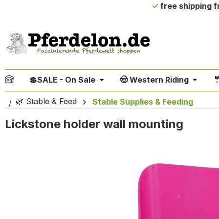
free shipping 
ip to main content
Skip to search
Skip to main navigation
💲SALE - On Sale
🤠 Western Riding

Open or close the dropdown me
Open or
🌿 Stable & Feed
Stable Supplies & Feeding
Lickstone holder wall mounting
Skip image gallery