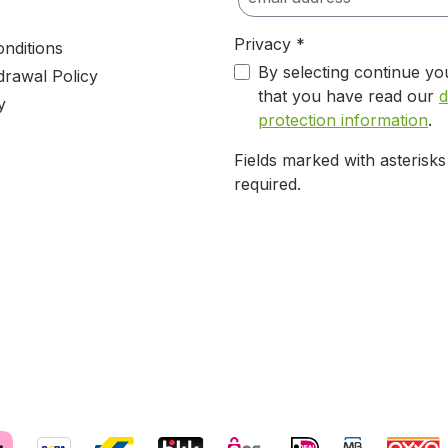
Privacy *
nditions
By selecting continue yo
drawal Policy
that you have read our
d
y
protection information
.
Fields marked with asterisks
required.