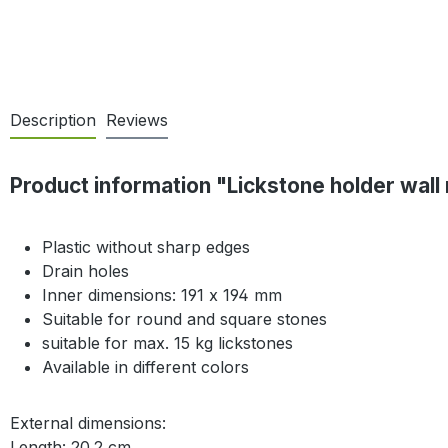
Description
Reviews
Product information "Lickstone holder wall
Plastic without sharp edges
Drain holes
Inner dimensions: 191 x 194 mm
Suitable for round and square stones
suitable for max. 15 kg lickstones
Available in different colors
External dimensions:
Length: 20.2 cm