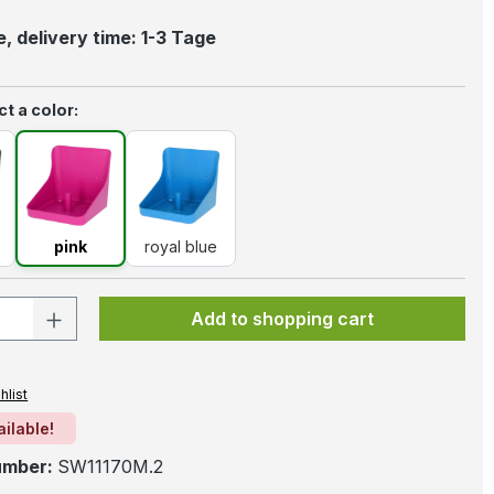
, delivery time: 1-3 Tage
t a color:
k
pink
royal blue
pink
royal blue
 Quantity: Enter the desired amount or 
Add to shopping cart
hlist
ailable!
umber:
SW11170M.2