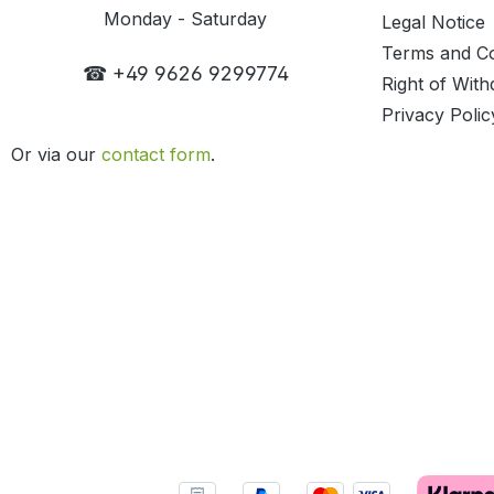
Monday - Saturday
Legal Notice
Terms and Co
☎ +49 9626 9299774
Right of With
Privacy Polic
Or via our
contact form
.