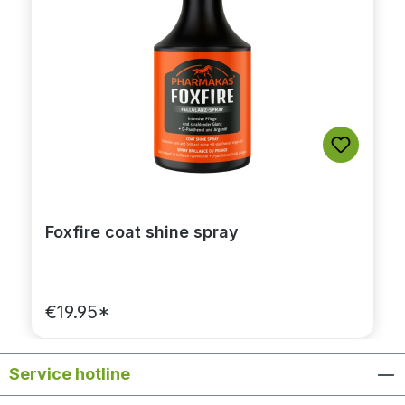
Foxfire coat shine spray
€19.95*
Service hotline