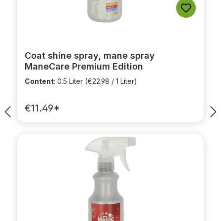
Coat shine spray, mane spray
ManeCare Premium Edition
Content:
0.5 Liter
(€22.98 / 1 Liter)
€11.49*