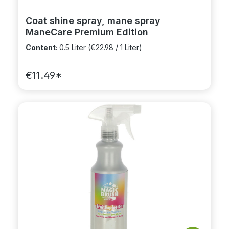
Coat shine spray, mane spray
ManeCare Premium Edition
Content:
0.5 Liter
(€22.98 / 1 Liter)
€11.49*