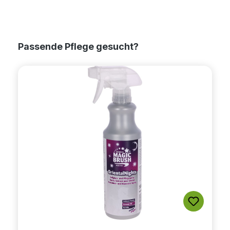
Skip product gallery
Passende Pflege gesucht?