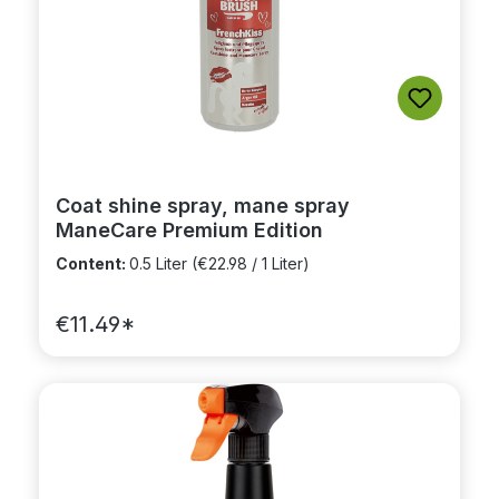
Coat shine spray, mane spray
ManeCare Premium Edition
Content:
0.5 Liter
(€22.98 / 1 Liter)
€11.49*