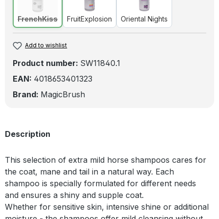
FrenchKiss
(This option is currently unavailable.)
FruitExplosion
Oriental Nights
FrenchKiss
FruitExplosion
Oriental Nights
Add to wishlist
Product number:
SW11840.1
EAN:
4018653401323
Brand:
MagicBrush
Description
This selection of extra mild horse shampoos cares for
the coat, mane and tail in a natural way. Each
shampoo is specially formulated for different needs
and ensures a shiny and supple coat.
Whether for sensitive skin, intensive shine or additional
moisture - the shampoos offer mild cleansing without