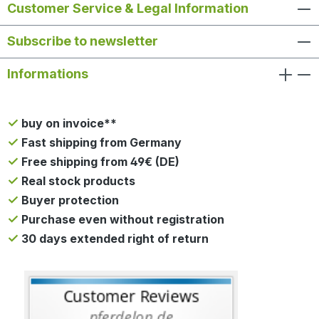
Customer Service & Legal Information
Subscribe to newsletter
Informations
buy on invoice**
Fast shipping from Germany
Free shipping from 49€ (DE)
Real stock products
Buyer protection
Purchase even without registration
30 days extended right of return