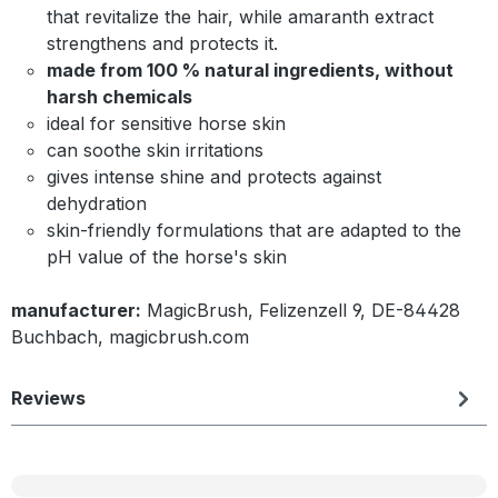
that revitalize the hair, while amaranth extract
strengthens and protects it.
made from 100 % natural ingredients, without
harsh chemicals
ideal for sensitive horse skin
can soothe skin irritations
gives intense shine and protects against
dehydration
skin-friendly formulations that are adapted to the
pH value of the horse's skin
manufacturer:
MagicBrush, Felizenzell 9, DE-84428
Buchbach, magicbrush.com
Reviews