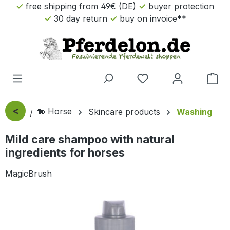
free shipping from 49€ (DE)
buyer protection
Skip to main content
30 day return
buy on invoice**
Sho
<
🐎 Horse
Skincare products
Washing
Mild care shampoo with natural
ingredients for horses
MagicBrush
Skip image gallery