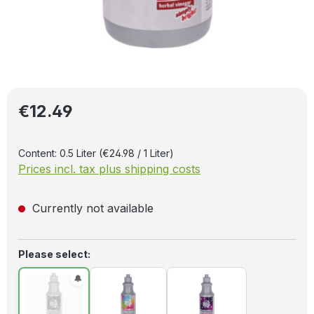
Regular price:
€12.49
Content:
0.5 Liter
(€24.98 / 1 Liter)
Prices incl. tax plus shipping costs
Currently not available
Select
Please select: