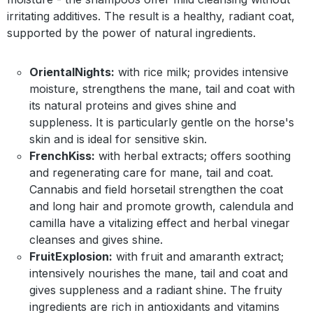
irritating additives. The result is a healthy, radiant coat,
supported by the power of natural ingredients.
OrientalNights:
with rice milk; provides intensive
moisture, strengthens the mane, tail and coat with
its natural proteins and gives shine and
suppleness. It is particularly gentle on the horse's
skin and is ideal for sensitive skin.
FrenchKiss:
with herbal extracts; offers soothing
and regenerating care for mane, tail and coat.
Cannabis and field horsetail strengthen the coat
and long hair and promote growth, calendula and
camilla have a vitalizing effect and herbal vinegar
cleanses and gives shine.
FruitExplosion:
with fruit and amaranth extract;
intensively nourishes the mane, tail and coat and
gives suppleness and a radiant shine. The fruity
ingredients are rich in antioxidants and vitamins