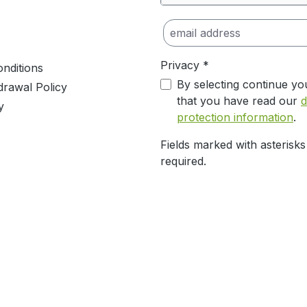
Privacy *
nditions
By selecting continue yo
drawal Policy
that you have read our
d
y
protection information
.
Fields marked with asterisks
required.