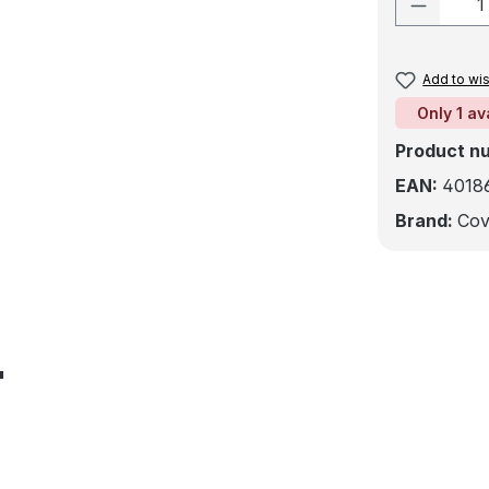
Product
Add to wis
Only 1 av
Product n
EAN:
4018
Brand:
Cov
"