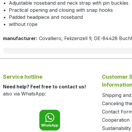
Adjustable noseband and neck strap with pin buckles
Practical opening and closing with snap hooks
Padded headpiece and noseband
without rope
manufacturer:
Covalliero, Felizenzell 9, DE-84428 Buch
Service hotline
Customer S
Informatio
Need help? Feel free to contact us!
also via WhatsApp:
Shipping an
Canceling the
Contact For
Cooperation
Sustainability