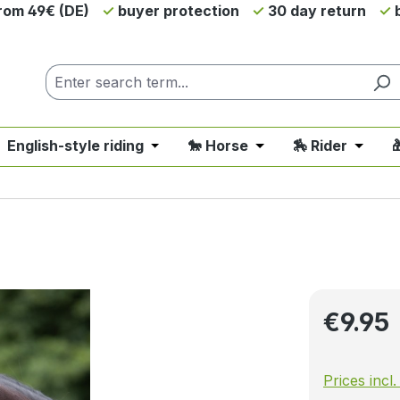
from 49€ (DE)
buyer protection
30 day return
b
 English-style riding
🐎 Horse
🏇 Rider

nu from the category 💲SALE - On Sale
 close the dropdown menu from the category 🤠 Western 
Open or close the dropdown menu fro
Open or close the d
Open o
Regular pri
€9.95
Prices incl