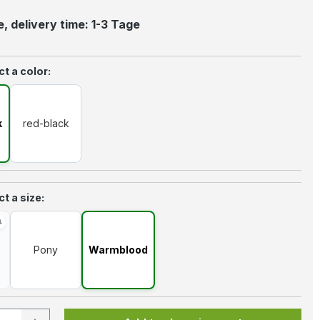
, delivery time: 1-3 Tage
t a color:
k
red-black
t a size:
Pony
Warmblood
option is currently unavailable.)