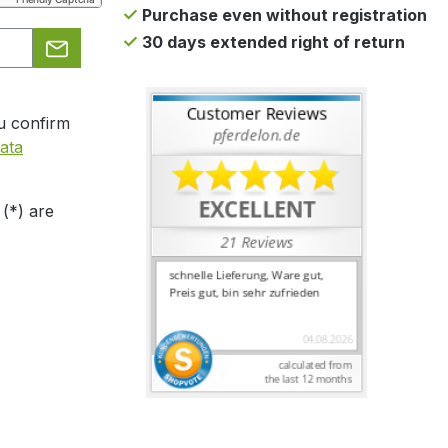
Purchase even without registration
30 days extended right of return
u confirm
ata
 (*) are