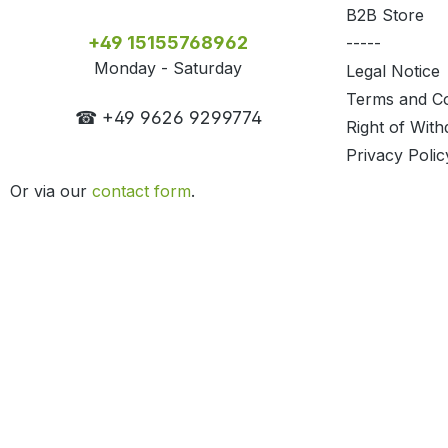
B2B Store
+49 15155768962
-----
Monday - Saturday
Legal Notice
Terms and Co
☎ +49 9626 9299774
Right of With
Privacy Polic
Or via our
contact form
.