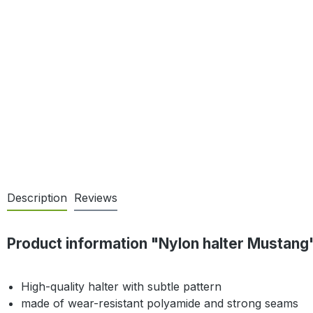
Description
Reviews
Product information "Nylon halter Mustang
High-quality halter with subtle pattern
made of wear-resistant polyamide and strong seams