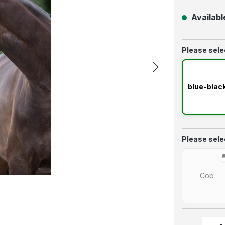
Available
Select
Please selec
blue-blac
Select
Please selec
Cob
(This 