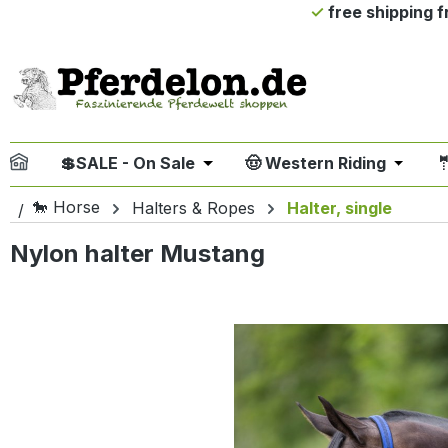
free shipping 
ip to main content
Skip to search
Skip to main navigation
💲SALE - On Sale
🤠 Western Riding

Open or close the dropdown me
Open or
🐎 Horse
Halters & Ropes
Halter, single
Nylon halter Mustang
Skip image gallery