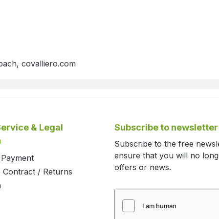
bach, covalliero.com
ervice & Legal
Subscribe to newsletter
n
Subscribe to the free newsl
ensure that you will no lon
d Payment
offers or news.
 Contract / Returns
m