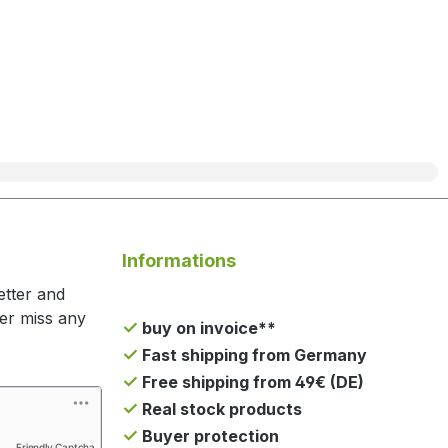
Informations
etter and
ger miss any
buy on invoice**
Fast shipping from Germany
Free shipping from 49€ (DE)
Real stock products
Buyer protection
Friendly Captcha