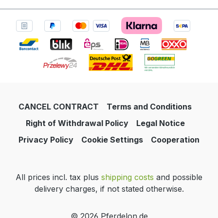
CANCEL CONTRACT
Terms and Conditions
Right of Withdrawal Policy
Legal Notice
Privacy Policy
Cookie Settings
Cooperation
All prices incl. tax plus
shipping costs
and possible
delivery charges, if not stated otherwise.
© 2026 Pferdelon.de