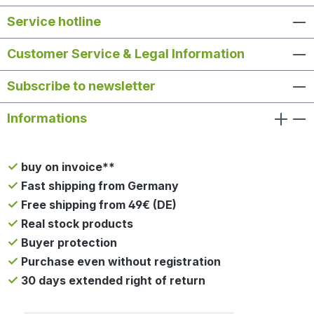
Service hotline
Customer Service & Legal Information
Subscribe to newsletter
Informations
buy on invoice**
Fast shipping from Germany
Free shipping from 49€ (DE)
Real stock products
Buyer protection
Purchase even without registration
30 days extended right of return