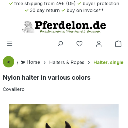
free shipping from 49€ (DE)
buyer protection
Skip to main content
30 day return
buy on invoice**
Sho
<
🐎 Horse
Halters & Ropes
Halter, single
Nylon halter in various colors
Covalliero
Skip image gallery