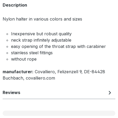
Description
Nylon halter in various colors and sizes
Inexpensive but robust quality
neck strap infinitely adjustable
easy opening of the throat strap with carabiner
stainless steel fittings
without rope
manufacturer:
Covalliero, Felizenzell 9, DE-84428
Buchbach, covalliero.com
Reviews