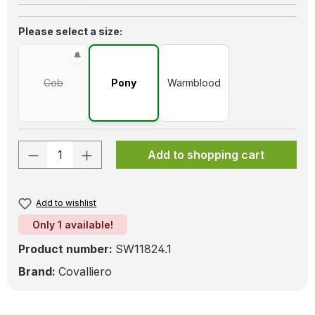
Select
Please select a size:
Cob
Pony
Warmblood
(This option is currently unavailable.)
Product Quantity: Enter the desired amo
Add to shopping cart
Add to wishlist
Only 1 available!
Product number:
SW11824.1
Brand:
Covalliero