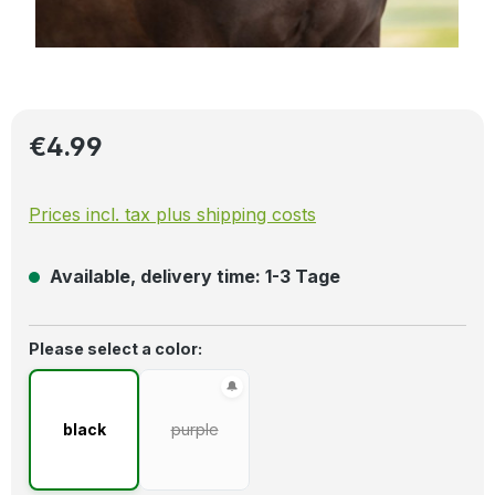
Regular price:
€4.99
Prices incl. tax plus shipping costs
Available, delivery time: 1-3 Tage
Select
Please select a color:
black
purple
(This option is currently unavailable.)