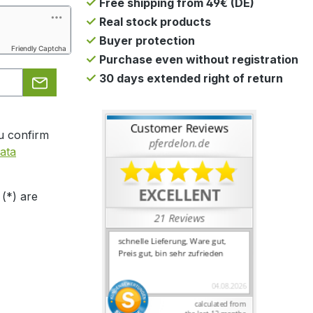
Free shipping from 49€ (DE)
Real stock products
Buyer protection
Friendly Captcha
Purchase even without registration
30 days extended right of return
u confirm
ata
 (*) are