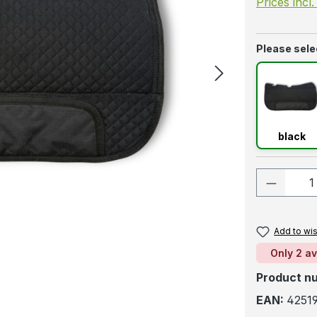
Prices incl
Select
Please selec
blac
black
Product
Add to wis
Only 2 av
Product n
EAN:
42519