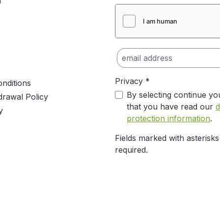
m
Privacy *
nditions
By selecting continue yo
drawal Policy
that you have read our
d
y
protection information
.
Fields marked with asterisks
required.