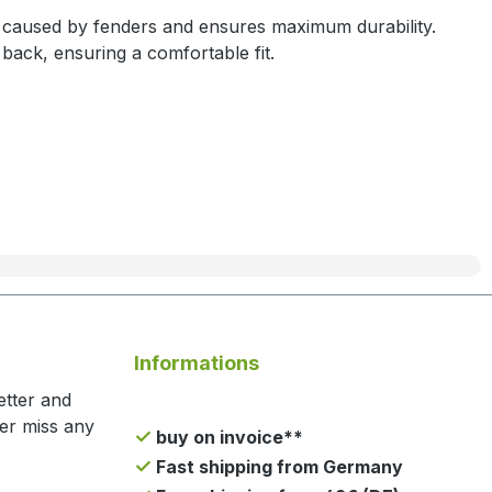
n caused by fenders and ensures maximum durability.
back, ensuring a comfortable fit.
Informations
etter and
ger miss any
buy on invoice**
Fast shipping from Germany