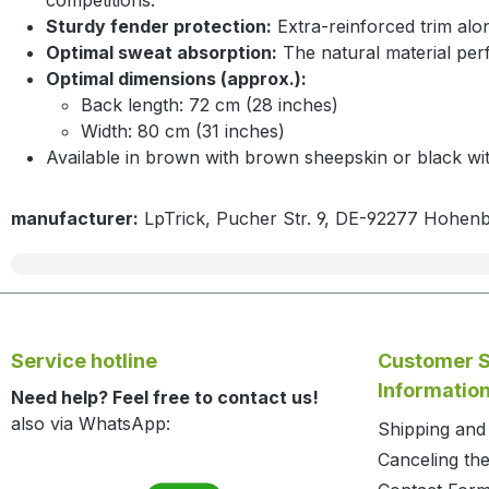
Sturdy fender protection:
Extra-reinforced trim alo
Optimal sweat absorption:
The natural material perf
Optimal dimensions (approx.):
Back length: 72 cm (28 inches)
Width: 80 cm (31 inches)
Available in brown with brown sheepskin or black wi
manufacturer:
LpTrick, Pucher Str. 9, DE-92277 Hohen
Service hotline
Customer S
Informatio
Need help? Feel free to contact us!
also via WhatsApp:
Shipping an
Canceling the