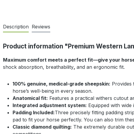
Description
Reviews
Product information "Premium Western Lamb
Maximum comfort meets a perfect fit—give your horse’s
shock absorption, breathability
,
and an ergonomic fit.
100% genuine, medical-grade sheepskin:
Provides f
horse’s well-being in every season.
Anatomical fit:
Features a practical withers cutout an
Integrated adjustment system:
Equipped with wide in
Padding Included:
Three precisely fitting padding str
pad to fit your horse perfectly. You can also trim the
Classic diamond quilting:
The extremely durable outer
competitions.