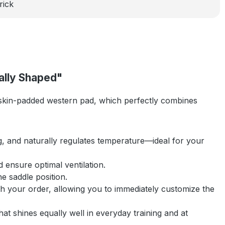
rick
ally Shaped"
in-padded western pad, which perfectly combines
ing, and naturally regulates temperature—ideal for your
 ensure optimal ventilation.
e saddle position.
with your order, allowing you to immediately customize the
at shines equally well in everyday training and at