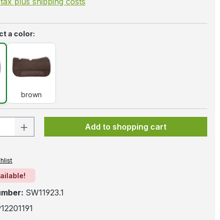
. tax plus shipping costs
t a color:
k
brown
brown
 Quantity: Enter the desired amount or 
Add to shopping cart
hlist
ailable!
umber:
SW11923.1
12201191