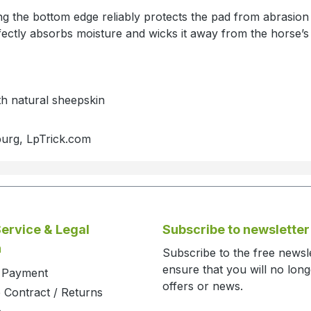
ng the bottom edge reliably protects the pad from abrasio
ectly absorbs moisture and wicks it away from the horse’s 
th natural sheepskin
burg, LpTrick.com
ervice & Legal
Subscribe to newsletter
n
Subscribe to the free newsl
ensure that you will no lon
d Payment
offers or news.
 Contract / Returns