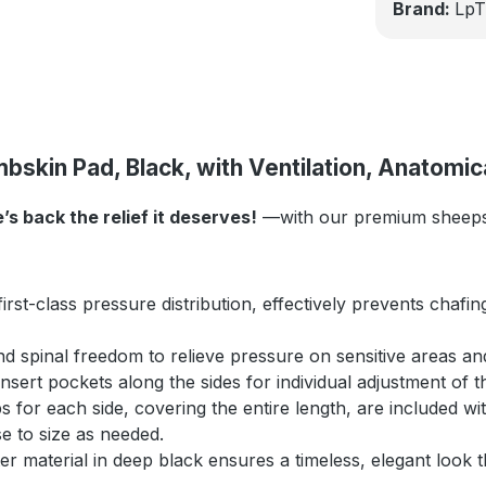
Brand:
LpT
skin Pad, Black, with Ventilation, Anatomic
 back the relief it deserves!
—with our premium sheepsk
irst-class pressure distribution, effectively prevents chaf
d spinal freedom to relieve pressure on sensitive areas and
sert pockets along the sides for individual adjustment of th
ips for each side, covering the entire length, are included 
se to size as needed.
 material in deep black ensures a timeless, elegant look th