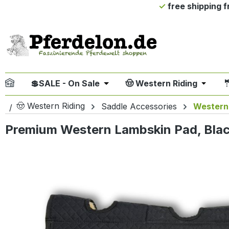
free shipping 
ip to main content
Skip to search
Skip to main navigation
💲SALE - On Sale
🤠 Western Riding

Open or close the dropdown me
Open or
🤠 Western Riding
Saddle Accessories
Western
Premium Western Lambskin Pad, Black
Skip image gallery