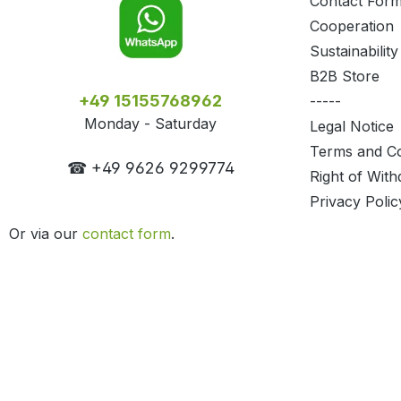
Contact For
Cooperation
Sustainability
B2B Store
+49 15155768962
-----
Monday - Saturday
Legal Notice
Terms and Co
☎ +49 9626 9299774
Right of With
Privacy Polic
Or via our
contact form
.