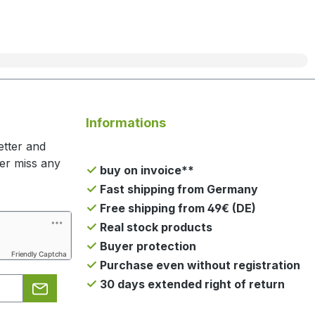
Informations
etter and
ger miss any
buy on invoice**
Fast shipping from Germany
Free shipping from 49€ (DE)
Real stock products
Buyer protection
Friendly Captcha
Purchase even without registration
30 days extended right of return