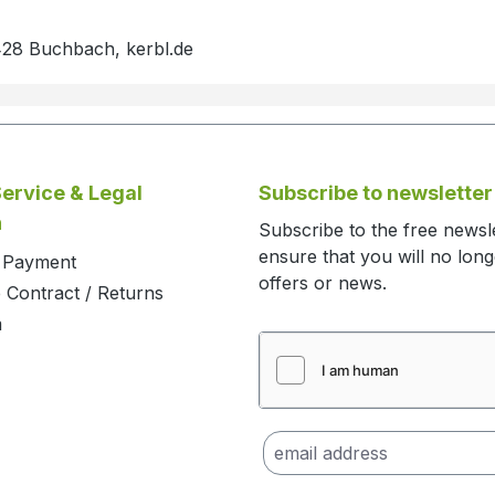
428 Buchbach, kerbl.de
ervice & Legal
Subscribe to newsletter
n
Subscribe to the free newsl
ensure that you will no lon
d Payment
offers or news.
 Contract / Returns
m