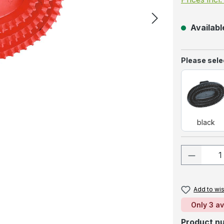
Available
Select
Please selec
blac
black
Product
Add to wis
Only 3 av
Product n