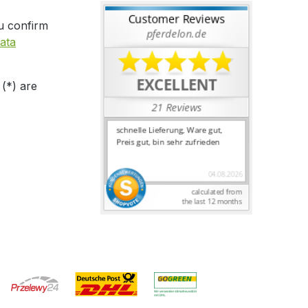
u confirm
ata
 (*) are