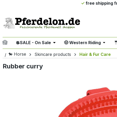
free shipping 
ip to main content
Skip to search
Skip to main navigation
💲SALE - On Sale
🤠 Western Riding

Open or close the dropdown me
Open or
🐎 Horse
Skincare products
Hair & Fur Care
Rubber curry
Skip image gallery