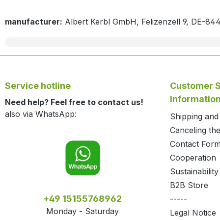
manufacturer:
Albert Kerbl GmbH, Felizenzell 9, DE-84
Service hotline
Customer S
Informatio
Need help? Feel free to contact us!
also via WhatsApp:
Shipping an
Canceling the
Contact For
Cooperation
Sustainability
B2B Store
+49 15155768962
-----
Monday - Saturday
Legal Notice