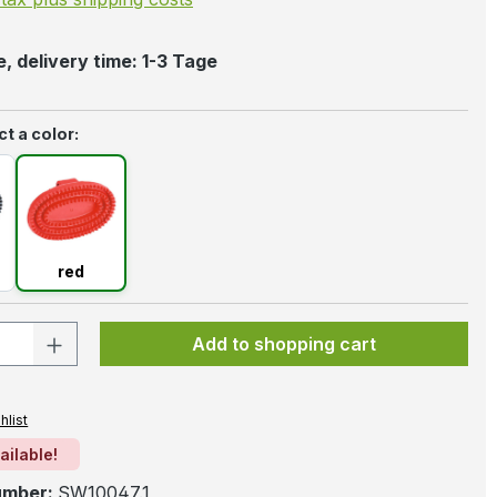
, delivery time: 1-3 Tage
t a color:
k
red
red
 Quantity: Enter the desired amount or 
Add to shopping cart
hlist
ailable!
umber:
SW10047.1