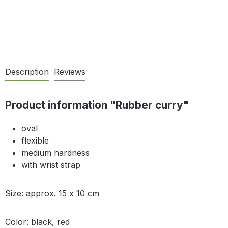
Description
Reviews
Product information "Rubber curry"
oval
flexible
medium hardness
with wrist strap
Size: approx. 15 x 10 cm
Color: black, red