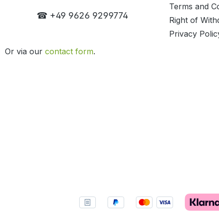
Terms and Co
☎ +49 9626 9299774
Right of With
Privacy Polic
Or via our
contact form
.