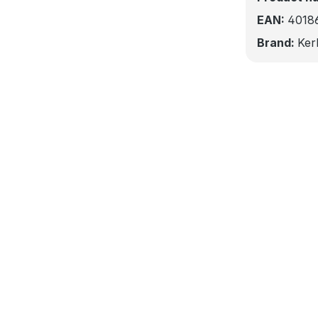
EAN:
4018
Brand:
Ker