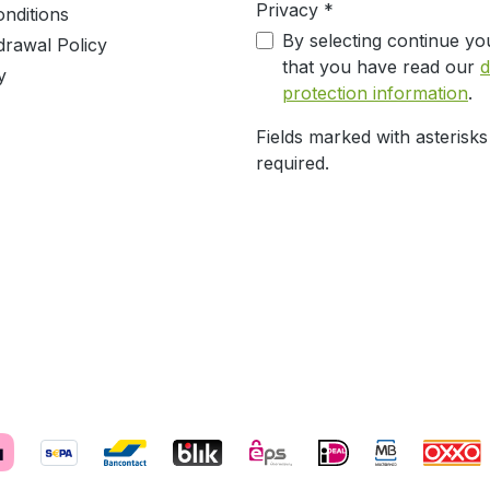
Privacy *
nditions
By selecting continue yo
drawal Policy
that you have read our
d
y
protection information
.
Fields marked with asterisks
required.