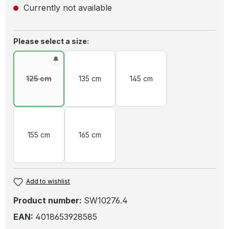
Currently not available
Select
Please select a size:
125 cm
135 cm
145 cm
(This option is currently unavailable.)
155 cm
165 cm
Add to wishlist
Product number:
SW10276.4
EAN:
4018653928585