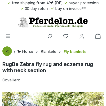
free shipping from 49€ (DE)
buyer protection
Skip to main content
30 day return
buy on invoice**
Sho
<
🐎 Horse
Blankets
Fly blankets
RugBe Zebra fly rug and eczema rug
with neck section
Covalliero
Skip image gallery