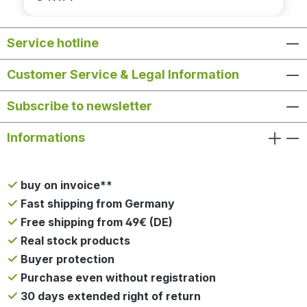
Service hotline
Customer Service & Legal Information
Subscribe to newsletter
Informations
buy on invoice**
Fast shipping from Germany
Free shipping from 49€ (DE)
Real stock products
Buyer protection
Purchase even without registration
30 days extended right of return