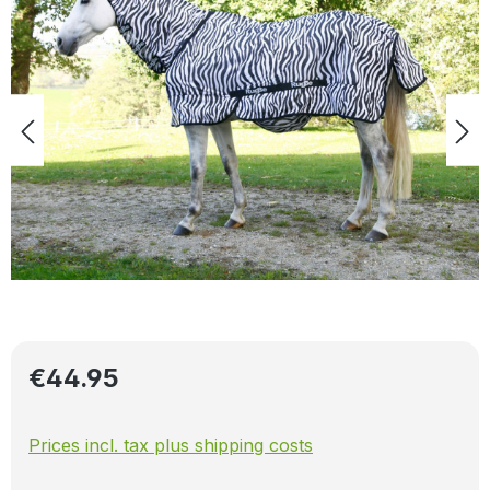
Regular price:
€44.95
Prices incl. tax plus shipping costs