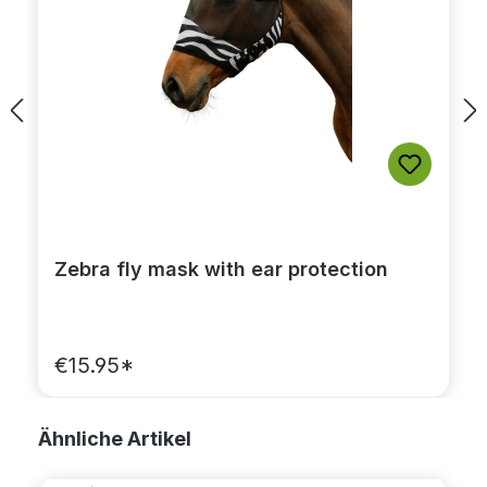
Zebra fly mask with ear protection
€15.95*
Skip product gallery
Ähnliche Artikel