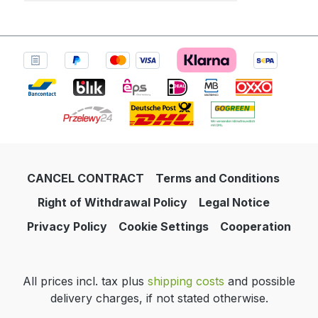
CANCEL CONTRACT
Terms and Conditions
Right of Withdrawal Policy
Legal Notice
Privacy Policy
Cookie Settings
Cooperation
All prices incl. tax plus
shipping costs
and possible
delivery charges, if not stated otherwise.