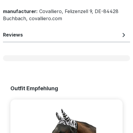
manufacturer:
Covalliero, Felizenzell 9, DE-84428
Buchbach, covalliero.com
Reviews
Skip product gallery
Outfit Empfehlung