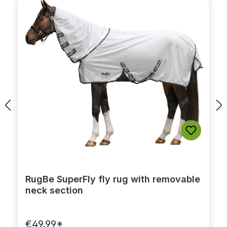
RugBe SuperFly fly rug with removable
neck section
€49.99*