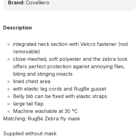
Brand:
Covalliero
Description
integrated neck section with Velcro fastener (not
removable)
close-meshed, soft polyester and the zebra look
offers perfect protection against annoying flies,
biting and stinging insects
lined chest area
with elastic leg cords and RugBe gusset
Belly bib can be fixed with elastic straps
large tail flap
Machine washable at 30 °C
Matching: RugBe Zebra fly mask
Supplied without mask