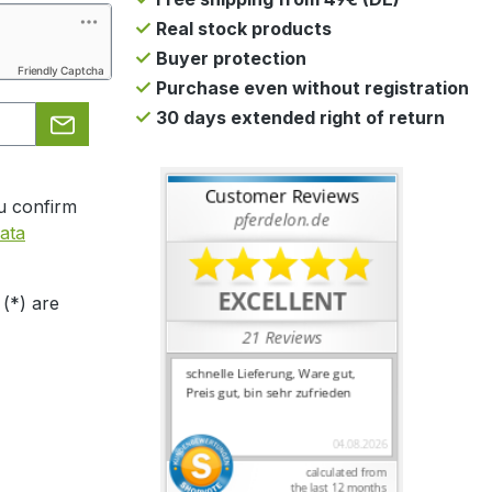
Real stock products
Buyer protection
Friendly Captcha
Purchase even without registration
30 days extended right of return
u confirm
ata
 (*) are