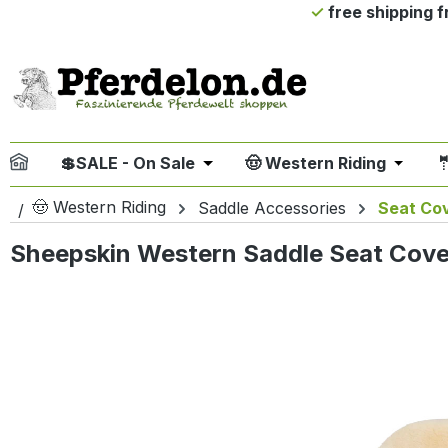
free shipping 
ip to main content
Skip to search
Skip to main navigation
💲SALE - On Sale
🤠 Western Riding

Open or close the dropdown me
Open or
🤠 Western Riding
Saddle Accessories
Seat Co
Sheepskin Western Saddle Seat Cove
Skip image gallery