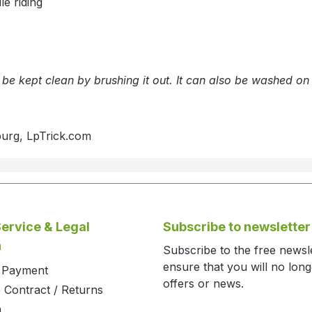
e riding
n be kept clean by brushing it out. It can also be washed o
burg, LpTrick.com
ervice & Legal
Subscribe to newsletter
n
Subscribe to the free newsl
ensure that you will no lon
d Payment
offers or news.
 Contract / Returns
m