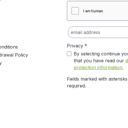
Privacy *
nditions
By selecting continue yo
drawal Policy
that you have read our
d
y
protection information
.
Fields marked with asterisks
required.