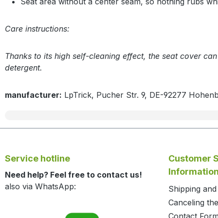
Seat area without a center seam, so nothing rubs whil
Care instructions:
Thanks to its high self-cleaning effect, the seat cover ca
detergent.
manufacturer:
LpTrick, Pucher Str. 9, DE-92277 Hohen
Service hotline
Customer S
Informatio
Need help? Feel free to contact us!
also via WhatsApp:
Shipping an
Canceling the
Contact For