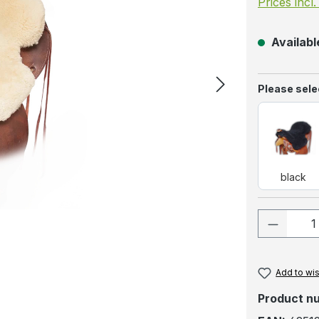
Prices incl
Available
Select
Please selec
blac
black
Product
Add to wis
Product n