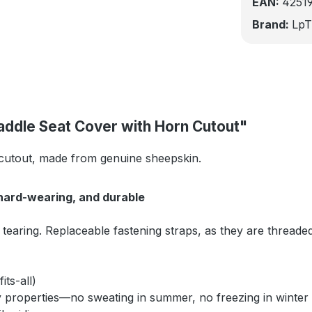
EAN:
4251
Brand:
LpT
addle Seat Cover with Horn Cutout"
 cutout, made from genuine sheepskin.
hard-wearing, and durable
tearing. Replaceable fastening straps, as they are thread
its-all)
 properties—no sweating in summer, no freezing in winter