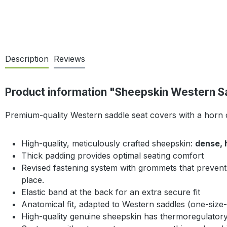
Description
Reviews
Product information "Sheepskin Western S
Premium-quality Western saddle seat covers with a horn
High-quality, meticulously crafted sheepskin:
dense, 
Thick padding provides optimal seating comfort
Revised fastening system with grommets that prevent 
place.
Elastic band at the back for an extra secure fit
Anatomical fit, adapted to Western saddles (one-size-f
High-quality genuine sheepskin has thermoregulatory