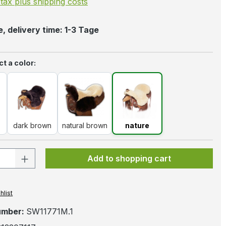
. tax plus shipping costs
, delivery time: 1-3 Tage
t a color:
k
dark brown
natural brown
nature
dark brown
natural brown
nature
 Quantity: Enter the desired amount or 
Add to shopping cart
hlist
umber:
SW11771M.1