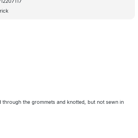
912207117
rick
ed through the grommets and knotted, but not sewn in