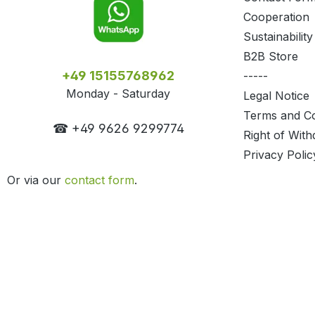
Cooperation
Sustainability
B2B Store
+49 15155768962
-----
Monday - Saturday
Legal Notice
Terms and Co
☎ +49 9626 9299774
Right of With
Privacy Polic
Or via our
contact form
.