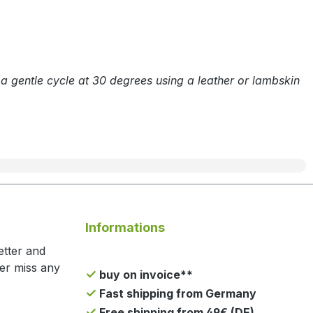
n a gentle cycle at 30 degrees using a leather or lambskin
Informations
etter and
ger miss any
buy on invoice**
Fast shipping from Germany
Free shipping from 49€ (DE)