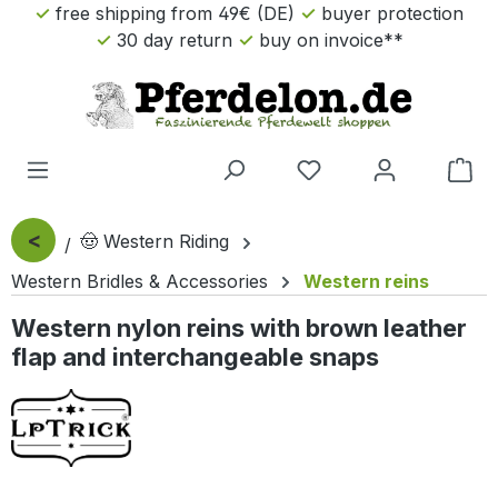
free shipping from 49€ (DE)
buyer protection
Skip to main content
30 day return
buy on invoice**
Sho
<
🤠 Western Riding
Western Bridles & Accessories
Western reins
Western nylon reins with brown leather
flap and interchangeable snaps