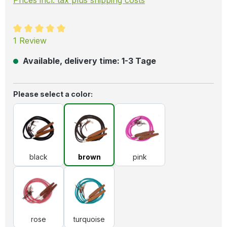
Average rating of 5 out of 5 stars
1 Review
Available, delivery time: 1-3 Tage
Select
Please select a color:
black
brown
pink
black
brown
pink
rose
turquoise
rose
turquoise