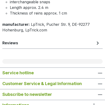
interchangeable snaps
Length approx. 2.4 m
Thickness of reins approx. 1 cm
manufacturer:
LpTrick, Pucher Str. 9, DE-92277
Hohenburg, LpTrick.com
Reviews
Service hotline
Customer Service & Legal Information
Subscribe to newsletter