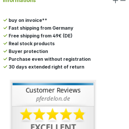
Informations
buy on invoice**
Fast shipping from Germany
Free shipping from 49€ (DE)
Real stock products
Buyer protection
Purchase even without registration
30 days extended right of return