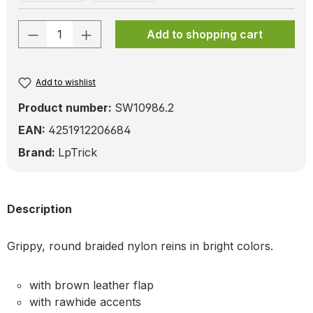
Product Quantity: Enter the desired amo
Add to shopping cart
Add to wishlist
Product number:
SW10986.2
EAN:
4251912206684
Brand:
LpTrick
Description
Grippy, round braided nylon reins in bright colors.
with brown leather flap
with rawhide accents