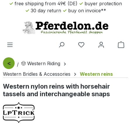
free shipping from 49€ (DE)
buyer protection
Skip to main content
30 day return
buy on invoice**
Sho
<
🤠 Western Riding
Western Bridles & Accessories
Western reins
Western nylon reins with horsehair
tassels and interchangeable snaps