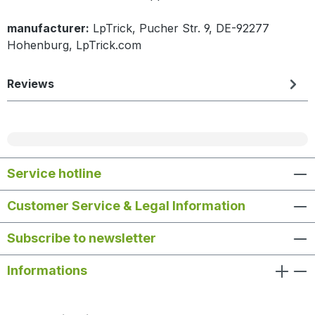
manufacturer:
LpTrick, Pucher Str. 9, DE-92277
Hohenburg, LpTrick.com
Reviews
Service hotline
Customer Service & Legal Information
Subscribe to newsletter
Informations