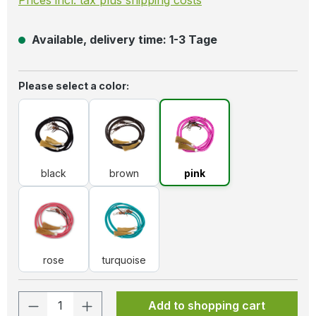
Available, delivery time: 1-3 Tage
Select
Please select a color:
black
brown
pink
black
brown
pink
rose
turquoise
rose
turquoise
Product Quantity: Enter the desired amo
Add to shopping cart