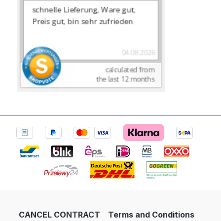
CANCEL CONTRACT
Terms and Conditions