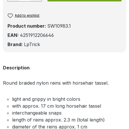
Add to wishlist
Product number:
SW10983.1
EAN:
4251912206646
Brand:
LpTrick
Description
Round braided nylon reins with horsehair tassel.
light and grippy in bright colors
with approx. 17 cm long horsehair tassel
interchangeable snaps
length of reins approx. 2.3 m (total length)
diameter of the reins approx. 1 cm