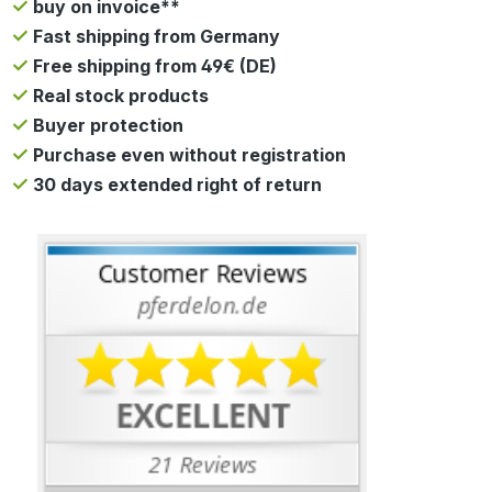
buy on invoice**
Fast shipping from Germany
Free shipping from 49€ (DE)
Real stock products
Buyer protection
Purchase even without registration
30 days extended right of return