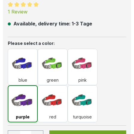
Average rating of 5 out of 5 stars
1 Review
Available, delivery time: 1-3 Tage
Select
Please select a color:
blue
green
pink
blue
green
pink
purple
red
turquoise
purple
red
turquoise