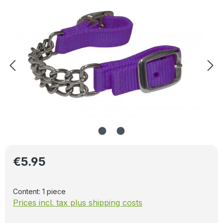
Regular price:
€5.95
Content:
1 piece
Prices incl. tax plus shipping costs