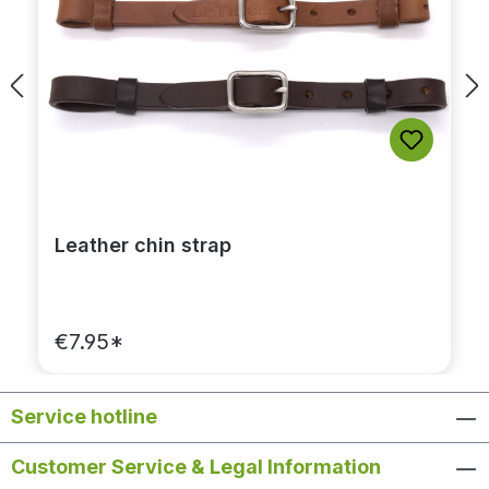
Leather chin strap
€7.95*
Service hotline
Customer Service & Legal Information