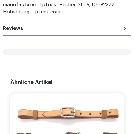
manufacturer:
LpTrick, Pucher Str. 9, DE-92277
Hohenburg, LpTrick.com
Reviews
Skip product gallery
Ähnliche Artikel