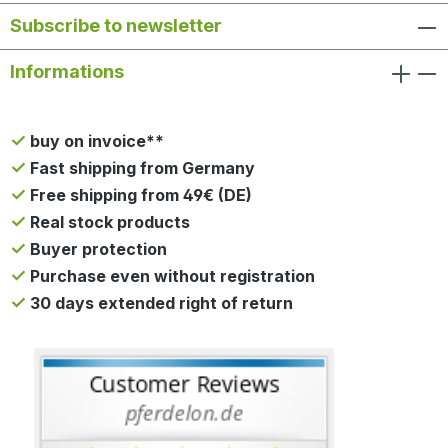
Subscribe to newsletter
Informations
buy on invoice**
Fast shipping from Germany
Free shipping from 49€ (DE)
Real stock products
Buyer protection
Purchase even without registration
30 days extended right of return