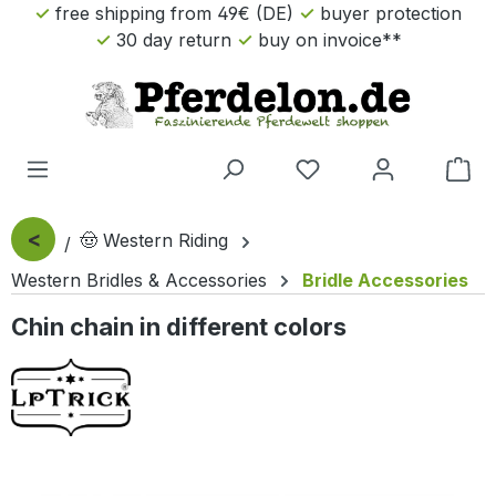
free shipping from 49€ (DE)
buyer protection
Skip to main content
30 day return
buy on invoice**
Sho
<
🤠 Western Riding
Western Bridles & Accessories
Bridle Accessories
Chin chain in different colors
Skip image gallery