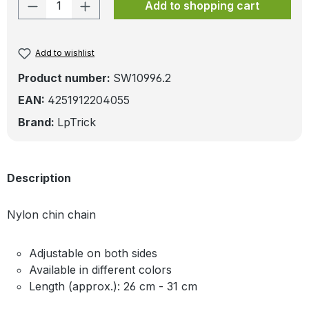
Product Quantity: Enter the desired amo
Add to shopping cart
Add to wishlist
Product number:
SW10996.2
EAN:
4251912204055
Brand:
LpTrick
Description
Nylon chin chain
Adjustable on both sides
Available in different colors
Length (approx.): 26 cm - 31 cm