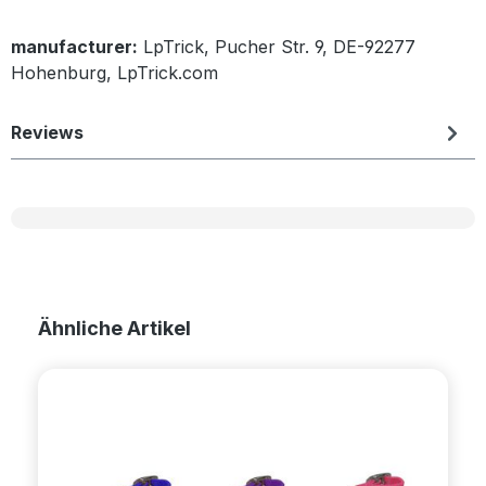
manufacturer:
LpTrick, Pucher Str. 9, DE-92277
Hohenburg, LpTrick.com
Reviews
Skip product gallery
Ähnliche Artikel