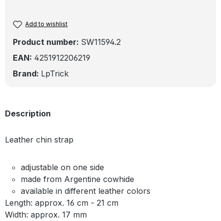
Add to wishlist
Product number:
SW11594.2
EAN:
4251912206219
Brand:
LpTrick
Description
Leather chin strap
adjustable on one side
made from Argentine cowhide
available in different leather colors
Length: approx. 16 cm - 21 cm
Width: approx. 17 mm