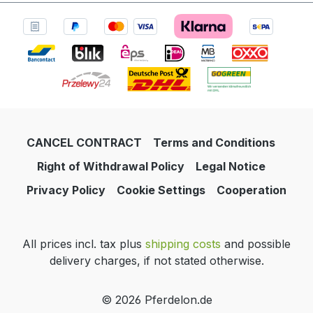
CANCEL CONTRACT
Terms and Conditions
Right of Withdrawal Policy
Legal Notice
Privacy Policy
Cookie Settings
Cooperation
All prices incl. tax plus
shipping costs
and possible
delivery charges, if not stated otherwise.
© 2026 Pferdelon.de