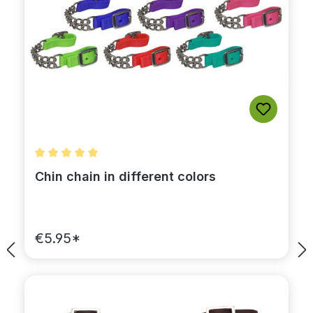
Average rating of 5 out of 5 stars
Chin chain in different colors
€5.95*