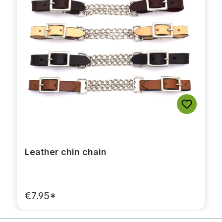
Leather chin chain
€7.95*