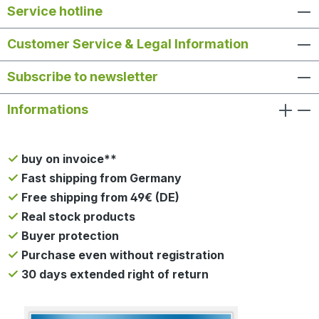
Service hotline
Customer Service & Legal Information
Subscribe to newsletter
Informations
buy on invoice**
Fast shipping from Germany
Free shipping from 49€ (DE)
Real stock products
Buyer protection
Purchase even without registration
30 days extended right of return