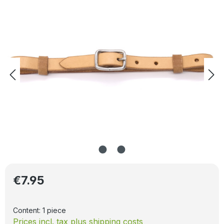
Regular price:
€7.95
Content:
1 piece
Prices incl. tax plus shipping costs