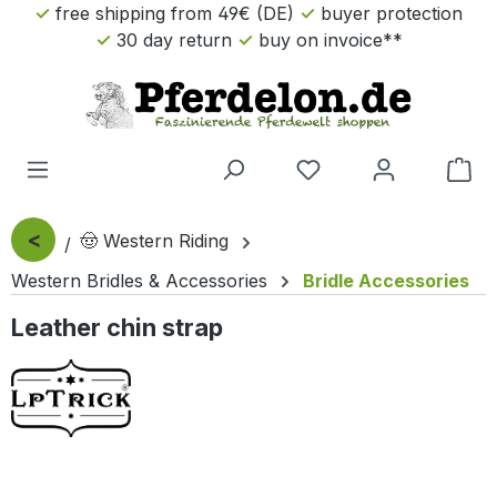
free shipping from 49€ (DE)
buyer protection
Skip to main content
30 day return
buy on invoice**
Sho
<
🤠 Western Riding
Western Bridles & Accessories
Bridle Accessories
Leather chin strap
Skip image gallery