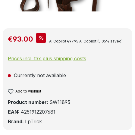
Sale price:
%
€93.00
Regular price:
AI Copilot
€97.95
AI Copilot
(5.05% saved)
Prices incl. tax plus shipping costs
Currently not available
Add to wishlist
Product number:
SW11895
EAN:
4251912207681
Brand:
LpTrick