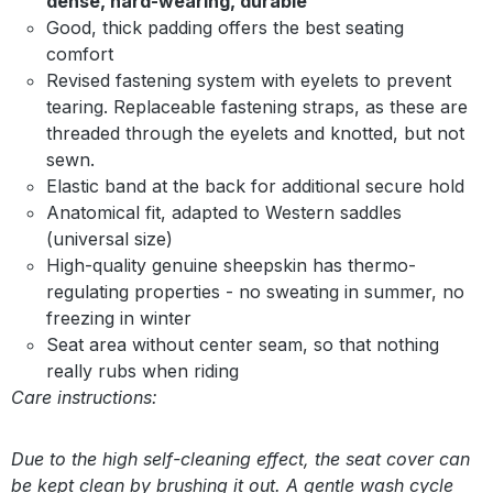
dense, hard-wearing, durable
Good, thick padding offers the best seating
comfort
Revised fastening system with eyelets to prevent
tearing. Replaceable fastening straps, as these are
threaded through the eyelets and knotted, but not
sewn.
Elastic band at the back for additional secure hold
Anatomical fit, adapted to Western saddles
(universal size)
High-quality genuine sheepskin has thermo-
regulating properties - no sweating in summer, no
freezing in winter
Seat area without center seam, so that nothing
really rubs when riding
Care instructions:
Due to the high self-cleaning effect, the seat cover can
be kept clean by brushing it out. A gentle wash cycle