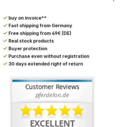
buy on invoice**
Fast shipping from Germany
Free shipping from 49€ (DE)
Real stock products
Buyer protection
Purchase even without registration
30 days extended right of return