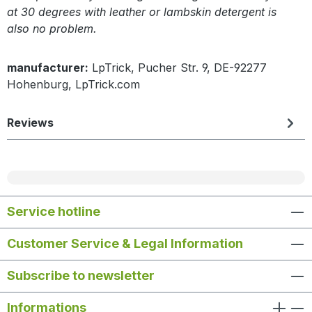
at 30 degrees with leather or lambskin detergent is
also no problem.
manufacturer:
LpTrick, Pucher Str. 9, DE-92277
Hohenburg, LpTrick.com
Reviews
Service hotline
Customer Service & Legal Information
Subscribe to newsletter
Informations