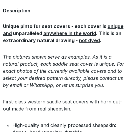
Description
Unique pinto fur seat covers - each cover is
unique
and
unparalleled
anywhere in the world
.
This is an
extraordinary natural drawing -
not dyed
.
The pictures shown serve as examples. As it is a
natural product, each saddle seat cover is unique. For
exact photos of the currently available covers and to
select your desired pattern directly, please contact us
by email or WhatsApp, or let us surprise you.
First-class western saddle seat covers with horn cut-
out made from real sheepskin.
High-quality and cleanly processed sheepskin: