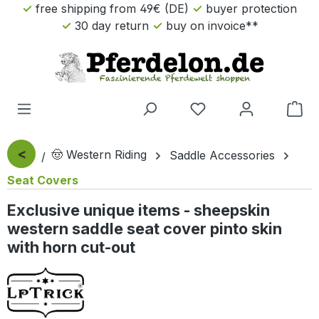
free shipping from 49€ (DE)
buyer protection
Skip to main content
30 day return
buy on invoice**
Sho
<
🤠 Western Riding
Saddle Accessories
Seat Covers
Exclusive unique items - sheepskin
western saddle seat cover pinto skin
with horn cut-out