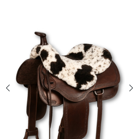
Skip image gallery