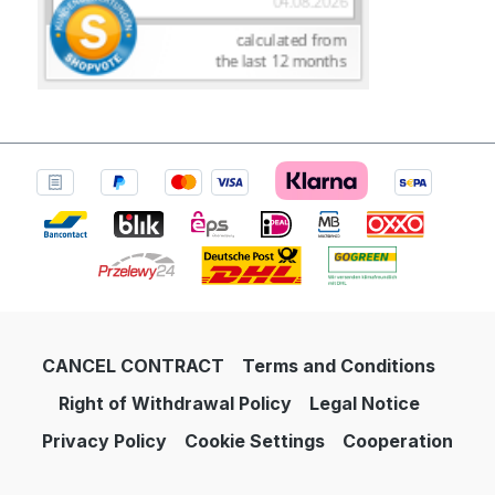
CANCEL CONTRACT
Terms and Conditions
Right of Withdrawal Policy
Legal Notice
Privacy Policy
Cookie Settings
Cooperation