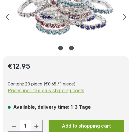
Regular price:
€12.95
Content:
20 piece
(€0.65 / 1 piece)
Prices incl. tax plus shipping costs
Available, delivery time: 1-3 Tage
Product Quantity: Enter the desired amo
Add to shopping cart