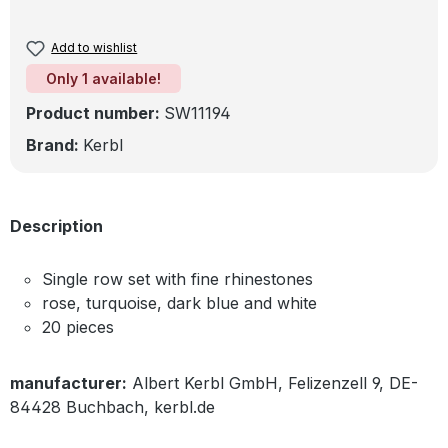
Add to wishlist
Only 1 available!
Product number:
SW11194
Brand:
Kerbl
Description
Single row set with fine rhinestones
rose, turquoise, dark blue and white
20 pieces
manufacturer:
Albert Kerbl GmbH, Felizenzell 9, DE-
84428 Buchbach, kerbl.de