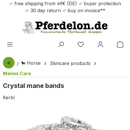
free shipping from 49€ (DE)
buyer protection
Skip to main content
30 day return
buy on invoice**
Sho
<
🐎 Horse
Skincare products
Manes Care
Crystal mane bands
Kerbl
Skip image gallery