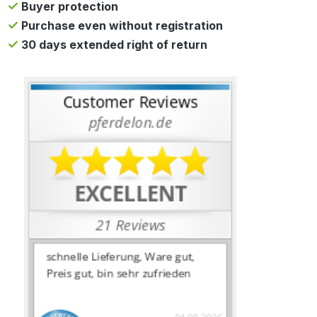
Buyer protection
Purchase even without registration
30 days extended right of return