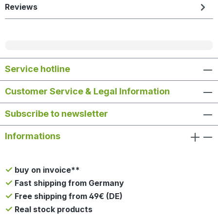
Reviews
Service hotline
Customer Service & Legal Information
Subscribe to newsletter
Informations
buy on invoice**
Fast shipping from Germany
Free shipping from 49€ (DE)
Real stock products