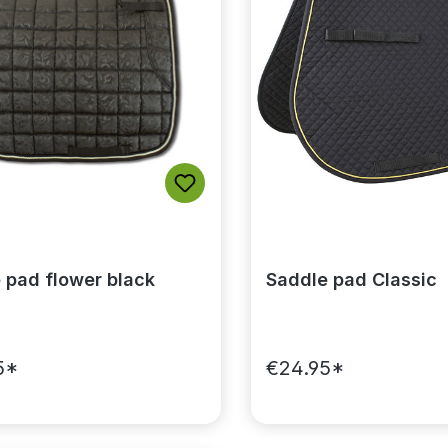
 pad flower black
Saddle pad Classic
5*
€24.95*