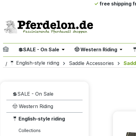
free shipping 
ip to main content
Skip to search
Skip to main navigation
💲SALE - On Sale
🤠 Western Riding

Open or close the dropdown me
Open or
🤵 English-style riding
Saddle Accessories
Sadd
💲SALE - On Sale
🤠 Western Riding
🤵 English-style riding
Collections