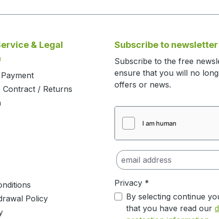
ervice & Legal
Subscribe to newsletter
n
Subscribe to the free newsl
ensure that you will no lon
d Payment
offers or news.
 Contract / Returns
m
Privacy *
nditions
By selecting continue yo
drawal Policy
that you have read our
d
y