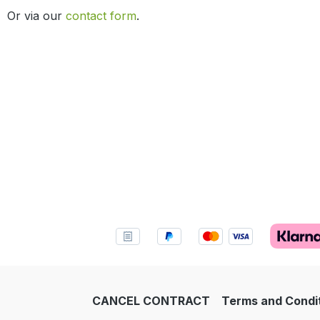
Or via our
contact form
.
CANCEL CONTRACT
Terms and Condi