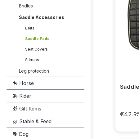
Bridles
Saddle Accessories
Belts
Saddle Pads
Seat Covers
Stirrups
Leg protection
🐎 Horse
Saddle
🏇 Rider
🎁 Gift Items
€42.9
🌿 Stable & Feed
🐕 Dog