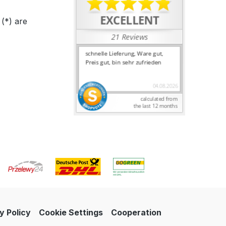
 (*) are
y Policy
Cookie Settings
Cooperation