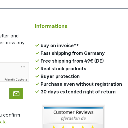
Informations
etter and
ger miss any
buy on invoice**
Fast shipping from Germany
Free shipping from 49€ (DE)
Real stock products
Buyer protection
Friendly Captcha
Purchase even without registration
30 days extended right of return
u confirm
ata