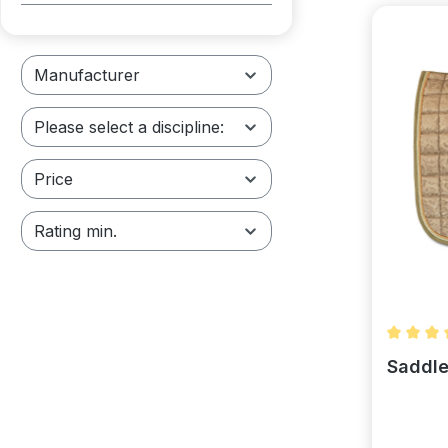
Manufacturer
Please select a discipline:
Price
Rating min.
Average 
Saddle