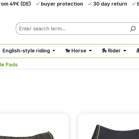
from 49€ (DE)
buyer protection
30 day return
b
 English-style riding
🐎 Horse
🏇 Rider

nu from the category 💲SALE - On Sale
 close the dropdown menu from the category 🤠 Western 
Open or close the dropdown menu fro
Open or close the d
Open o
le Pads