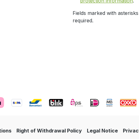
protection information
.
Fields marked with asterisks
required.
tions
Right of Withdrawal Policy
Legal Notice
Privac