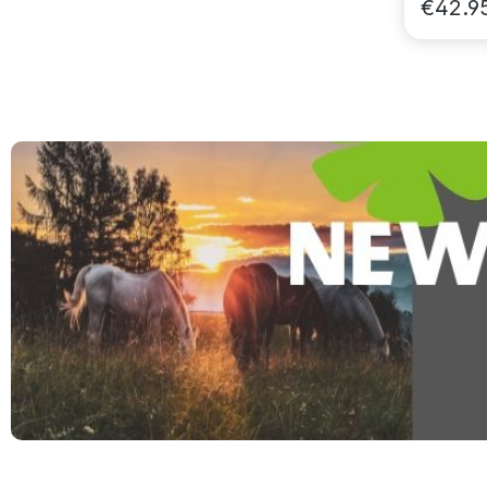
€42.9