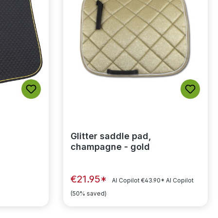
Glitter saddle pad,
champagne - gold
€21.95*
AI Copilot
€43.90*
AI Copilot
(50% saved)