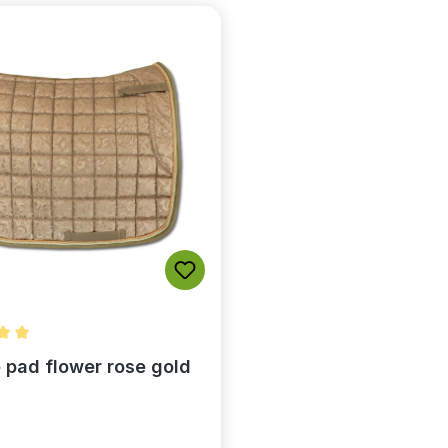
rating of 5 out of 5 stars
 pad flower rose gold