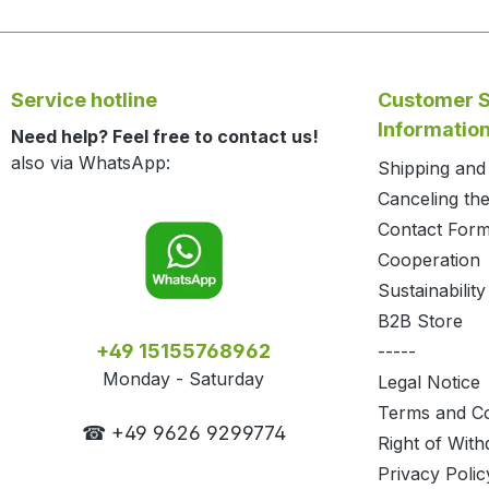
Service hotline
Customer S
Informatio
Need help? Feel free to contact us!
also via WhatsApp:
Shipping an
Canceling the
Contact For
Cooperation
Sustainability
B2B Store
+49 15155768962
-----
Monday - Saturday
Legal Notice
Terms and Co
☎ +49 9626 9299774
Right of With
Privacy Polic