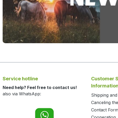
Service hotline
Customer S
Informatio
Need help? Feel free to contact us!
also via WhatsApp:
Shipping an
Canceling the
Contact For
Cooperation