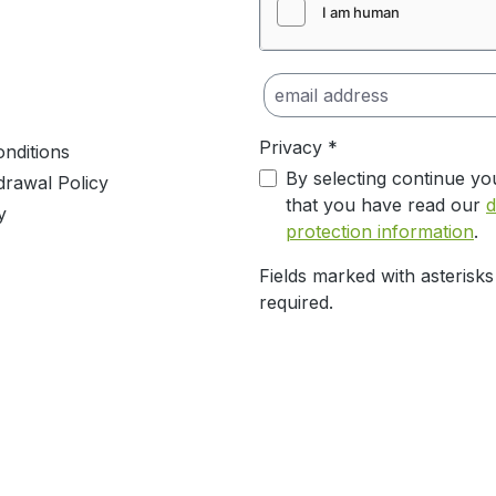
Privacy *
nditions
By selecting continue yo
drawal Policy
that you have read our
d
y
protection information
.
Fields marked with asterisks
required.