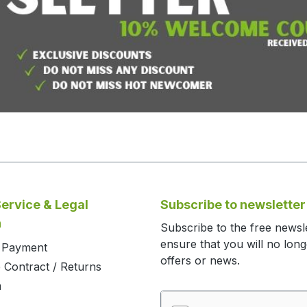
ervice & Legal
Subscribe to newsletter
n
Subscribe to the free newsl
ensure that you will no lon
d Payment
offers or news.
 Contract / Returns
m