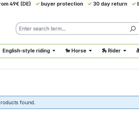
from 49€ (DE)
buyer protection
30 day return
b
 English-style riding
🐎 Horse
🏇 Rider

nu from the category 💲SALE - On Sale
 close the dropdown menu from the category 🤠 Western 
Open or close the dropdown menu fro
Open or close the d
Open o
roducts found.