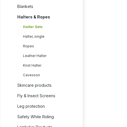
Blankets
Halters & Ropes
Halter Sets
Halter, single
Ropes
Leather Halter
Knot Halter
Cavesson
Skincare products
Fly & Insect Screens
Leg protection
Safety While Riding