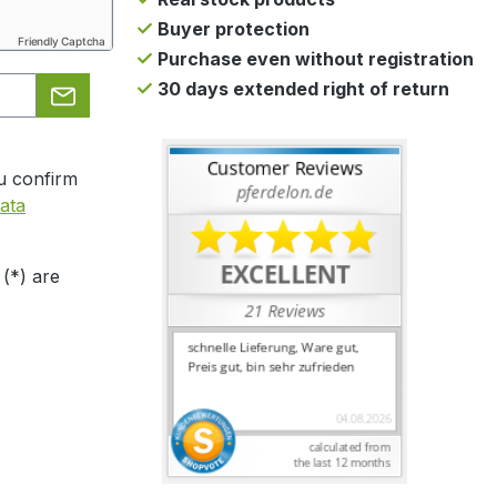
Buyer protection
Friendly Captcha
Purchase even without registration
30 days extended right of return
u confirm
ata
 (*) are