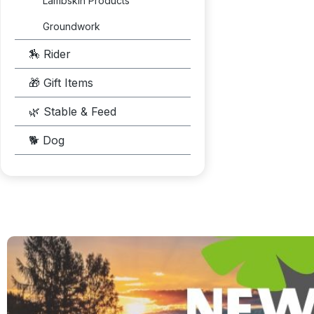
Lambskin Products
Groundwork
🏇 Rider
🎁 Gift Items
🌿 Stable & Feed
🐕 Dog