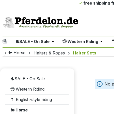
free shipping 
ip to main content
Skip to search
Skip to main navigation
💲SALE - On Sale
🤠 Western Riding

Open or close the dropdown me
Open or
🐎 Horse
Halters & Ropes
Halter Sets
💲SALE - On Sale
No p
🤠 Western Riding
🤵 English-style riding
🐎 Horse