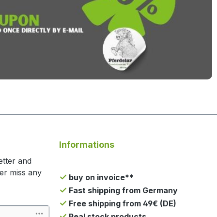
Informations
etter and
ger miss any
buy on invoice**
Fast shipping from Germany
Free shipping from 49€ (DE)
Real stock products