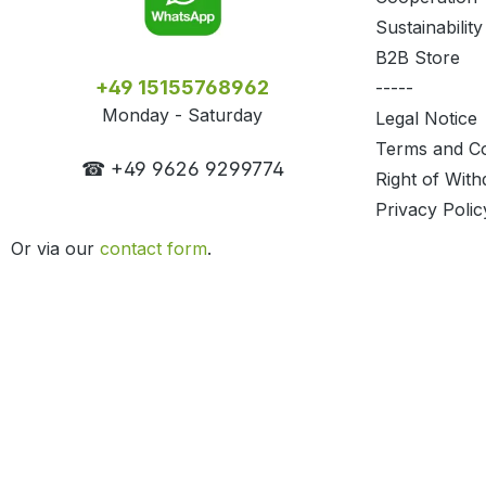
Sustainability
B2B Store
+49 15155768962
-----
Monday - Saturday
Legal Notice
Terms and Co
☎ +49 9626 9299774
Right of With
Privacy Polic
Or via our
contact form
.