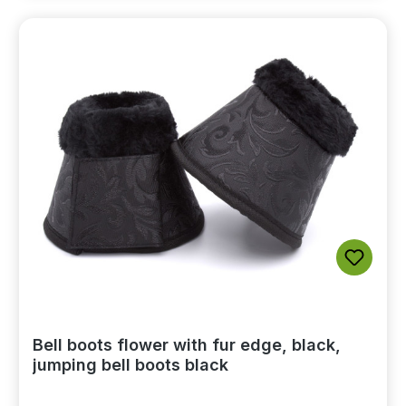
Bell boots flower with fur edge, black,
jumping bell boots black