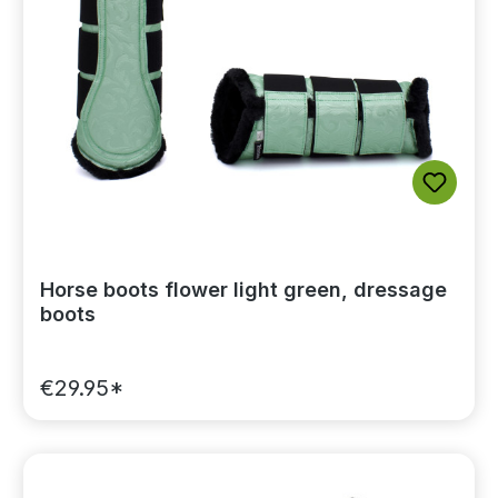
Horse boots flower light green, dressage
boots
€29.95*