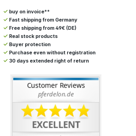
buy on invoice**
Fast shipping from Germany
Free shipping from 49€ (DE)
Real stock products
Buyer protection
Purchase even without registration
30 days extended right of return