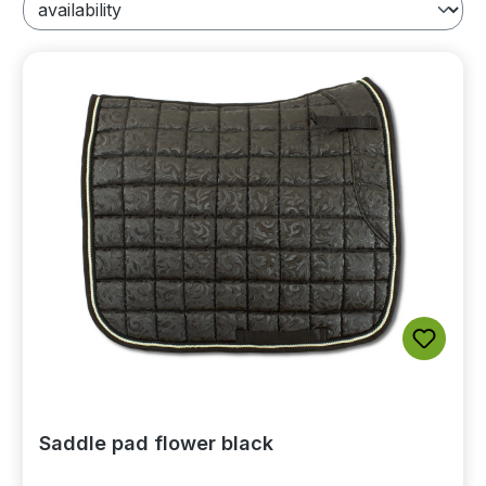
Saddle pad flower black