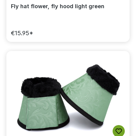
Fly hat flower, fly hood light green
€15.95*