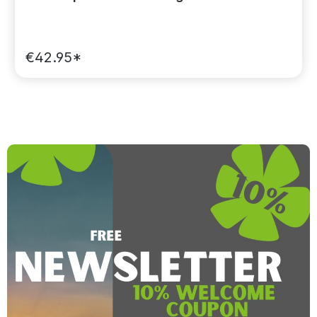
€42.95*