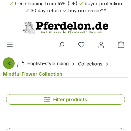
free shipping from 49€ (DE)
buyer protection
Skip to main content
30 day return
buy on invoice**
Sho
<
🤵 English-style riding
Collections
Mindful Flower Collection
Filter products