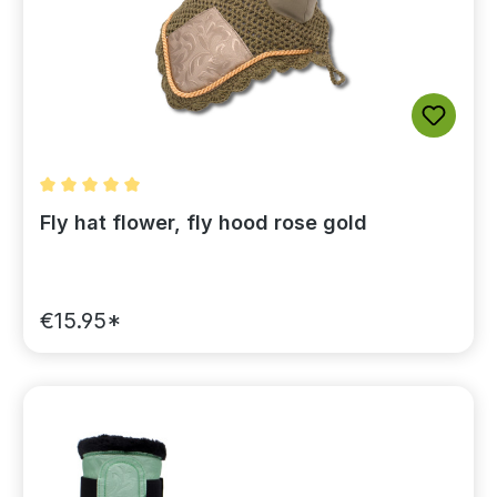
Average rating of 5 out of 5 stars
Fly hat flower, fly hood rose gold
€15.95*