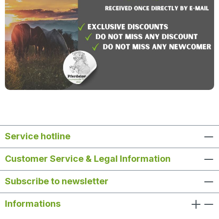
Service hotline
Customer Service & Legal Information
Subscribe to newsletter
Informations