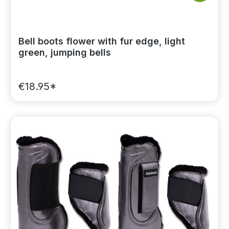
Bell boots flower with fur edge, light
green, jumping bells
€18.95*