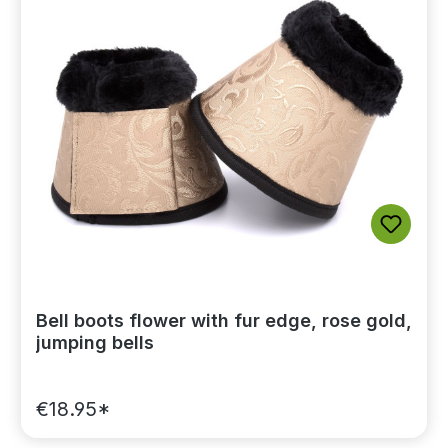
Bell boots flower with fur edge, rose gold,
jumping bells
€18.95*