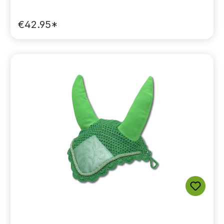
€42.95*