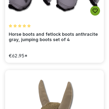
Average rating of 5 out of 5 stars
Horse boots and fetlock boots anthracite
gray, jumping boots set of 4
€62.95*