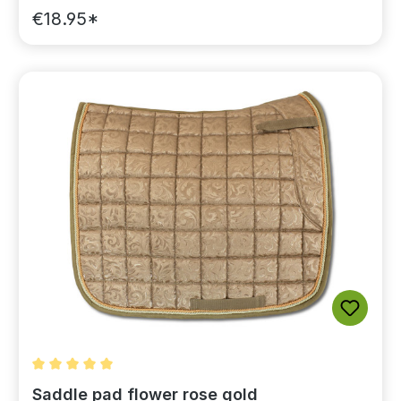
€18.95*
Average rating of 5 out of 5 stars
Saddle pad flower rose gold