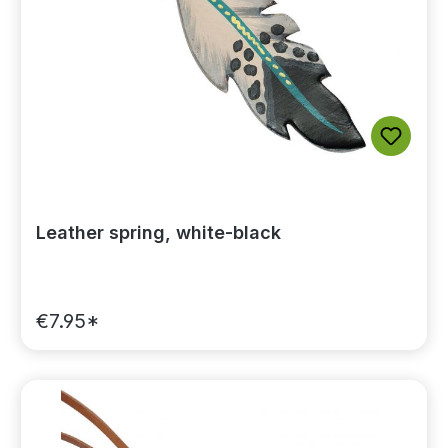
Leather spring, white-black
€7.95*