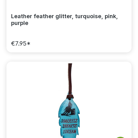
Leather feather glitter, turquoise, pink,
purple
€7.95*