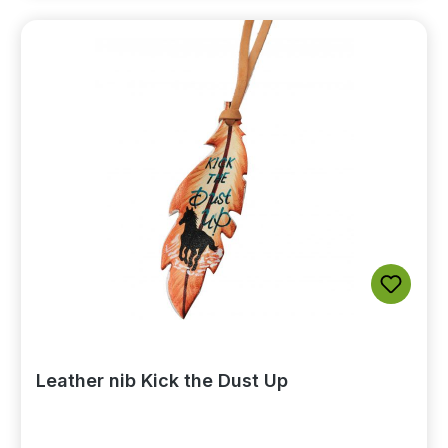
Leather nib Kick the Dust Up