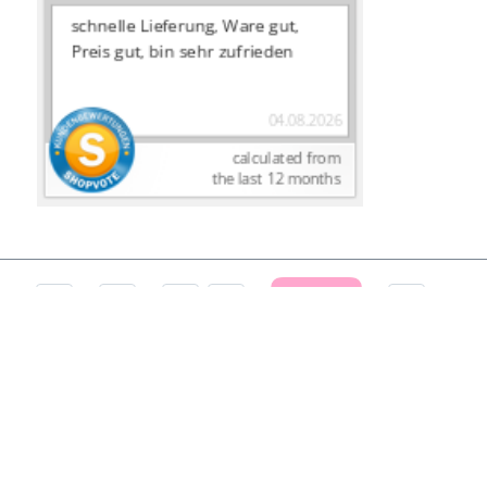
CANCEL CONTRACT
Terms and Conditions