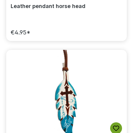
Leather pendant horse head
€4.95*