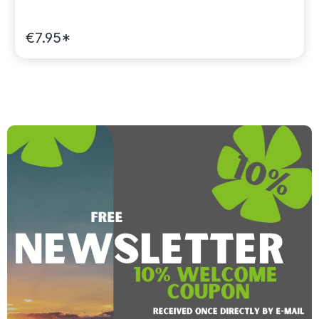
€7.95*