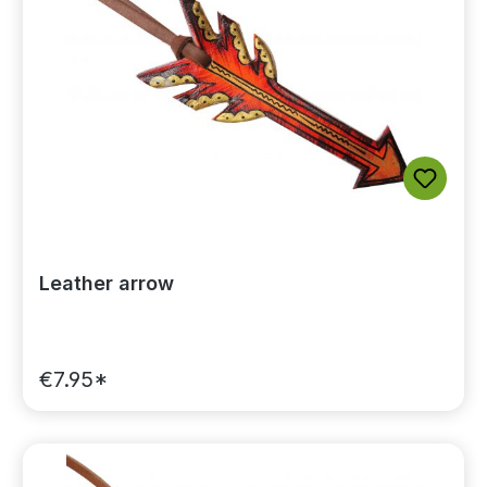
Leather arrow
€7.95*