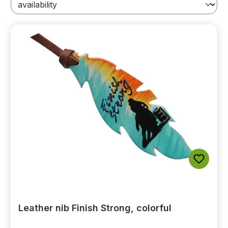
Leather nib Finish Strong, colorful