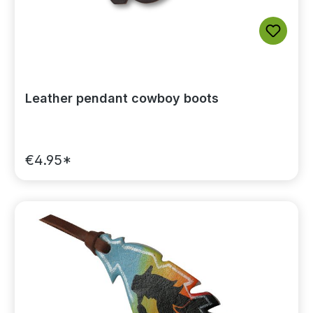
Leather pendant cowboy boots
€4.95*