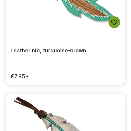
Leather nib, turquoise-brown
€7.95*