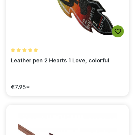
Average rating of 5 out of 5 stars
Leather pen 2 Hearts 1 Love, colorful
€7.95*