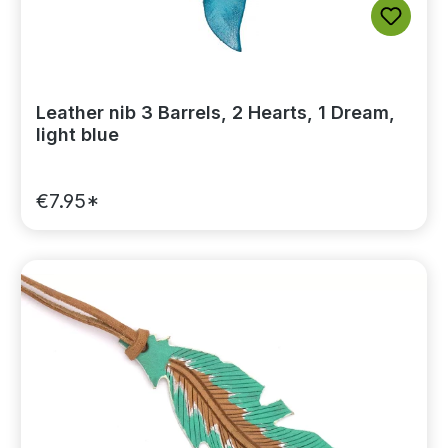
Leather nib 3 Barrels, 2 Hearts, 1 Dream,
light blue
€7.95*