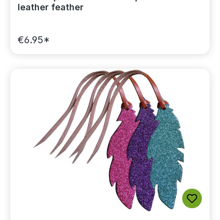
leather feather
€6.95*