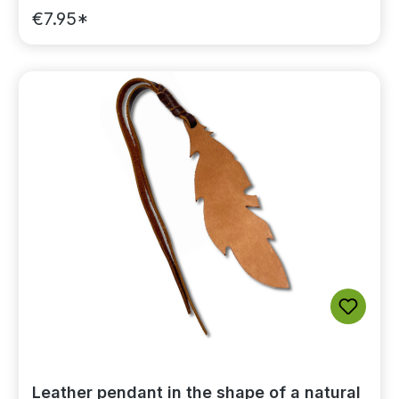
€7.95*
Leather pendant in the shape of a natural