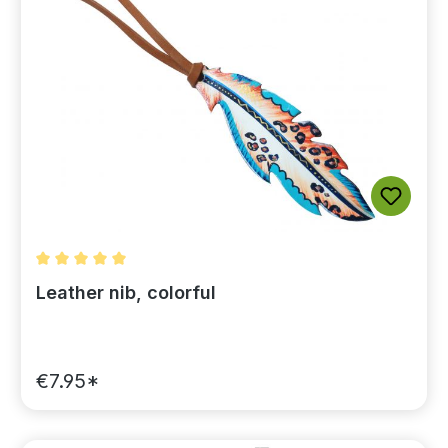
Average rating of 5 out of 5 stars
Leather nib, colorful
€7.95*