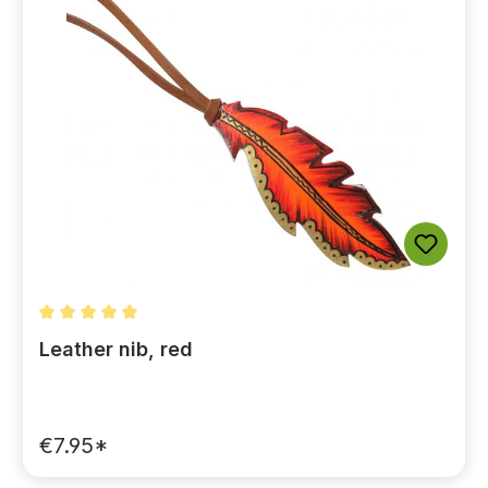
Average rating of 5 out of 5 stars
Leather nib, red
€7.95*