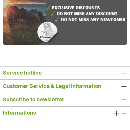
Service hotline
Customer Service & Legal Information
Subscribe to newsletter
Informations