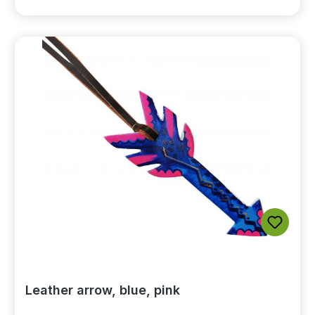
Leather arrow, blue, pink