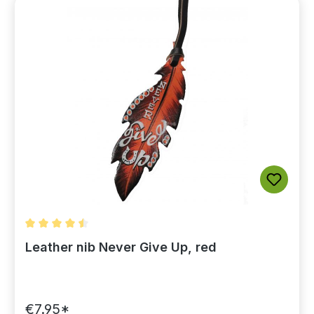
Average rating of 4.5 out of 5 stars
Leather nib Never Give Up, red
€7.95*