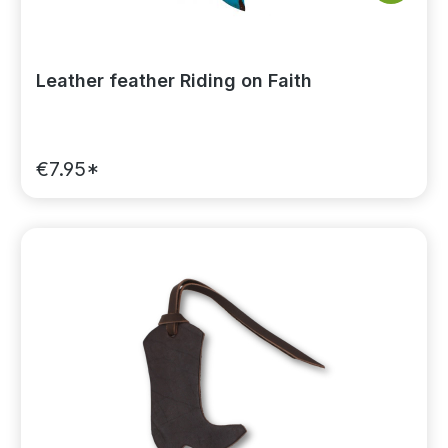
Leather feather Riding on Faith
€7.95*