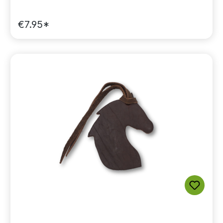
€7.95*