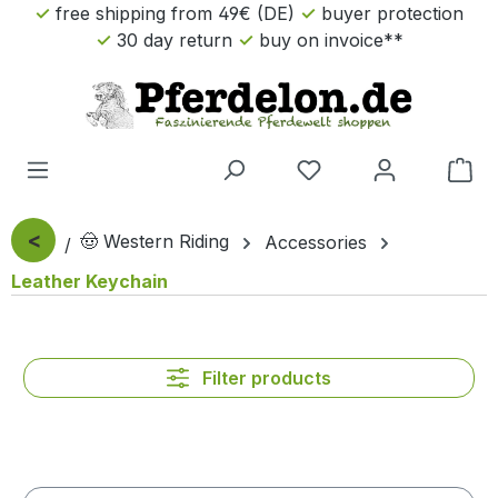
free shipping from 49€ (DE)
buyer protection
Skip to main content
30 day return
buy on invoice**
Sho
<
🤠 Western Riding
Accessories
Leather Keychain
Filter products