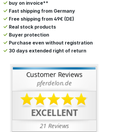
buy on invoice**
Fast shipping from Germany
Free shipping from 49€ (DE)
Real stock products
Buyer protection
Purchase even without registration
30 days extended right of return