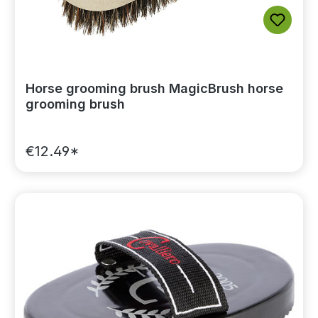
Horse grooming brush MagicBrush horse
grooming brush
€12.49*