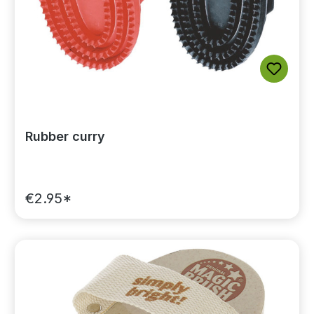
Rubber curry
€2.95*