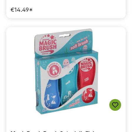
€14.49*