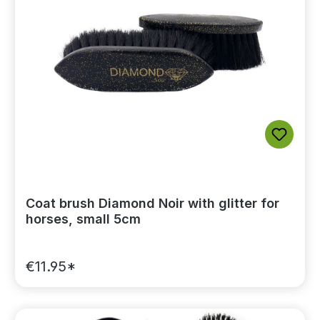
Coat brush Diamond Noir with glitter for
horses, small 5cm
€11.95*