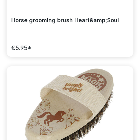
Horse grooming brush Heart&amp;Soul
€5.95*