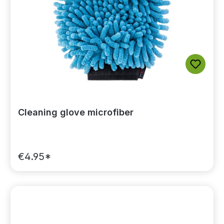
Cleaning glove microfiber
€4.95*