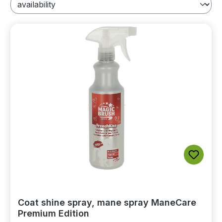
Coat shine spray, mane spray ManeCare
Premium Edition