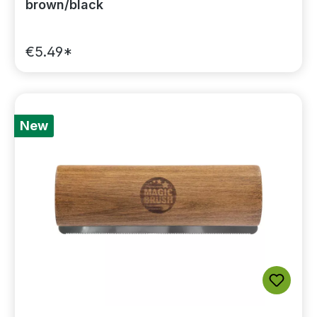
brown/black
€5.49*
New