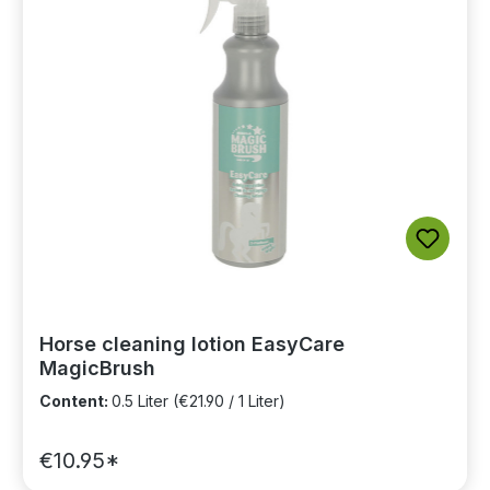
Horse cleaning lotion EasyCare
MagicBrush
Content:
0.5 Liter
(€21.90 / 1 Liter)
€10.95*