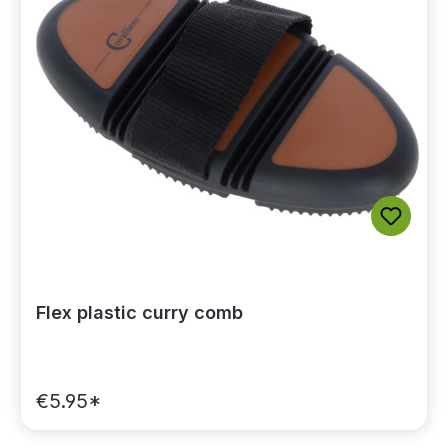
Flex plastic curry comb
€5.95*