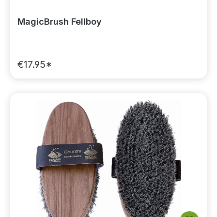
MagicBrush Fellboy
€17.95*