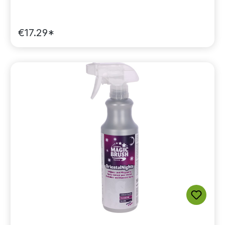
€17.29*