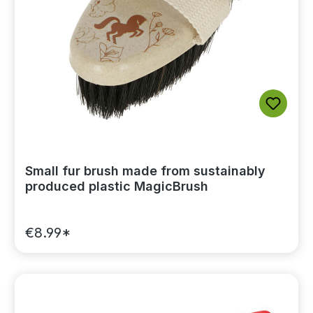
Small fur brush made from sustainably
produced plastic MagicBrush
€8.99*