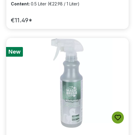
Content:
0.5 Liter
(€22.98 / 1 Liter)
€11.49*
New