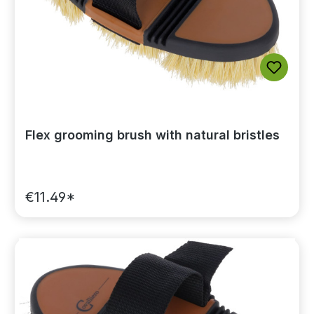
Flex grooming brush with natural bristles
€11.49*