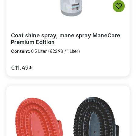
Coat shine spray, mane spray ManeCare
Premium Edition
Content:
0.5 Liter
(€22.98 / 1 Liter)
€11.49*