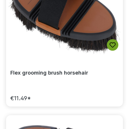
Flex grooming brush horsehair
€11.49*