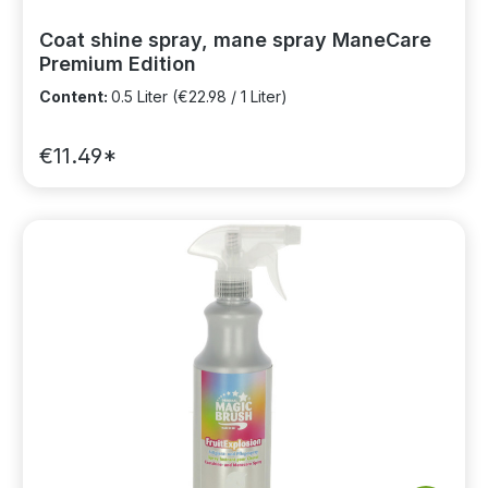
Coat shine spray, mane spray ManeCare
Premium Edition
Content:
0.5 Liter
(€22.98 / 1 Liter)
€11.49*