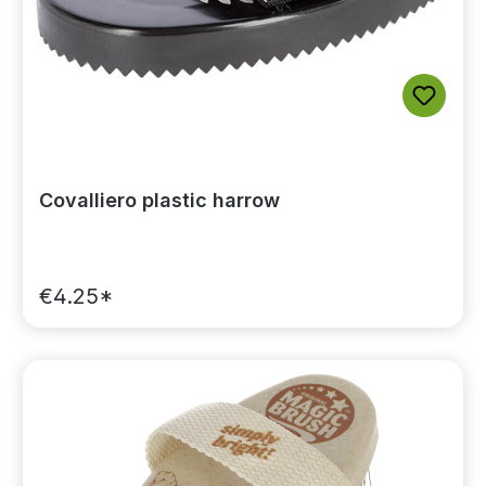
Covalliero plastic harrow
€4.25*