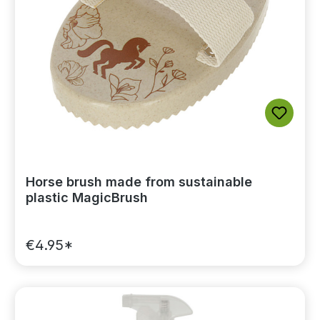
Horse brush made from sustainable
plastic MagicBrush
€4.95*