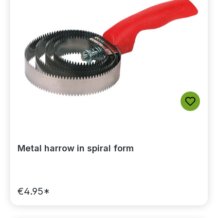
Metal harrow in spiral form
€4.95*