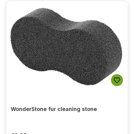
WonderStone fur cleaning stone