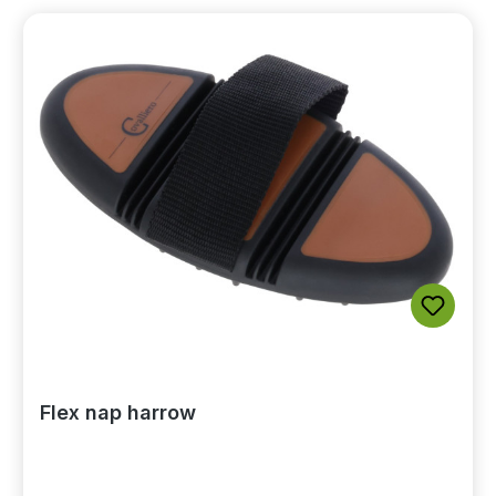
Flex nap harrow