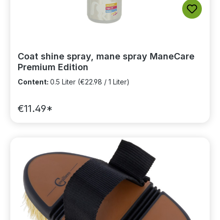
Coat shine spray, mane spray ManeCare
Premium Edition
Content:
0.5 Liter
(€22.98 / 1 Liter)
€11.49*