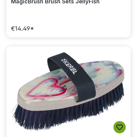
MagicBrush Brush Sets JellyFish
€14.49*