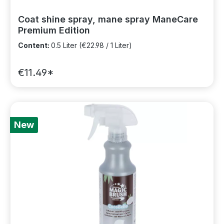
Coat shine spray, mane spray ManeCare
Premium Edition
Content:
0.5 Liter
(€22.98 / 1 Liter)
€11.49*
New