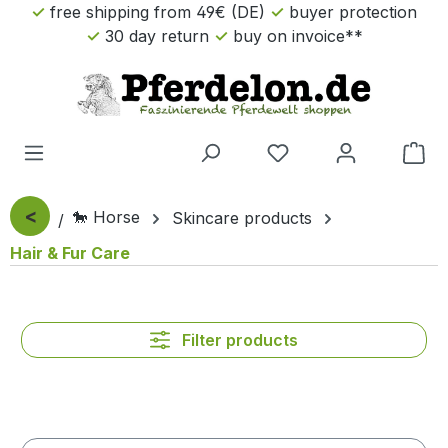
free shipping from 49€ (DE)
buyer protection
Skip to main content
30 day return
buy on invoice**
Sho
<
🐎 Horse
Skincare products
Hair & Fur Care
Filter products