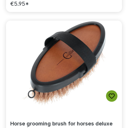
€5.95*
Horse grooming brush for horses deluxe