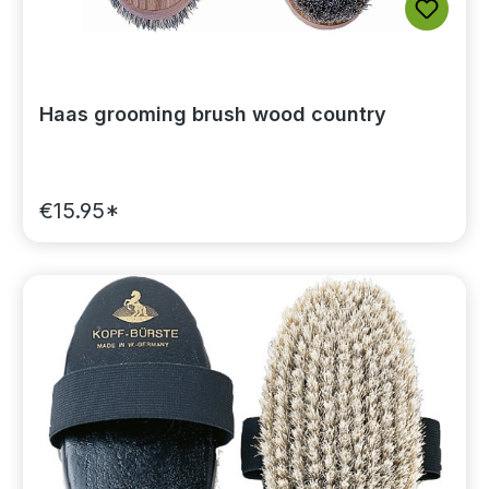
Haas grooming brush wood country
€15.95*