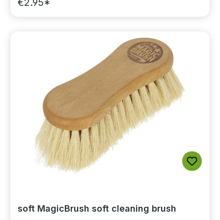
€2.95*
soft MagicBrush soft cleaning brush