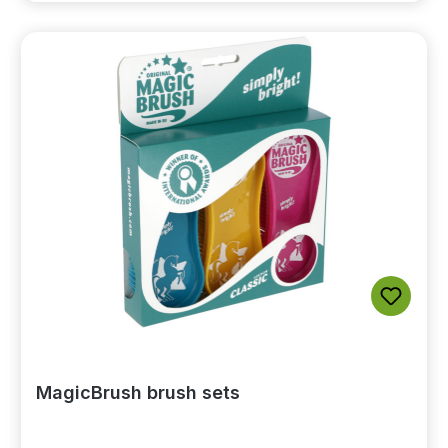
MagicBrush brush sets