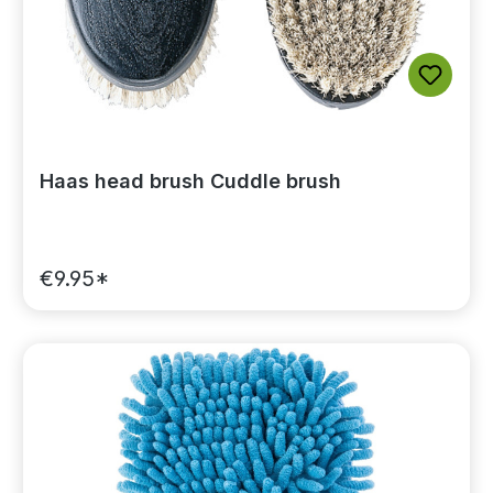
Haas head brush Cuddle brush
€9.95*