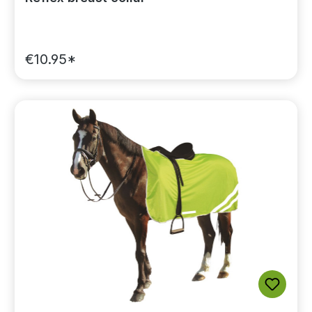
€10.95*