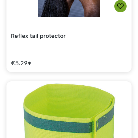
Reflex tail protector
€5.29*