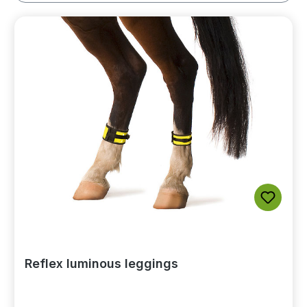
Reflex luminous leggings