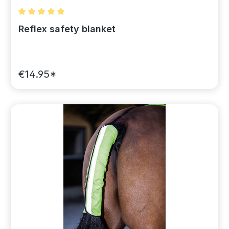
Average rating of 5 out of 5 stars
Reflex safety blanket
€14.95*