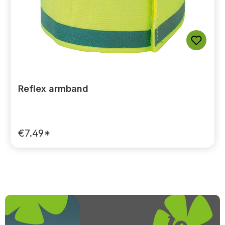
Reflex armband
€7.49*