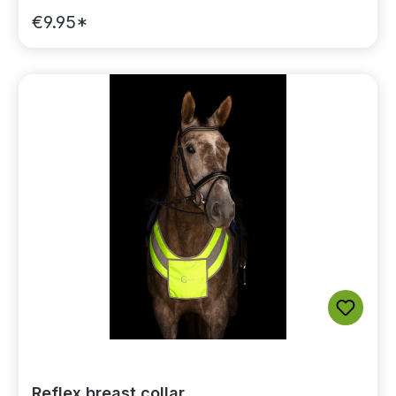
€9.95*
Reflex breast collar