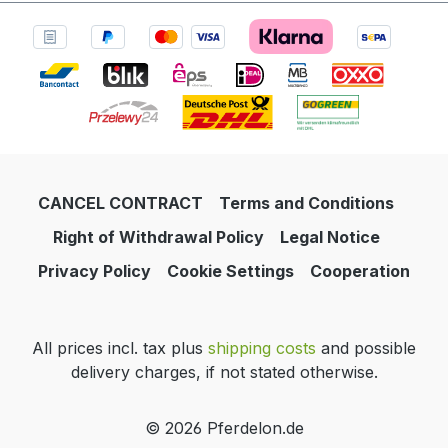
CANCEL CONTRACT
Terms and Conditions
Right of Withdrawal Policy
Legal Notice
Privacy Policy
Cookie Settings
Cooperation
All prices incl. tax plus
shipping costs
and possible
delivery charges, if not stated otherwise.
© 2026 Pferdelon.de