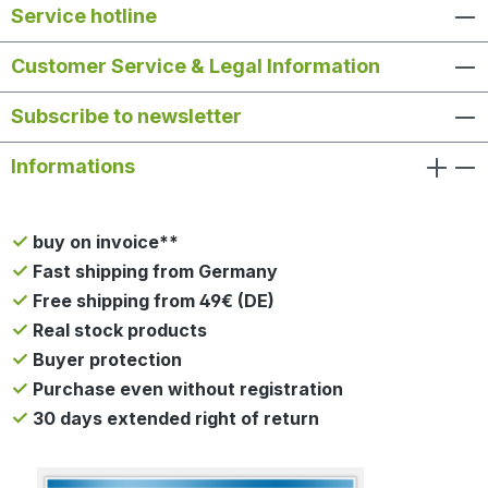
Service hotline
Customer Service & Legal Information
Subscribe to newsletter
Informations
buy on invoice**
Fast shipping from Germany
Free shipping from 49€ (DE)
Real stock products
Buyer protection
Purchase even without registration
30 days extended right of return