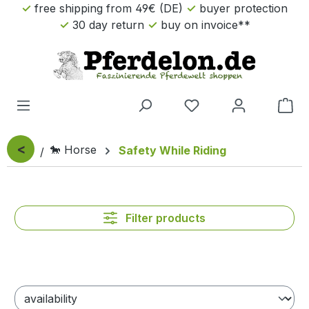
free shipping from 49€ (DE)
buyer protection
Skip to main content
30 day return
buy on invoice**
Sho
<
🐎 Horse
Safety While Riding
Filter products