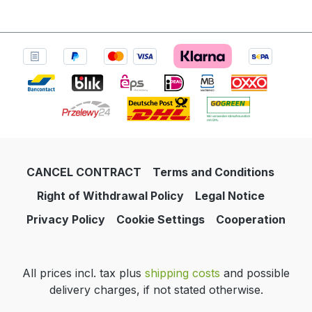
CANCEL CONTRACT
Terms and Conditions
Right of Withdrawal Policy
Legal Notice
Privacy Policy
Cookie Settings
Cooperation
All prices incl. tax plus
shipping costs
and possible
delivery charges, if not stated otherwise.