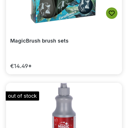
MagicBrush brush sets
€14.49*
out of stock