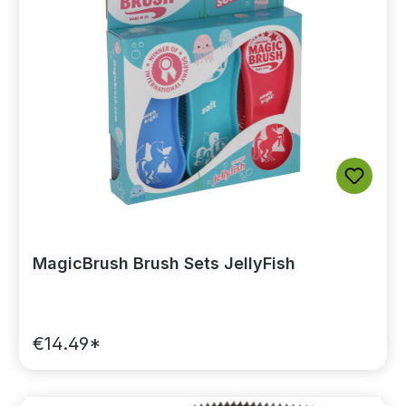
MagicBrush Brush Sets JellyFish
€14.49*