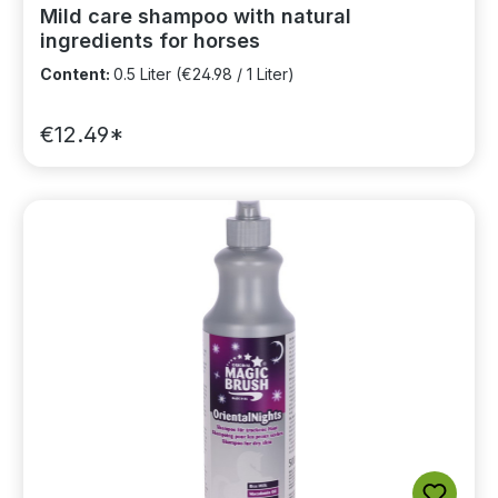
Mild care shampoo with natural
ingredients for horses
Content:
0.5 Liter
(€24.98 / 1 Liter)
€12.49*