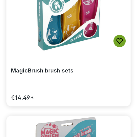
MagicBrush brush sets
€14.49*