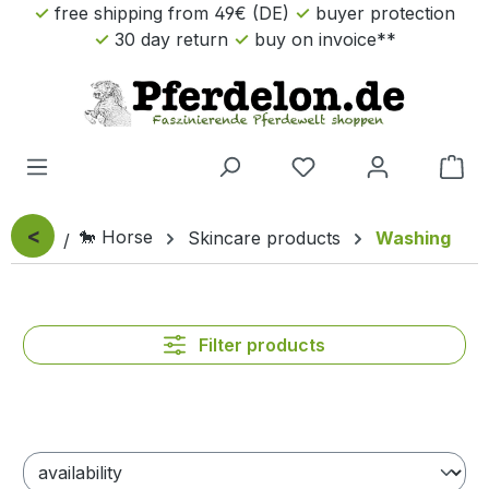
free shipping from 49€ (DE)
buyer protection
Skip to main content
30 day return
buy on invoice**
Sho
<
🐎 Horse
Skincare products
Washing
Filter products