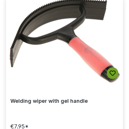
Welding wiper with gel handle
€7.95*