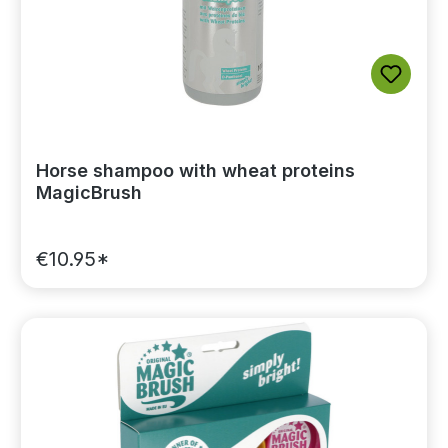
Horse shampoo with wheat proteins
MagicBrush
€10.95*