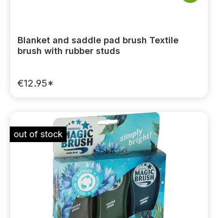
Blanket and saddle pad brush Textile
brush with rubber studs
€12.95*
out of stock