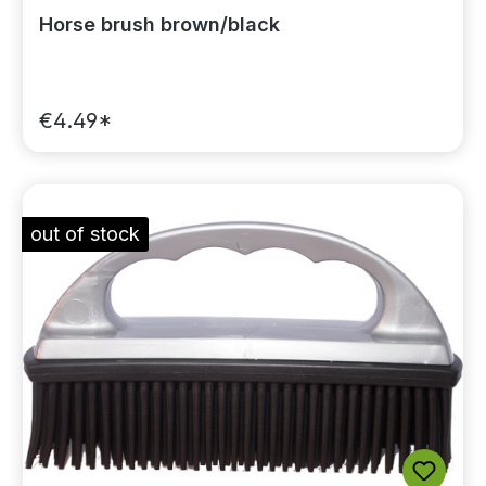
Horse brush brown/black
€4.49*
out of stock