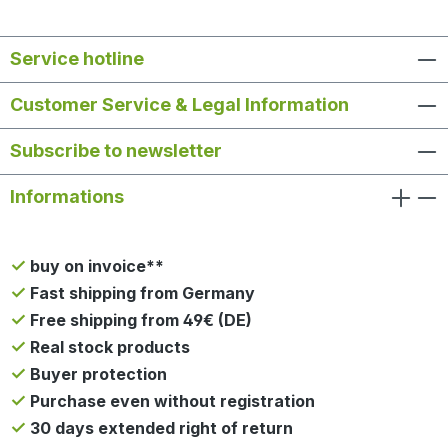
Service hotline
Customer Service & Legal Information
Subscribe to newsletter
Informations
buy on invoice**
Fast shipping from Germany
Free shipping from 49€ (DE)
Real stock products
Buyer protection
Purchase even without registration
30 days extended right of return