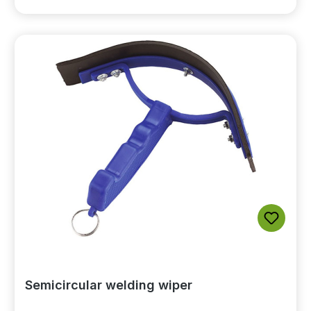
Semicircular welding wiper