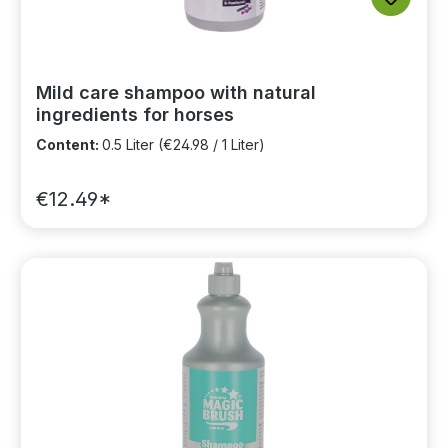
Mild care shampoo with natural
ingredients for horses
Content:
0.5 Liter
(€24.98 / 1 Liter)
€12.49*