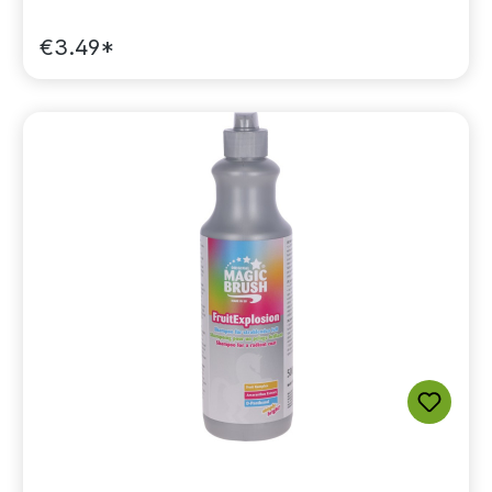
€3.49*