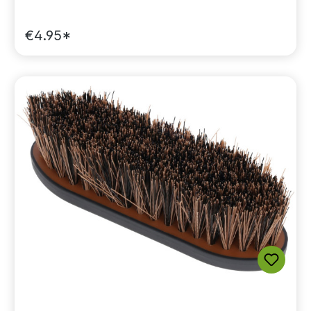
€4.95*