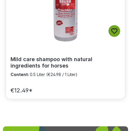
Mild care shampoo with natural
ingredients for horses
Content:
0.5 Liter
(€24.98 / 1 Liter)
€12.49*