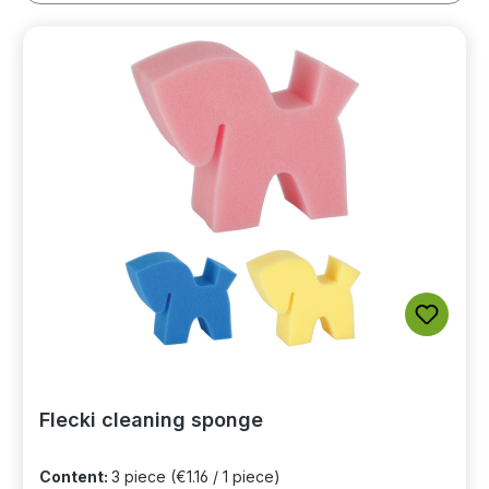
Flecki cleaning sponge
Content:
3 piece
(€1.16 / 1 piece)