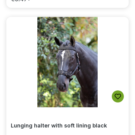
Lunging halter with soft lining black