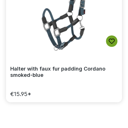
Halter with faux fur padding Cordano
smoked-blue
€15.95*