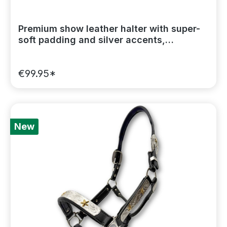
Premium show leather halter with super-
soft padding and silver accents,
including a lead chain
€99.95*
New