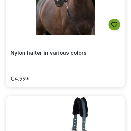
Nylon halter in various colors
€4.99*