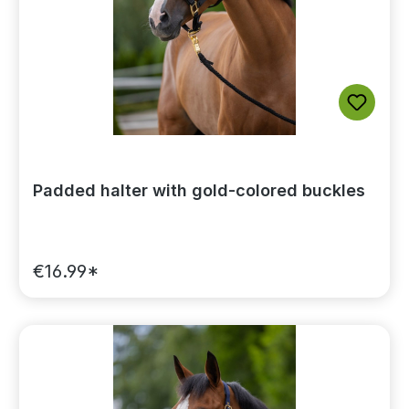
Padded halter with gold-colored buckles
€16.99*