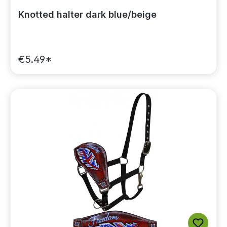
Knotted halter dark blue/beige
€5.49*