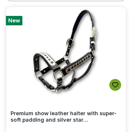
New
Premium show leather halter with super-
soft padding and silver star
embellishments, including a lead chain