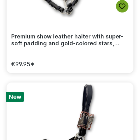
Premium show leather halter with super-
soft padding and gold-colored stars,
including a lead chain
€99.95*
New