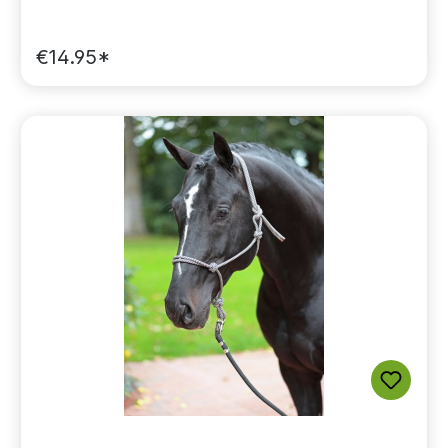
€14.95*