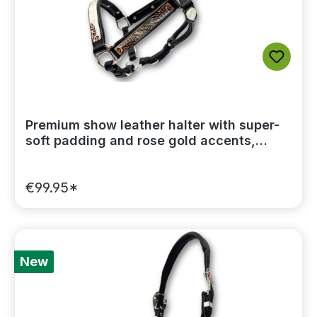
Premium show leather halter with super-
soft padding and rose gold accents,
including a lead chain
€99.95*
New