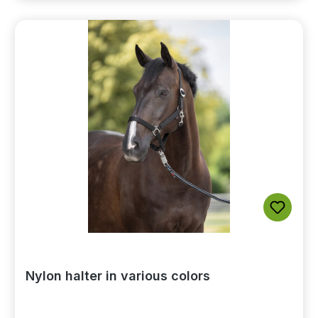
Nylon halter in various colors