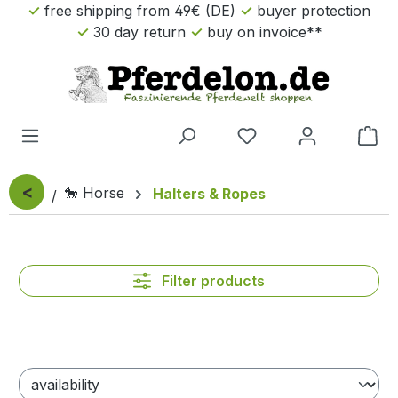
free shipping from 49€ (DE)
buyer protection
Skip to main content
30 day return
buy on invoice**
Sho
<
🐎 Horse
Halters & Ropes
Filter products