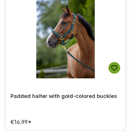
Padded halter with gold-colored buckles
€16.99*