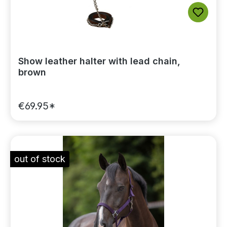
Show leather halter with lead chain,
brown
€69.95*
out of stock