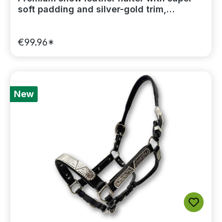
soft padding and silver-gold trim,
including a lead chain
€99.96*
New