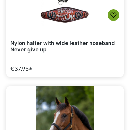
Nylon halter with wide leather noseband
Never give up
€37.95*