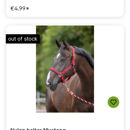
€4.99*
out of stock