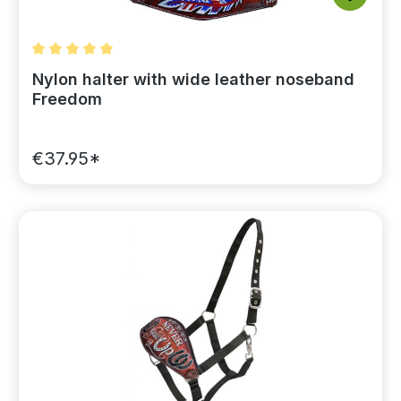
Average rating of 5 out of 5 stars
Nylon halter with wide leather noseband
Freedom
€37.95*