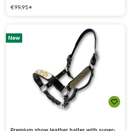
€99.95*
New
Premium show leather halter with super-