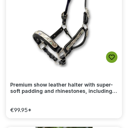
Premium show leather halter with super-
soft padding and rhinestones, including a
lead chain
€99.95*