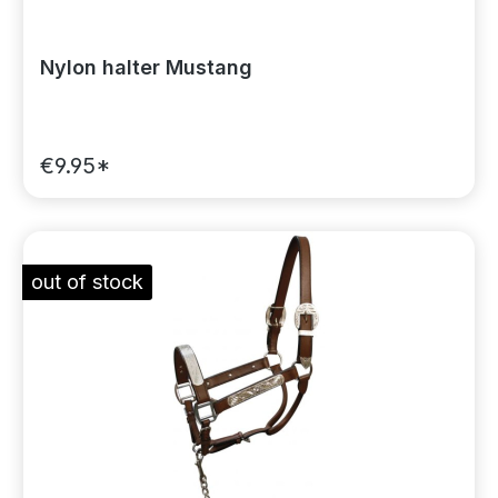
Nylon halter Mustang
€9.95*
out of stock