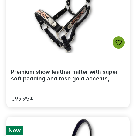
Premium show leather halter with super-
soft padding and rose gold accents,
including a lead chain
€99.95*
New