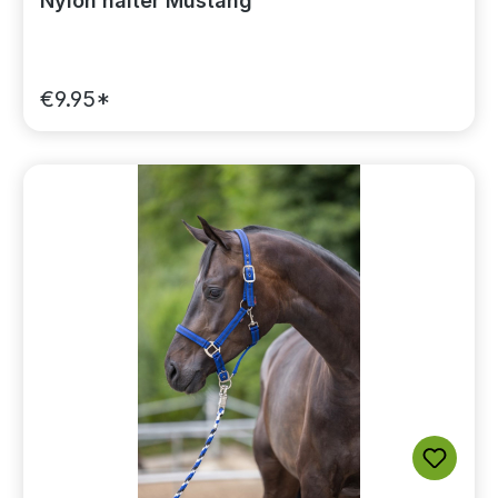
Nylon halter Mustang
€9.95*