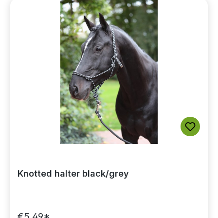
Knotted halter black/grey
€5.49*