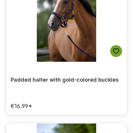
Padded halter with gold-colored buckles
€16.99*