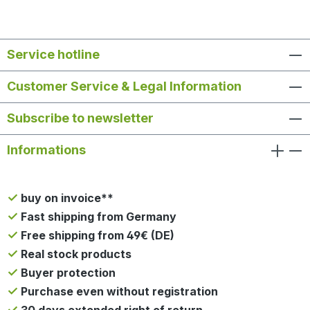
Service hotline
Customer Service & Legal Information
Subscribe to newsletter
Informations
buy on invoice**
Fast shipping from Germany
Free shipping from 49€ (DE)
Real stock products
Buyer protection
Purchase even without registration
30 days extended right of return