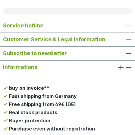
Service hotline
Customer Service & Legal Information
Subscribe to newsletter
Informations
buy on invoice**
Fast shipping from Germany
Free shipping from 49€ (DE)
Real stock products
Buyer protection
Purchase even without registration