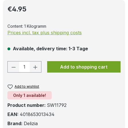
Regular price:
€4.95
Content:
1 Kilogramm
Prices incl. tax plus shipping costs
Available, delivery time: 1-3 Tage
Product Quantity: Enter the desired amo
Add to shopping cart
Add to wishlist
Only 1 available!
Product number:
SW11792
EAN:
4018653013434
Brand:
Delizia