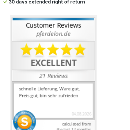
30 days extended right of return