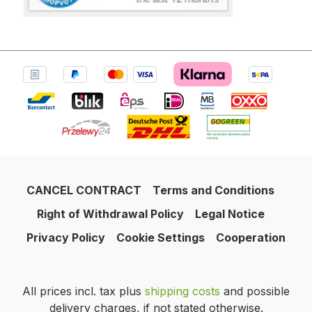
CANCEL CONTRACT
Terms and Conditions
Right of Withdrawal Policy
Legal Notice
Privacy Policy
Cookie Settings
Cooperation
All prices incl. tax plus
shipping costs
and possible
delivery charges, if not stated otherwise.