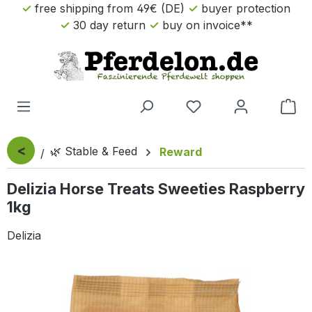
free shipping from 49€ (DE)
buyer protection
Skip to main content
30 day return
buy on invoice**
Sho
<
🌿 Stable & Feed
Reward
Delizia Horse Treats Sweeties Raspberry
1kg
Delizia
Skip image gallery