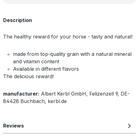
Description
The healthy reward for your horse - tasty and natural!
made from top-quality grain with a natural mineral
and vitamin content
Available in different flavors
The delicious reward!
manufacturer:
Albert Kerbl GmbH, Felizenzell 9, DE-
84428 Buchbach, kerbl.de
Reviews