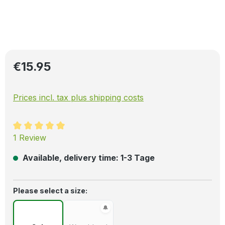
Regular price:
€15.95
Prices incl. tax plus shipping costs
Average rating of 5 out of 5 stars
1 Review
Available, delivery time: 1-3 Tage
Select
Please select a size: