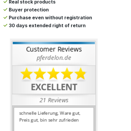
Real stock products
Buyer protection
Purchase even without registration
30 days extended right of return