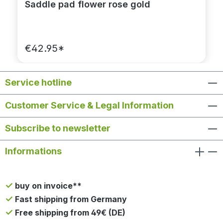
Saddle pad flower rose gold
€42.95*
Service hotline
Customer Service & Legal Information
Subscribe to newsletter
Informations
buy on invoice**
Fast shipping from Germany
Free shipping from 49€ (DE)