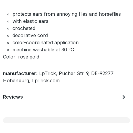
protects ears from annoying flies and horseflies
with elastic ears
crocheted
decorative cord
color-coordinated application
machine washable at 30 °C
Color: rose gold
manufacturer:
LpTrick, Pucher Str. 9, DE-92277
Hohenburg, LpTrick.com
Reviews