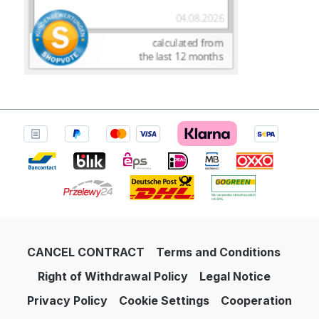
CANCEL CONTRACT
Terms and Conditions
Right of Withdrawal Policy
Legal Notice
Privacy Policy
Cookie Settings
Cooperation