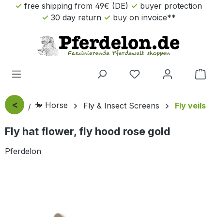
free shipping from 49€ (DE)
buyer protection
Skip to main content
30 day return
buy on invoice**
Sho
<
🐎 Horse
Fly & Insect Screens
Fly veils
Fly hat flower, fly hood rose gold
Pferdelon
Skip image gallery