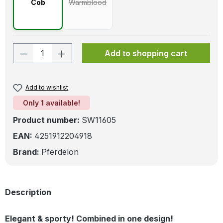
Cob
Warmblood
(This option is currently unavailable.)
Product Quantity: Enter the desired amo
Add to shopping cart
Add to wishlist
Only 1 available!
Product number:
SW11605
EAN:
4251912204918
Brand:
Pferdelon
Description
Elegant & sporty! Combined in one design!