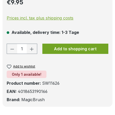
Regular price:
€9.95
Prices incl. tax plus shipping costs
Available, delivery time: 1-3 Tage
Product Quantity: Enter the desired amo
Add to shopping cart
Add to wishlist
Only 1 available!
Product number:
SW11626
EAN:
4018653190166
Brand:
MagicBrush