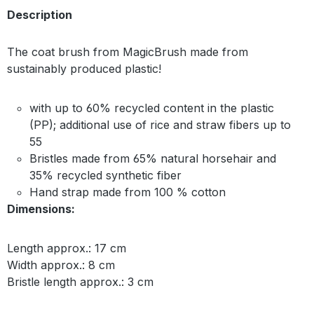
Description
The coat brush from MagicBrush made from
sustainably produced plastic!
with up to 60% recycled content in the plastic
(PP); additional use of rice and straw fibers up to
55
Bristles made from 65% natural horsehair and
35% recycled synthetic fiber
Hand strap made from 100 % cotton
Dimensions:
Length approx.: 17 cm
Width approx.: 8 cm
Bristle length approx.: 3 cm