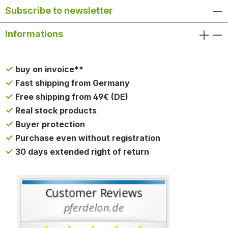
Subscribe to newsletter
Informations
buy on invoice**
Fast shipping from Germany
Free shipping from 49€ (DE)
Real stock products
Buyer protection
Purchase even without registration
30 days extended right of return