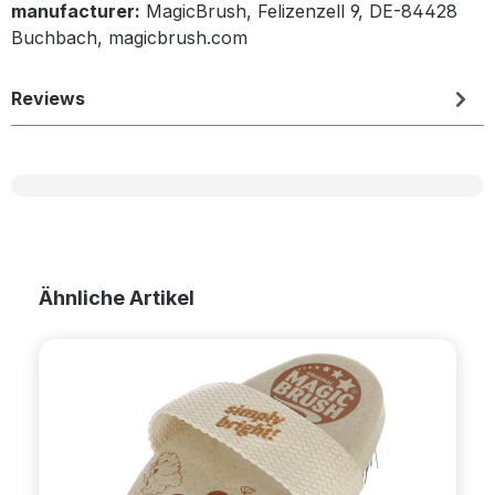
manufacturer:
MagicBrush, Felizenzell 9, DE-84428
Buchbach, magicbrush.com
Reviews
Skip product gallery
Ähnliche Artikel