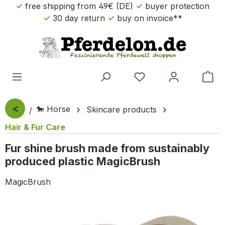
free shipping from 49€ (DE)
buyer protection
Skip to main content
30 day return
buy on invoice**
Sho
<
🐎 Horse
Skincare products
Hair & Fur Care
Fur shine brush made from sustainably
produced plastic MagicBrush
MagicBrush
Skip image gallery