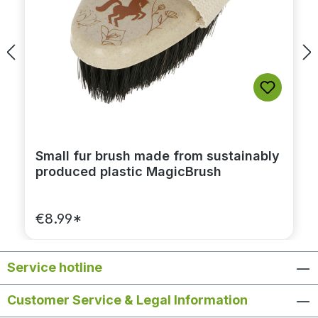
Small fur brush made from sustainably
produced plastic MagicBrush
€8.99*
Service hotline
Customer Service & Legal Information