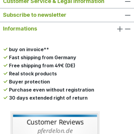
Customer Service & Legal Information
Subscribe to newsletter
Informations
buy on invoice**
Fast shipping from Germany
Free shipping from 49€ (DE)
Real stock products
Buyer protection
Purchase even without registration
30 days extended right of return