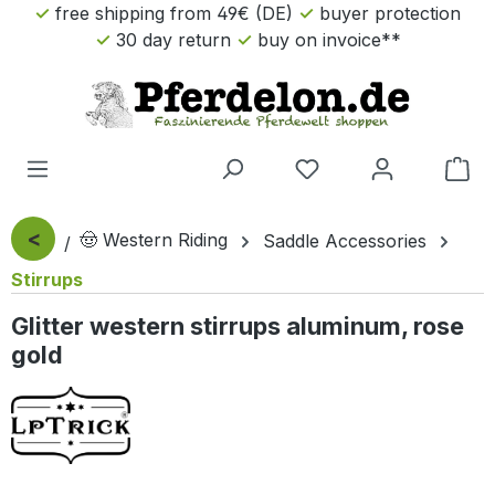
free shipping from 49€ (DE)
buyer protection
Skip to main content
30 day return
buy on invoice**
Sho
<
🤠 Western Riding
Saddle Accessories
Stirrups
Glitter western stirrups aluminum, rose
gold