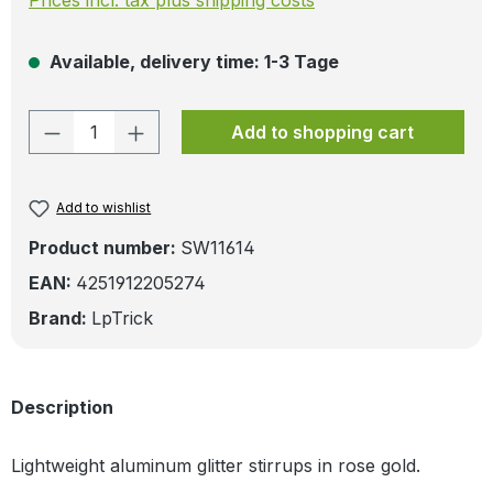
Available, delivery time: 1-3 Tage
Product Quantity: Enter the desired amo
Add to shopping cart
Add to wishlist
Product number:
SW11614
EAN:
4251912205274
Brand:
LpTrick
Description
Lightweight aluminum glitter stirrups in rose gold.