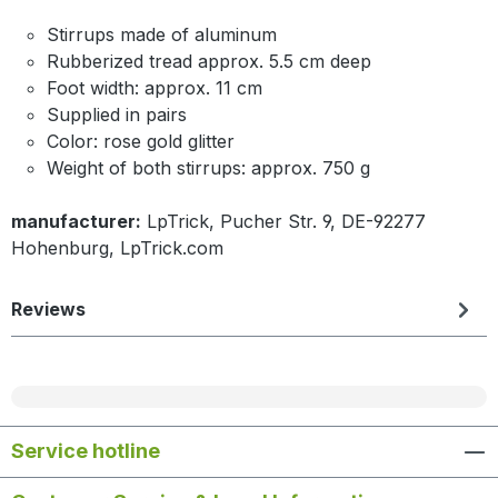
Stirrups made of aluminum
Rubberized tread approx. 5.5 cm deep
Foot width: approx. 11 cm
Supplied in pairs
Color: rose gold glitter
Weight of both stirrups: approx. 750 g
manufacturer:
LpTrick, Pucher Str. 9, DE-92277
Hohenburg, LpTrick.com
Reviews
Service hotline