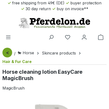
free shipping from 49€ (DE)
buyer protection
Skip to main content
30 day return
buy on invoice**
Sho
<
🐎 Horse
Skincare products
Hair & Fur Care
Horse cleaning lotion EasyCare
MagicBrush
MagicBrush
Skip image gallery