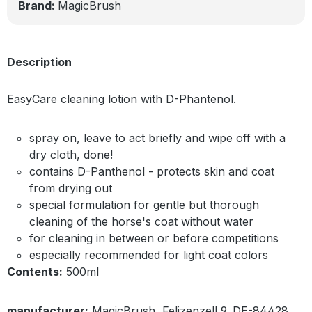
Brand:
MagicBrush
Description
EasyCare cleaning lotion with D-Phantenol.
spray on, leave to act briefly and wipe off with a
dry cloth, done!
contains D-Panthenol - protects skin and coat
from drying out
special formulation for gentle but thorough
cleaning of the horse's coat without water
for cleaning in between or before competitions
especially recommended for light coat colors
Contents:
500ml
manufacturer:
MagicBrush, Felizenzell 9, DE-84428