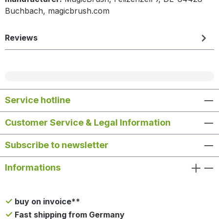
Buchbach, magicbrush.com
Reviews
Service hotline
Customer Service & Legal Information
Subscribe to newsletter
Informations
buy on invoice**
Fast shipping from Germany