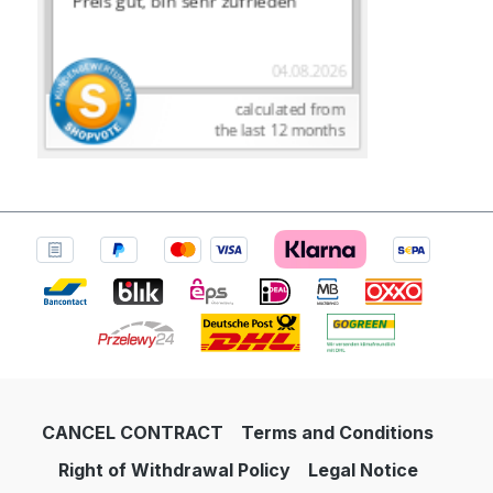
CANCEL CONTRACT
Terms and Conditions
Right of Withdrawal Policy
Legal Notice