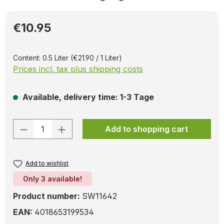
Regular price:
€10.95
Content:
0.5 Liter
(€21.90 / 1 Liter)
Prices incl. tax plus shipping costs
Available, delivery time: 1-3 Tage
Product Quantity: Enter the desired amo
Add to shopping cart
Add to wishlist
Only 3 available!
Product number:
SW11642
EAN:
4018653199534