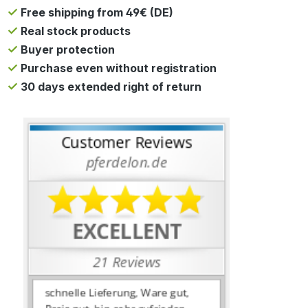
Free shipping from 49€ (DE)
Real stock products
Buyer protection
Purchase even without registration
30 days extended right of return