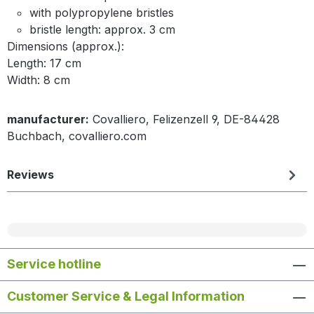
with polypropylene bristles
bristle length: approx. 3 cm
Dimensions (approx.):
Length: 17 cm
Width: 8 cm
manufacturer:
Covalliero, Felizenzell 9, DE-84428
Buchbach, covalliero.com
Reviews
Service hotline
Customer Service & Legal Information