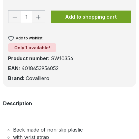
Product Quantity: Enter the desired amo
Add to shopping cart
Add to wishlist
Only 1 available!
Product number:
SW10354
EAN:
4018653956052
Brand:
Covalliero
Description
Back made of non-slip plastic
with wrist strap