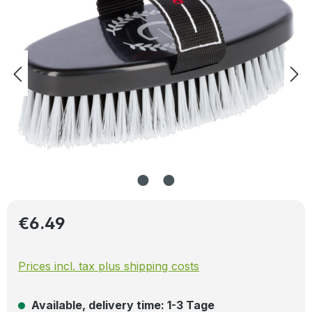
Regular price:
€6.49
Prices incl. tax plus shipping costs
Available, delivery time: 1-3 Tage