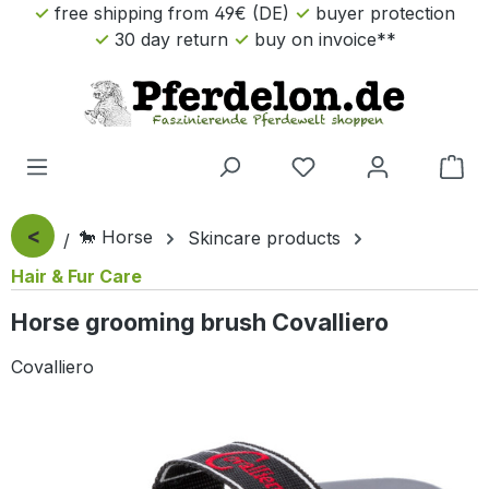
free shipping from 49€ (DE)
buyer protection
Skip to main content
30 day return
buy on invoice**
Sho
<
🐎 Horse
Skincare products
Hair & Fur Care
Horse grooming brush Covalliero
Covalliero
Skip image gallery