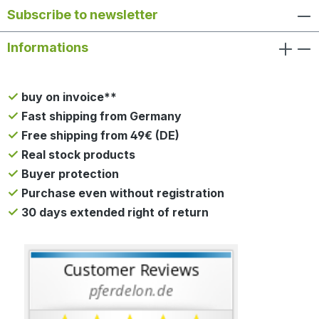
Subscribe to newsletter
Informations
buy on invoice**
Fast shipping from Germany
Free shipping from 49€ (DE)
Real stock products
Buyer protection
Purchase even without registration
30 days extended right of return