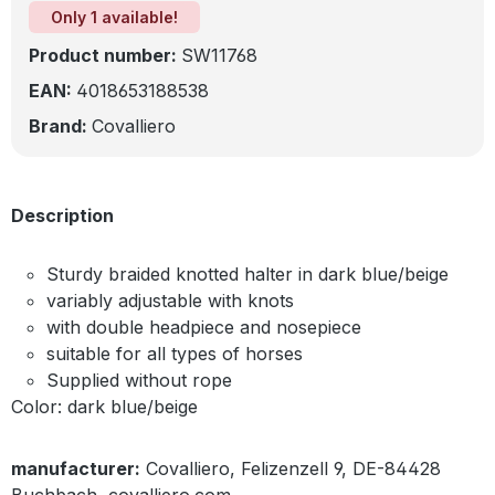
Only 1 available!
Product number:
SW11768
EAN:
4018653188538
Brand:
Covalliero
Description
Sturdy braided knotted halter in dark blue/beige
variably adjustable with knots
with double headpiece and nosepiece
suitable for all types of horses
Supplied without rope
Color: dark blue/beige
manufacturer:
Covalliero, Felizenzell 9, DE-84428
Buchbach, covalliero.com