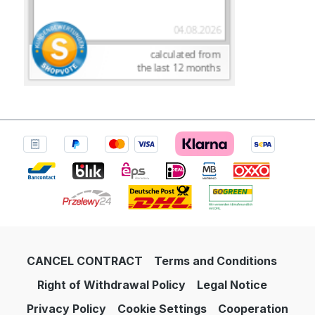
CANCEL CONTRACT
Terms and Conditions
Right of Withdrawal Policy
Legal Notice
Privacy Policy
Cookie Settings
Cooperation