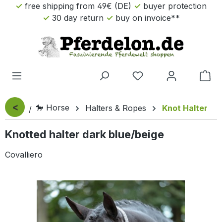
free shipping from 49€ (DE)
buyer protection
Skip to main content
30 day return
buy on invoice**
Sho
<
🐎 Horse
Halters & Ropes
Knot Halter
Knotted halter dark blue/beige
Covalliero
Skip image gallery