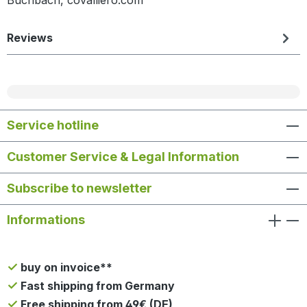
Reviews
Service hotline
Customer Service & Legal Information
Subscribe to newsletter
Informations
buy on invoice**
Fast shipping from Germany
Free shipping from 49€ (DE)