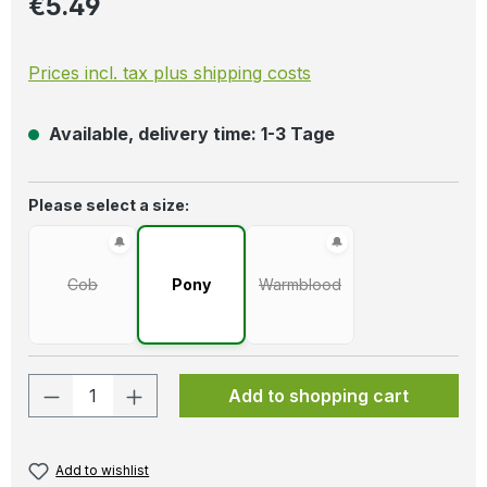
€5.49
Prices incl. tax plus shipping costs
Available, delivery time: 1-3 Tage
Select
Please select a size:
Cob
Pony
Warmblood
(This option is currently unavailable.)
(This option is currently unava
Product Quantity: Enter the desired amo
Add to shopping cart
Add to wishlist