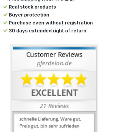
Real stock products
Buyer protection
Purchase even without registration
30 days extended right of return