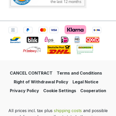
CANCEL CONTRACT
Terms and Conditions
Right of Withdrawal Policy
Legal Notice
Privacy Policy
Cookie Settings
Cooperation
All prices incl. tax plus
shipping costs
and possible