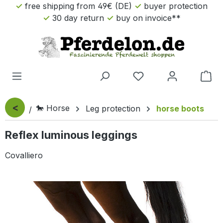
free shipping from 49€ (DE)
buyer protection
Skip to main content
30 day return
buy on invoice**
Sho
<
🐎 Horse
Leg protection
horse boots
Reflex luminous leggings
Covalliero
Skip image gallery