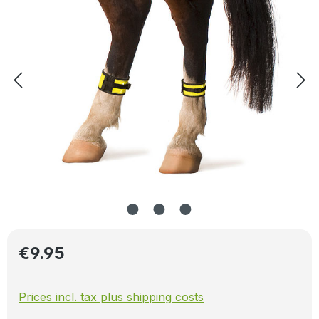
Regular price:
€9.95
Prices incl. tax plus shipping costs