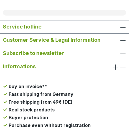
Service hotline
Customer Service & Legal Information
Subscribe to newsletter
Informations
buy on invoice**
Fast shipping from Germany
Free shipping from 49€ (DE)
Real stock products
Buyer protection
Purchase even without registration