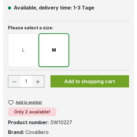
Available, delivery time: 1-3 Tage
Select
Please select a size:
L
M
Product Quantity: Enter the desired amo
Add to shopping cart
Add to wishlist
Only 2 available!
Product number:
SW10227
Brand:
Covalliero