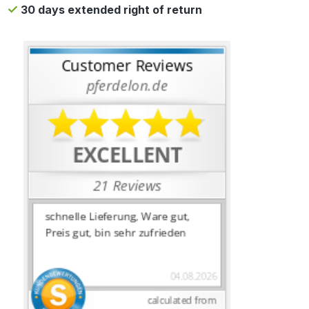
30 days extended right of return