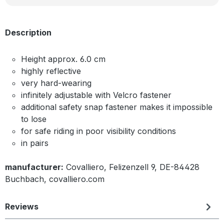
Description
Height approx. 6.0 cm
highly reflective
very hard-wearing
infinitely adjustable with Velcro fastener
additional safety snap fastener makes it impossible
to lose
for safe riding in poor visibility conditions
in pairs
manufacturer:
Covalliero, Felizenzell 9, DE-84428
Buchbach, covalliero.com
Reviews