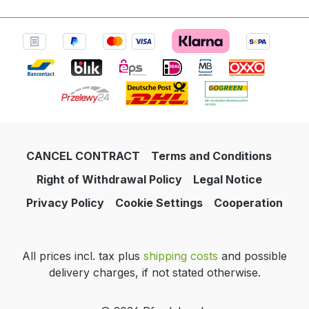
CANCEL CONTRACT
Terms and Conditions
Right of Withdrawal Policy
Legal Notice
Privacy Policy
Cookie Settings
Cooperation
All prices incl. tax plus
shipping costs
and possible
delivery charges, if not stated otherwise.