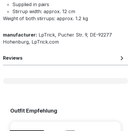
Supplied in pairs
Stirrup width: approx. 12 cm
Weight of both stirrups: approx. 1.2 kg
manufacturer:
LpTrick, Pucher Str. 9, DE-92277
Hohenburg, LpTrick.com
Reviews
Skip product gallery
Outfit Empfehlung