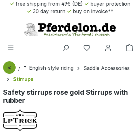
free shipping from 49€ (DE)
buyer protection
Skip to main content
30 day return
buy on invoice**
Sho
<
🤵 English-style riding
Saddle Accessories
Stirrups
Safety stirrups rose gold Stirrups with
rubber