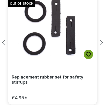
out of stock
Replacement rubber set for safety
stirrups
€4.95*