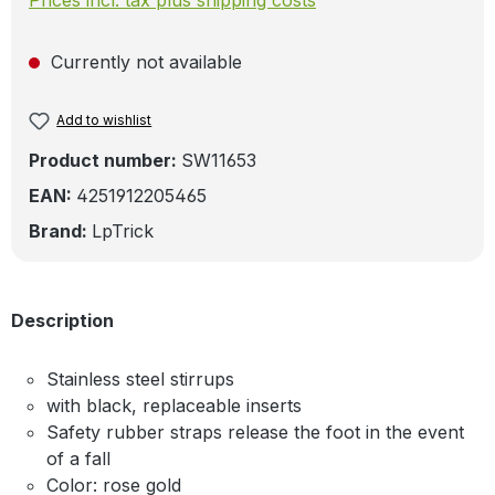
Currently not available
Add to wishlist
Product number:
SW11653
EAN:
4251912205465
Brand:
LpTrick
Description
Stainless steel stirrups
with black, replaceable inserts
Safety rubber straps release the foot in the event
of a fall
Color: rose gold