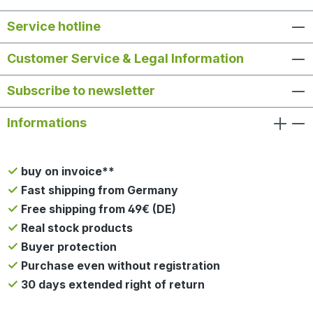
Service hotline
Customer Service & Legal Information
Subscribe to newsletter
Informations
buy on invoice**
Fast shipping from Germany
Free shipping from 49€ (DE)
Real stock products
Buyer protection
Purchase even without registration
30 days extended right of return