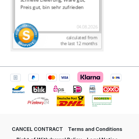
CANCEL CONTRACT
Terms and Conditions