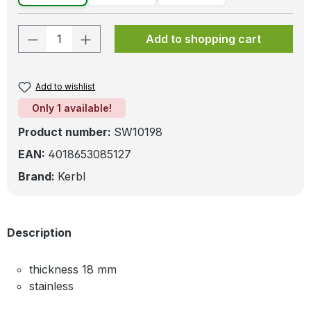
Product Quantity: Enter the desired amo
Add to shopping cart
Add to wishlist
Only 1 available!
Product number:
SW10198
EAN:
4018653085127
Brand:
Kerbl
Description
thickness 18 mm
stainless