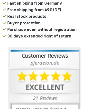
Fast shipping from Germany
Free shipping from 49€ (DE)
Real stock products
Buyer protection
Purchase even without registration
30 days extended right of return