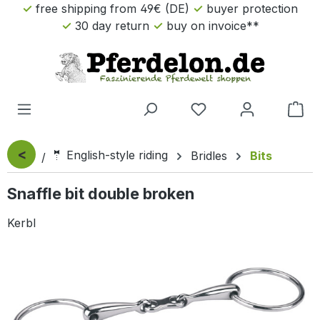
free shipping from 49€ (DE)
buyer protection
Skip to main content
30 day return
buy on invoice**
Sho
<
🤵 English-style riding
Bridles
Bits
Snaffle bit double broken
Kerbl
Skip image gallery