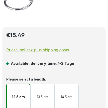
Regular price:
€15.49
Prices incl. tax plus shipping costs
Available, delivery time: 1-3 Tage
Select
Please select a length:
12.5 cm
13.5 cm
14.5 cm