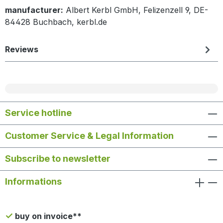
manufacturer:
Albert Kerbl GmbH, Felizenzell 9, DE-
84428 Buchbach, kerbl.de
Reviews
Service hotline
Customer Service & Legal Information
Subscribe to newsletter
Informations
buy on invoice**