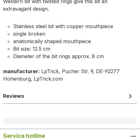
Western bit with twisted rings give this bit an
extravagant design.
Stainless steel bit with copper mouthpiece
single broken
anatomically shaped mouthpiece
Bit size: 12.5 cm
Diameter of the bit rings approx. 8 cm
manufacturer:
LpTrick, Pucher Str. 9, DE-92277
Hohenburg, LpTrick.com
Reviews
Service hotline