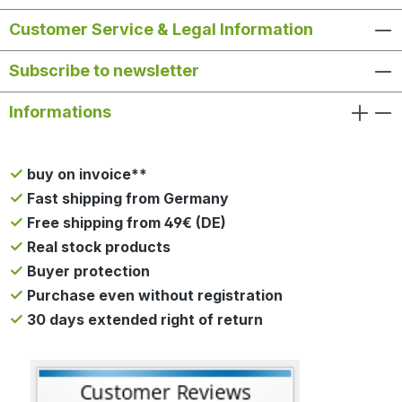
Customer Service & Legal Information
Subscribe to newsletter
Informations
buy on invoice**
Fast shipping from Germany
Free shipping from 49€ (DE)
Real stock products
Buyer protection
Purchase even without registration
30 days extended right of return