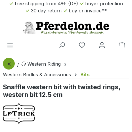
free shipping from 49€ (DE)
buyer protection
Skip to main content
30 day return
buy on invoice**
Sho
<
🤠 Western Riding
Western Bridles & Accessories
Bits
Snaffle western bit with twisted rings,
western bit 12.5 cm