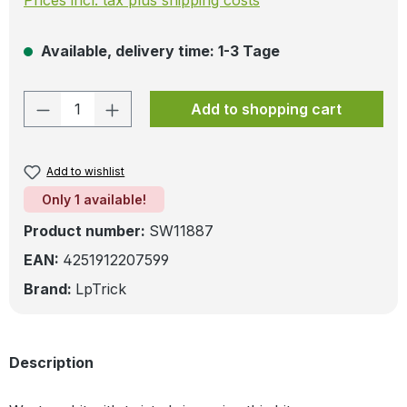
Available, delivery time: 1-3 Tage
Product Quantity: Enter the desired amo
Add to shopping cart
Add to wishlist
Only 1 available!
Product number:
SW11887
EAN:
4251912207599
Brand:
LpTrick
Description