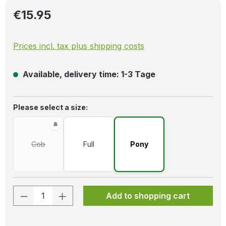
Regular price:
€15.95
Prices incl. tax plus shipping costs
Available, delivery time: 1-3 Tage
Select
Please select a size:
Cob
Full
Pony
(This option is currently unavailable.)
Product Quantity: Enter the desired amo
Add to shopping cart