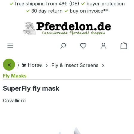
free shipping from 49€ (DE)
buyer protection
Skip to main content
30 day return
buy on invoice**
Sho
<
🐎 Horse
Fly & Insect Screens
Fly Masks
SuperFly fly mask
Covalliero
Skip image gallery