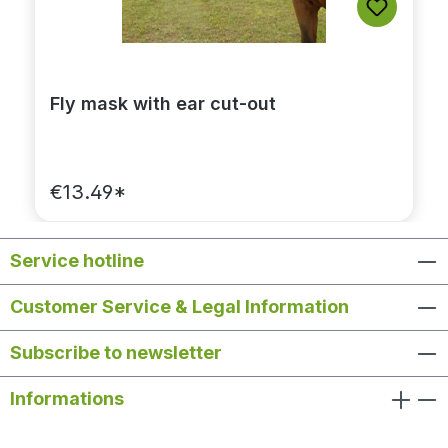
Fly mask with ear cut-out
€13.49*
Service hotline
Customer Service & Legal Information
Subscribe to newsletter
Informations