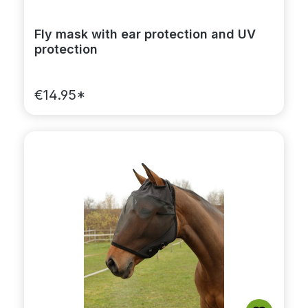
Fly mask with ear protection and UV
protection
€14.95*