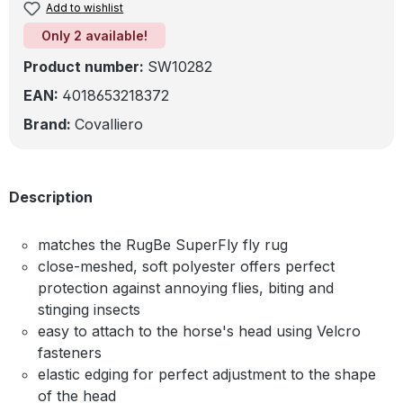
Add to wishlist
Only 2 available!
Product number:
SW10282
EAN:
4018653218372
Brand:
Covalliero
Description
matches the RugBe SuperFly fly rug
close-meshed, soft polyester offers perfect
protection against annoying flies, biting and
stinging insects
easy to attach to the horse's head using Velcro
fasteners
elastic edging for perfect adjustment to the shape
of the head