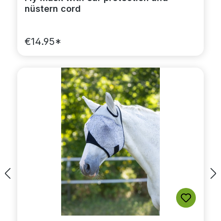
nüstern cord
€14.95*