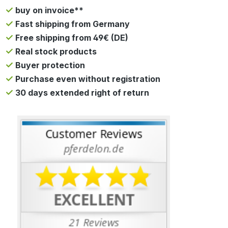
buy on invoice**
Fast shipping from Germany
Free shipping from 49€ (DE)
Real stock products
Buyer protection
Purchase even without registration
30 days extended right of return