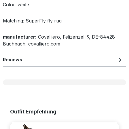
Color: white
Matching: SuperFly fly rug
manufacturer:
Covalliero, Felizenzell 9, DE-84428
Buchbach, covalliero.com
Reviews
Skip product gallery
Outfit Empfehlung