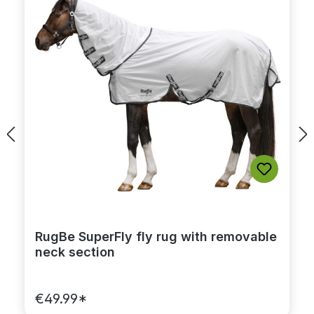
RugBe SuperFly fly rug with removable
neck section
€49.99*