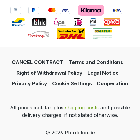
CANCEL CONTRACT
Terms and Conditions
Right of Withdrawal Policy
Legal Notice
Privacy Policy
Cookie Settings
Cooperation
All prices incl. tax plus
shipping costs
and possible
delivery charges, if not stated otherwise.
© 2026 Pferdelon.de