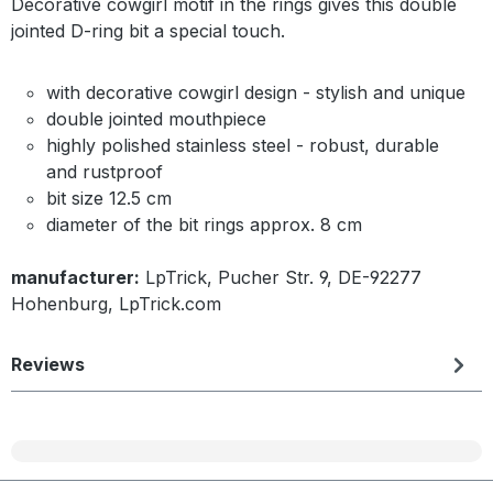
Decorative cowgirl motif in the rings gives this double
jointed D-ring bit a special touch.
with decorative cowgirl design - stylish and unique
double jointed mouthpiece
highly polished stainless steel - robust, durable
and rustproof
bit size 12.5 cm
diameter of the bit rings approx. 8 cm
manufacturer:
LpTrick, Pucher Str. 9, DE-92277
Hohenburg, LpTrick.com
Reviews