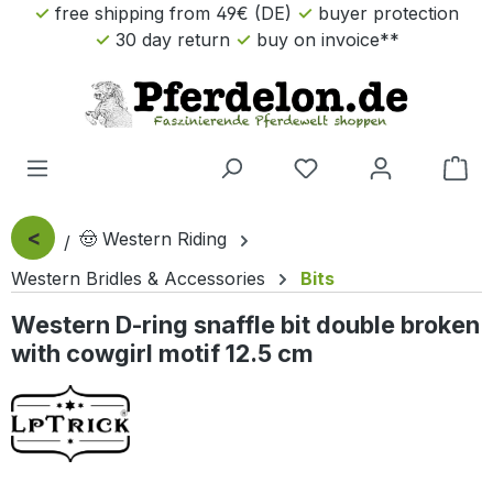
free shipping from 49€ (DE)
buyer protection
Skip to main content
30 day return
buy on invoice**
Sho
<
🤠 Western Riding
Western Bridles & Accessories
Bits
Western D-ring snaffle bit double broken
with cowgirl motif 12.5 cm