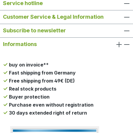
Service hotline
Customer Service & Legal Information
Subscribe to newsletter
Informations
buy on invoice**
Fast shipping from Germany
Free shipping from 49€ (DE)
Real stock products
Buyer protection
Purchase even without registration
30 days extended right of return