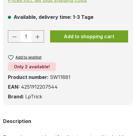
Available, delivery time: 1-3 Tage
Product Quantity: Enter the desired amo
Add to shopping cart
Add to wishlist
Only 2 available!
Product number:
SW11881
EAN:
4251912207544
Brand:
LpTrick
Description