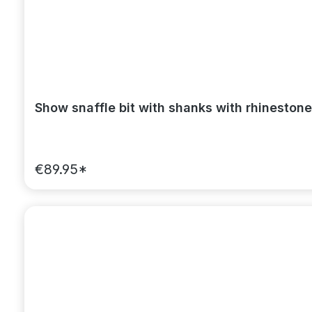
Show snaffle bit with shanks with rhinestone
€89.95*