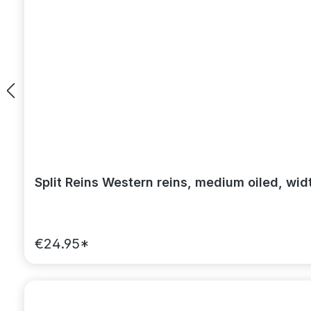
Split Reins Western reins, medium oiled, wid
€24.95*