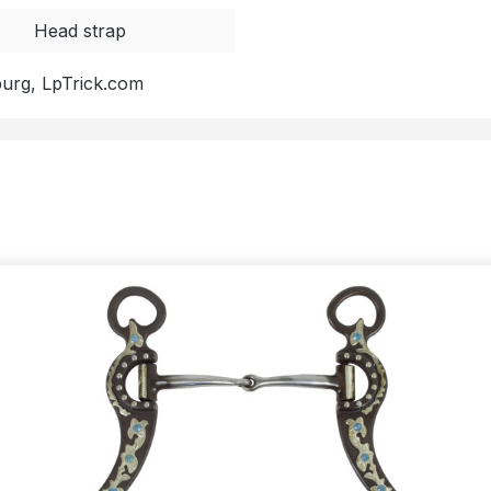
Head strap
burg, LpTrick.com