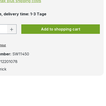
. tax plus shipping costs
, delivery time: 1-3 Tage
 Quantity: Enter the desired amount or 
Add to shopping cart
hlist
umber:
SW11450
912201078
rick