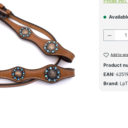
Prices incl
Available
Product
Add to wis
Product n
EAN:
4251
Brand:
LpT