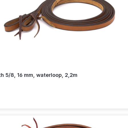
th 5/8, 16 mm, waterloop, 2,2m