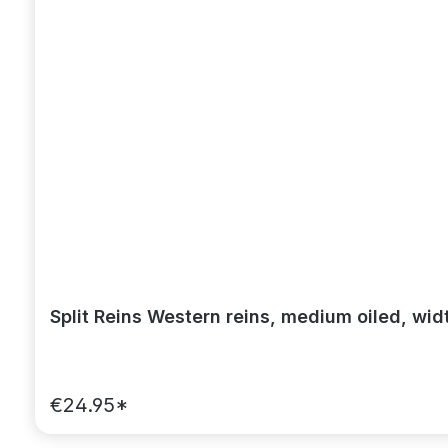
Split Reins Western reins, medium oiled, wid
€24.95*