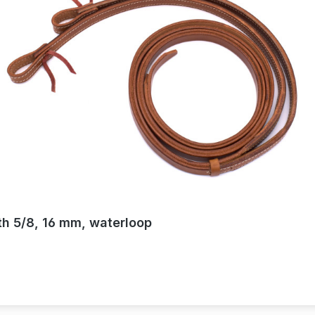
th 5/8, 16 mm, waterloop