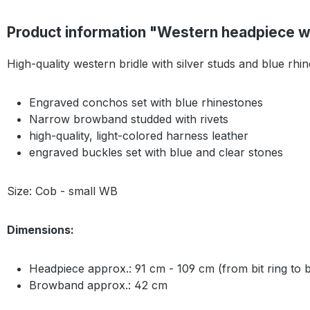
Product information "Western headpiece w
High-quality western bridle with silver studs and blue rhi
Engraved conchos set with blue rhinestones
Narrow browband studded with rivets
high-quality, light-colored harness leather
engraved buckles set with blue and clear stones
Size: Cob - small WB
Dimensions:
Headpiece approx.: 91 cm - 109 cm (from bit ring to bi
Browband approx.: 42 cm