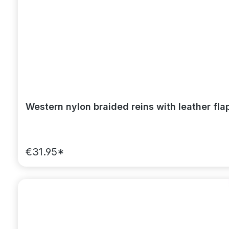
Western nylon braided reins with leather fl
€31.95*