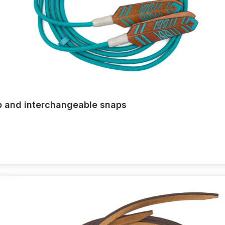
ap and interchangeable snaps