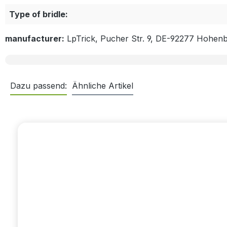
Type of bridle:
manufacturer:
LpTrick, Pucher Str. 9, DE-92277 Hohen
Dazu passend:
Ähnliche Artikel
Skip product gallery