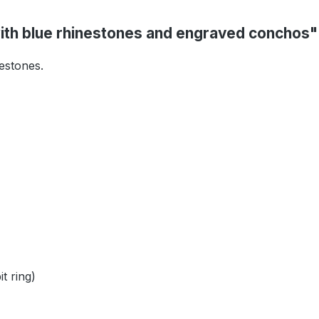
ith blue rhinestones and engraved conchos"
nestones.
t ring)