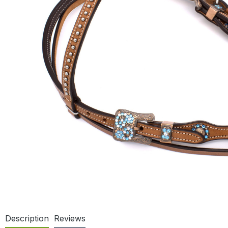
Description
Reviews