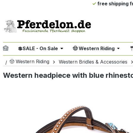
free shipping 
ip to main content
Skip to search
Skip to main navigation
💲SALE - On Sale
🤠 Western Riding

Open or close the dropdown me
Open or
🤠 Western Riding
Western Bridles & Accessories
Western headpiece with blue rhines
Skip image gallery