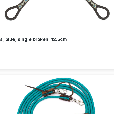
s, blue, single broken, 12.5cm