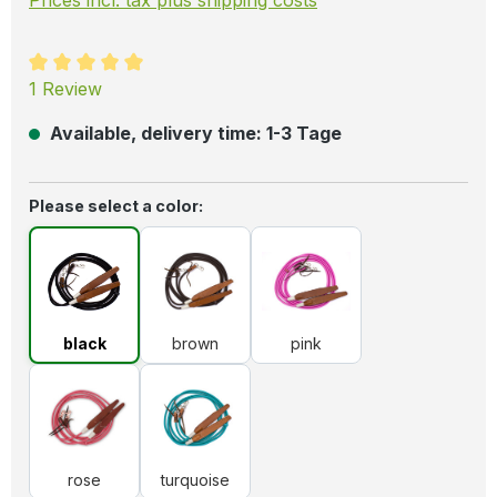
Average rating of 5 out of 5 stars
1 Review
Available, delivery time: 1-3 Tage
Select
Please select a color:
black
brown
pink
black
brown
pink
rose
turquoise
rose
turquoise