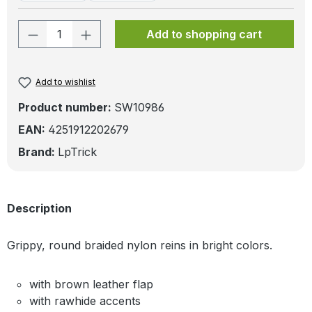
Product Quantity: Enter the desired amo
Add to shopping cart
Add to wishlist
Product number:
SW10986
EAN:
4251912202679
Brand:
LpTrick
Description
Grippy, round braided nylon reins in bright colors.
with brown leather flap
with rawhide accents