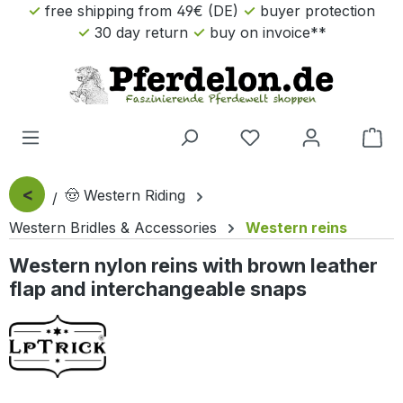
free shipping from 49€ (DE)
buyer protection
Skip to main content
30 day return
buy on invoice**
Sho
<
🤠 Western Riding
Western Bridles & Accessories
Western reins
Western nylon reins with brown leather
flap and interchangeable snaps