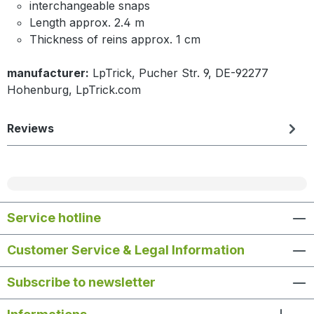
interchangeable snaps
Length approx. 2.4 m
Thickness of reins approx. 1 cm
manufacturer:
LpTrick, Pucher Str. 9, DE-92277
Hohenburg, LpTrick.com
Reviews
Service hotline
Customer Service & Legal Information
Subscribe to newsletter