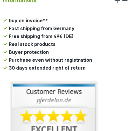
Informations
buy on invoice**
Fast shipping from Germany
Free shipping from 49€ (DE)
Real stock products
Buyer protection
Purchase even without registration
30 days extended right of return