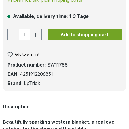
Available, delivery time: 1-3 Tage
Product Quantity: Enter the desired amo
Add to shopping cart
Add to wishlist
Product number:
SW11788
EAN:
4251912206851
Brand:
LpTrick
Description
Beautifully sparkling western blanket, a real eye-
catcher for the show and the stable.