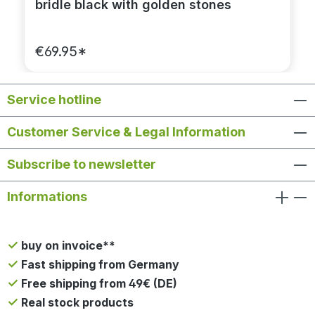
bridle black with golden stones
€69.95*
Service hotline
Customer Service & Legal Information
Subscribe to newsletter
Informations
buy on invoice**
Fast shipping from Germany
Free shipping from 49€ (DE)
Real stock products