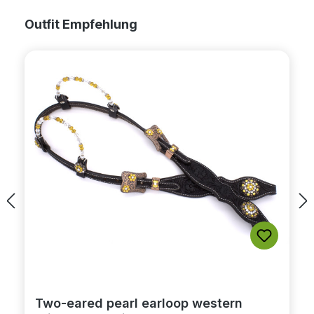
Skip product gallery
Outfit Empfehlung
Two-eared pearl earloop western