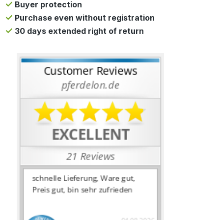
Buyer protection
Purchase even without registration
30 days extended right of return