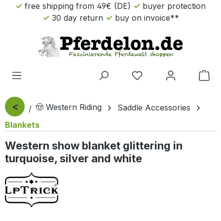
free shipping from 49€ (DE)
buyer protection
Skip to main content
30 day return
buy on invoice**
Sho
<
🤠 Western Riding
Saddle Accessories
Blankets
Western show blanket glittering in
turquoise, silver and white