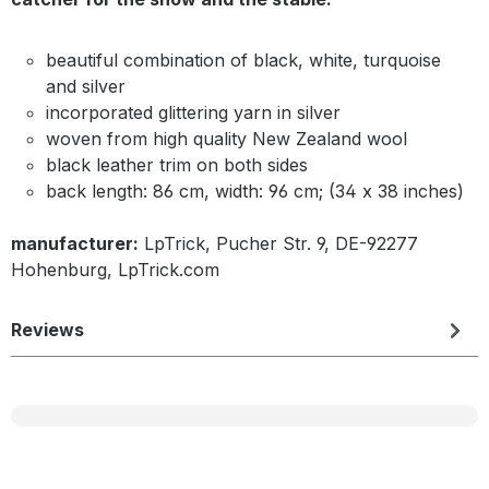
beautiful combination of black, white, turquoise
and silver
incorporated glittering yarn in silver
woven from high quality New Zealand wool
black leather trim on both sides
back length: 86 cm, width: 96 cm; (34 x 38 inches)
manufacturer:
LpTrick, Pucher Str. 9, DE-92277
Hohenburg, LpTrick.com
Reviews