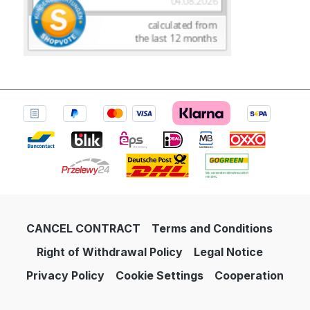
CANCEL CONTRACT
Terms and Conditions
Right of Withdrawal Policy
Legal Notice
Privacy Policy
Cookie Settings
Cooperation