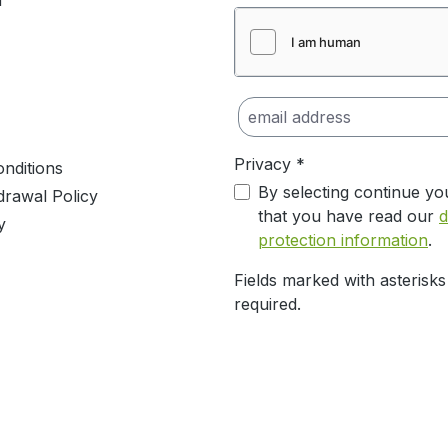
m
Privacy *
nditions
By selecting continue yo
drawal Policy
that you have read our
d
y
protection information
.
Fields marked with asterisks
required.