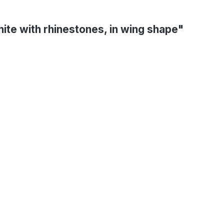
hite with rhinestones, in wing shape"