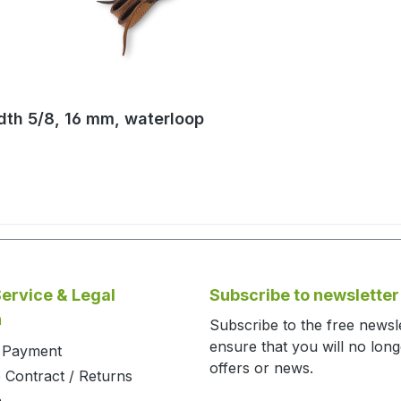
idth 5/8, 16 mm, waterloop
ervice & Legal
Subscribe to newsletter
n
Subscribe to the free newsl
ensure that you will no lon
d Payment
offers or news.
 Contract / Returns