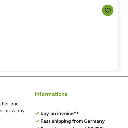
Informations
etter and
ger miss any
buy on invoice**
Fast shipping from Germany