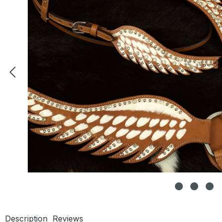
Description
Reviews