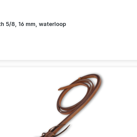
th 5/8, 16 mm, waterloop