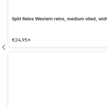
Split Reins Western reins, medium oiled, wid
€24.95*