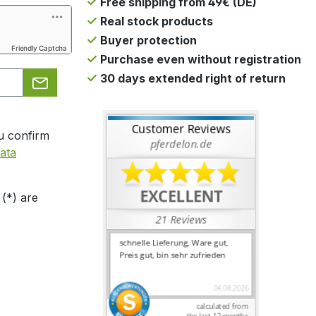
Free shipping from 49€ (DE)
Real stock products
Buyer protection
Friendly Captcha
Purchase even without registration
30 days extended right of return
u confirm
ata
 (*) are