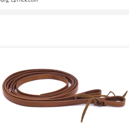
burg, LpTrick.com