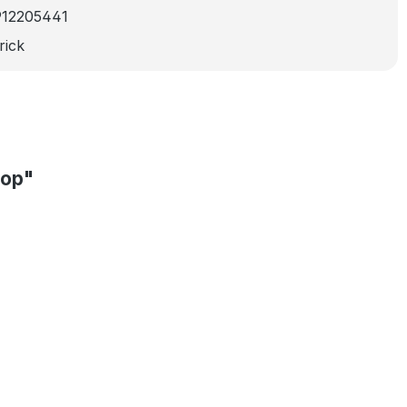
912205441
rick
oop"