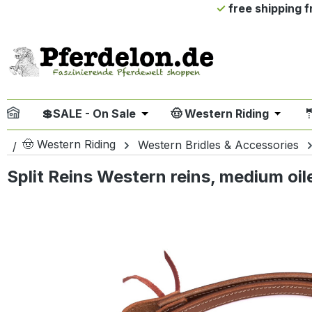
free shipping 
ip to main content
Skip to search
Skip to main navigation
💲SALE - On Sale
🤠 Western Riding

Open or close the dropdown me
Open or
🤠 Western Riding
Western Bridles & Accessories
Split Reins Western reins, medium oil
Skip image gallery