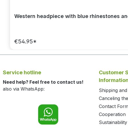
Western headpiece with blue rhinestones a
€54.95*
Service hotline
Customer S
Informatio
Need help? Feel free to contact us!
also via WhatsApp:
Shipping an
Canceling the
Contact For
Cooperation
Sustainability