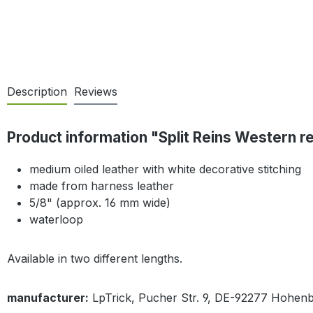
Description
Reviews
Product information "Split Reins Western r
medium oiled leather with white decorative stitching
made from harness leather
5/8" (approx. 16 mm wide)
waterloop
Available in two different lengths.
manufacturer:
LpTrick, Pucher Str. 9, DE-92277 Hohen