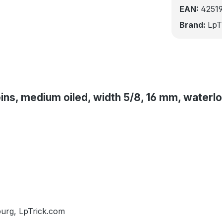
EAN:
4251
Brand:
LpT
eins, medium oiled, width 5/8, 16 mm, waterl
burg, LpTrick.com