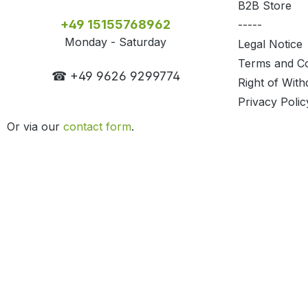
B2B Store
+49 15155768962
-----
Monday - Saturday
Legal Notice
Terms and Co
☎ +49 9626 9299774
Right of With
Privacy Polic
Or via our
contact form
.