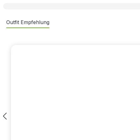
Outfit Empfehlung
Skip product gallery