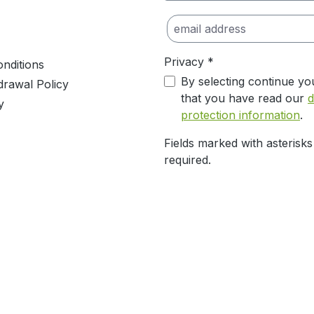
Privacy *
nditions
By selecting continue yo
drawal Policy
that you have read our
d
y
protection information
.
Fields marked with asterisks
required.