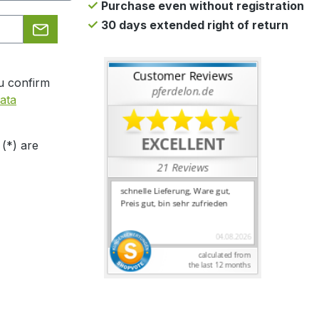
Purchase even without registration
30 days extended right of return
u confirm
ata
 (*) are