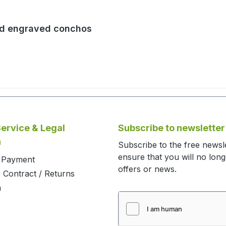
nd engraved conchos
ervice & Legal
Subscribe to newsletter
n
Subscribe to the free newsl
ensure that you will no lon
d Payment
offers or news.
 Contract / Returns
m