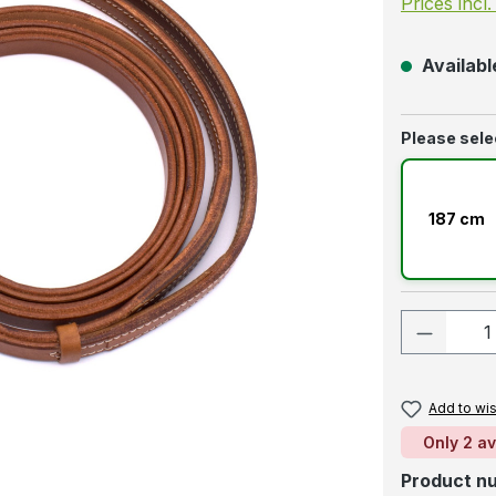
Prices incl
Available
Select
Please sele
187 cm
Product
Add to wis
Only 2 av
Product n