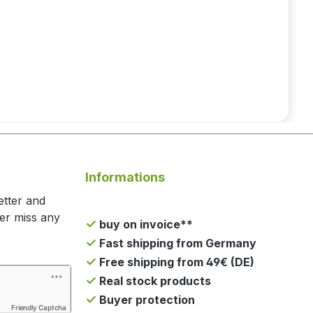
Informations
etter and
ger miss any
buy on invoice**
Fast shipping from Germany
Free shipping from 49€ (DE)
Real stock products
Buyer protection
Friendly Captcha