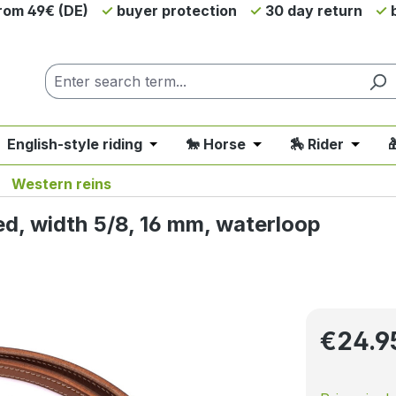
from 49€ (DE)
buyer protection
30 day return
b
 English-style riding
🐎 Horse
🏇 Rider

nu from the category 💲SALE - On Sale
 close the dropdown menu from the category 🤠 Western 
Open or close the dropdown menu fro
Open or close the d
Open o
Western reins
ed, width 5/8, 16 mm, waterloop
Regular pri
€24.9